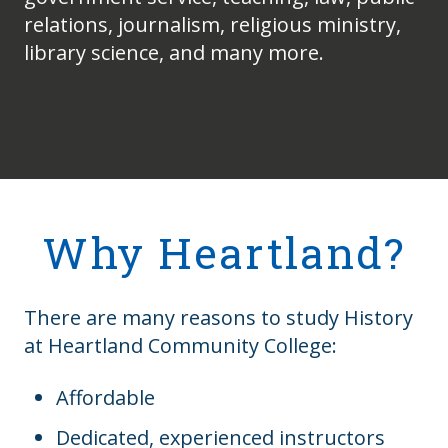
relations, journalism, religious ministry,
library science, and many more.
Why Heartland?
There are many reasons to study History
at Heartland Community College:
Affordable
Dedicated, experienced instructors