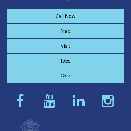
Call Now
Map
Visit
Jobs
Give