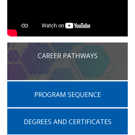
CAREER PATHWAYS
PROGRAM SEQUENCE
DEGREES AND CERTIFICATES