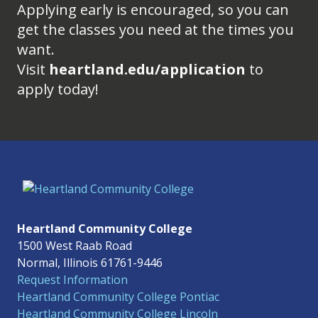
Applying early is encouraged, so you can
get the classes you need at the times you
want.
Visit
heartland.edu/application
to
apply today!
Heartland Community College
1500 West Raab Road
Normal, Illinois 61761-9446
Request Information
Heartland Community College Pontiac
Heartland Community College Lincoln