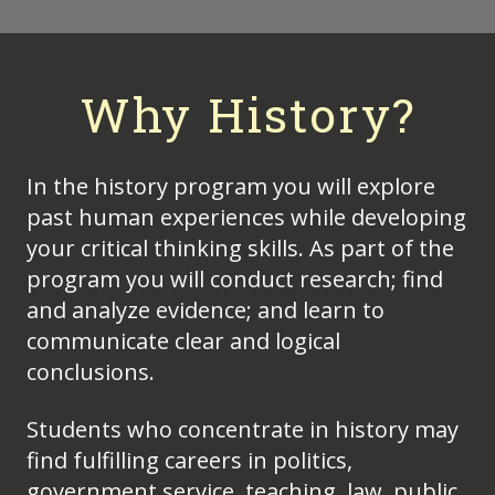
Why History?
In the history program you will explore
past human experiences while developing
your critical thinking skills. As part of the
program you will conduct research; find
and analyze evidence; and learn to
communicate clear and logical
conclusions.
Students who concentrate in history may
find fulfilling careers in politics,
government service, teaching, law, public