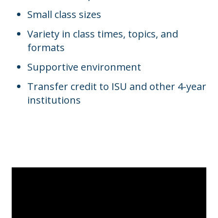
Small class sizes
Variety in class times, topics, and
formats
Supportive environment
Transfer credit to ISU and other 4-year
institutions