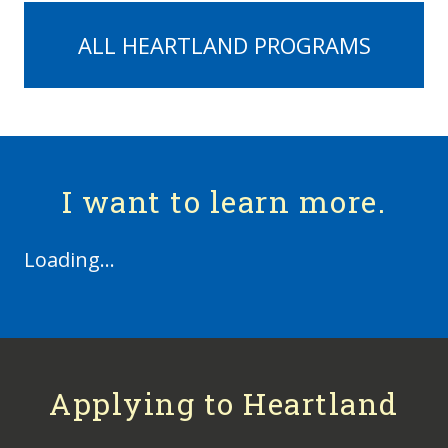
ALL HEARTLAND PROGRAMS
I want to learn more.
Loading...
Applying to Heartland