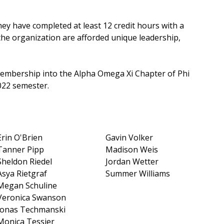
ey have completed at least 12 credit hours with a
 the organization are afforded unique leadership,
membership into the Alpha Omega Xi Chapter of Phi
022 semester.
Erin O'Brien
Gavin Volker
Tanner Pipp
Madison Weis
Sheldon Riedel
Jordan Wetter
Asya Rietgraf
Summer Williams
Megan Schuline
Veronica Swanson
Jonas Techmanski
Monica Tessier