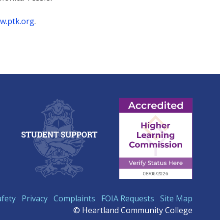
w.ptk.org
.
afety
Privacy
Complaints
FOIA Requests
Site Map
© Heartland Community College