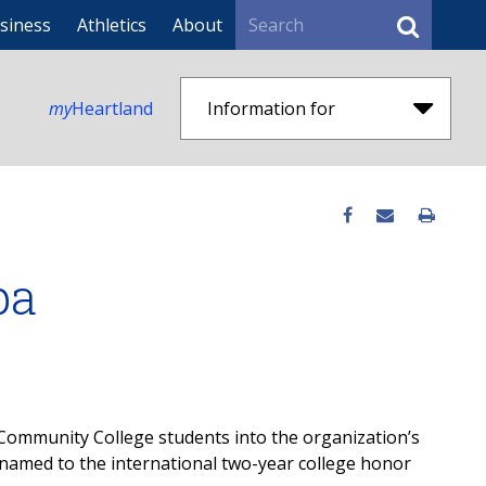
Search
siness
Athletics
About
my
Heartland
Information for
pa
ommunity College students into the organization’s
amed to the international two-year college honor