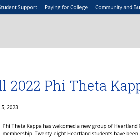
Student Support
Paying for College
Community and Bu
ll 2022 Phi Theta Kap
 5, 2023
Phi Theta Kappa has welcomed a new group of Heartland C
membership. Twenty-eight Heartland students have been n