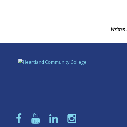
Written 