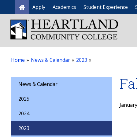
Apply
Academics
Student Experience
Home
Home
»
News & Calendar
»
2023
»
Fa
News & Calendar
2025
January
2024
2023