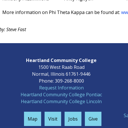
More information on Phi Theta Kappa can be found at:
ww
by: Steve Fast
Heartland Community College
1500 West Raab Road
Normal, Illinois 61761-9446
Phone: 309-268-8000
Request Information
Heartland Community College Pontiac
Heartland Community College Lincoln
S
Map
Visit
Jobs
Give