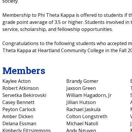
society.
Membership to Phi Theta Kappa is offered to students if th
grade point average of 3.5 or higher. Students involved in
service, scholarship, and fellowship opportunities.
Congratulations to the following students who accepted 
Theta Kappa at Heartland Community College in the Fall 2
Members
Kaylee Acton
Brandy Gomer
Robert Atkinson
Jaxson Green
Servetka Bekirovski
William Hagadorn, Jr
Casey Bennett
Jillian Hutson
Peyton Carlock
Rachael Jaskula
Amber Dicken
Colton Longstreth
Delana Essman
Michael Natoli
Kimberly Fitzsimmons
Andy Nguyen