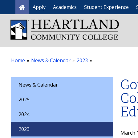
Apply
Academics
Student Experience
Home
Home
»
News & Calendar
»
2023
»
Go
News & Calendar
Co
2025
Ed
2024
2023
March 