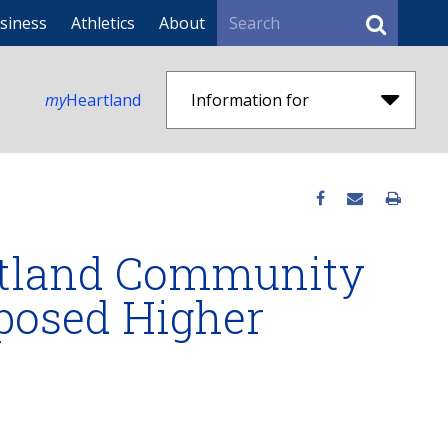
Search
siness
Athletics
About
my
Heartland
Information for
artland Community
oposed Higher