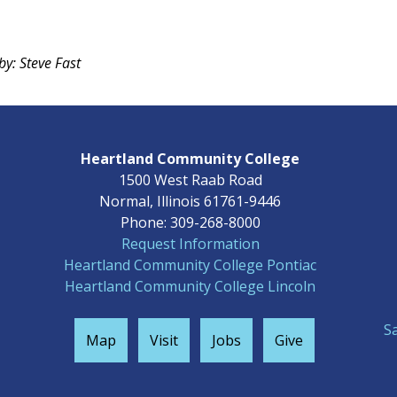
by: Steve Fast
Heartland Community College
1500 West Raab Road
Normal, Illinois 61761-9446
Phone: 309-268-8000
Request Information
Heartland Community College Pontiac
Heartland Community College Lincoln
S
Map
Visit
Jobs
Give