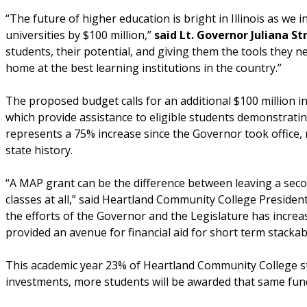
“The future of higher education is bright in Illinois as we
universities by $100 million,”
said Lt. Governor Juliana St
students, their potential, and giving them the tools they ne
home at the best learning institutions in the country.”
The proposed budget calls for an additional $100 million
which provide assistance to eligible students demonstratin
represents a 75% increase since the Governor took office, 
state history.
“A MAP grant can be the difference between leaving a second
classes at all,” said Heartland Community College Preside
the efforts of the Governor and the Legislature has incre
provided an avenue for financial aid for short term stackabl
This academic year 23% of Heartland Community College s
investments, more students will be awarded that same fun