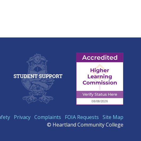
afety
Privacy
Complaints
FOIA Requests
Site Map
© Heartland Community College