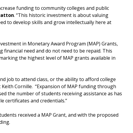
 increase funding to community colleges and public
ratton
. “This historic investment is about valuing
ed to develop skills and grow intellectually here at
 investment in Monetary Award Program (MAP) Grants,
g financial need and do not need to be repaid. This
marking the highest level of MAP grants available in
 job to attend class, or the ability to afford college
nt Keith Cornille. “Expansion of MAP funding through
ased the number of students receiving assistance as has
e certificates and credentials.”
tudents received a MAP Grant, and with the proposed
ding.