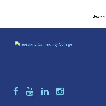
Written 