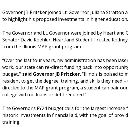
Governor JB Pritzker joined Lt. Governor Juliana Stratto
to highlight his proposed investments in higher education
The Governor and Lt. Governor were joined by Heartland C
Senator David Koehler, Heartland Student Trustee Rodney B
from the Illinois MAP grant program.
“Over the last four years, my administration has been laser 
work, our state can re-direct funding back into opportunity 
budget
,” said Governor JB Pritzker.
“Illinois is poised to
resident to get the degree, training, and skills they need – 
directed to the MAP grant program, a student can pair our 
college with no loans or debt required.”
The Governor’s FY24 budget calls for the largest increase
historic investments in financial aid, with the goal of provi
training.