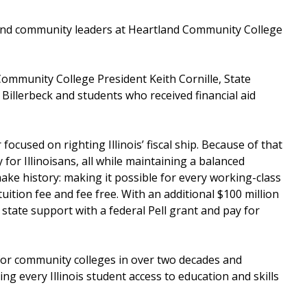
n and community leaders at Heartland Community College
.
ommunity College President Keith Cornille, State
illerbeck and students who received financial aid
focused on righting Illinois’ fiscal ship. Because of that
for Illinoisans, all while maintaining a balanced
 make history: making it possible for every working-class
tuition fee and fee free. With an additional $100 million
state support with a federal Pell grant and pay for
 for community colleges in over two decades and
ding every Illinois student access to education and skills