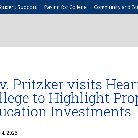
Student Support
Paying for College
Community and Bu
v. Pritzker visits He
llege to Highlight Pr
ucation Investments
14, 2023