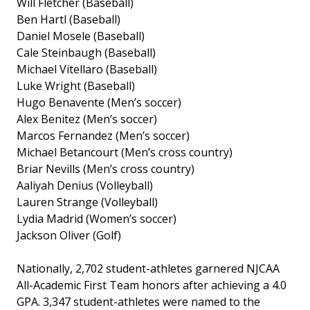
Will Fletcher (Baseball)
Ben Hartl (Baseball)
Daniel Mosele (Baseball)
Cale Steinbaugh (Baseball)
Michael Vitellaro (Baseball)
Luke Wright (Baseball)
Hugo Benavente (Men’s soccer)
Alex Benitez (Men’s soccer)
Marcos Fernandez (Men’s soccer)
Michael Betancourt (Men’s cross country)
Briar Nevills (Men’s cross country)
Aaliyah Denius (Volleyball)
Lauren Strange (Volleyball)
Lydia Madrid (Women’s soccer)
Jackson Oliver (Golf)
Nationally, 2,702 student-athletes garnered NJCAA
All-Academic First Team honors after achieving a 4.0
GPA. 3,347 student-athletes were named to the