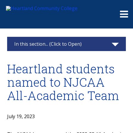
Me
In this section... (Click to Open)
News & Calendar
Heartland students
2025
named to NJCAA
2024
All-Academic Team
2023
2022
July 19, 2023