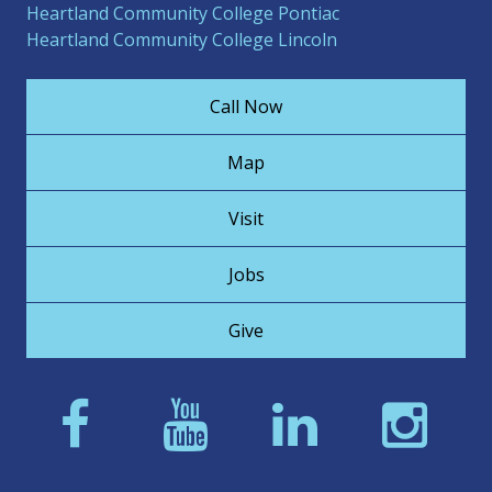
Heartland Community College Pontiac
Heartland Community College Lincoln
Call Now
Map
Visit
Jobs
Give