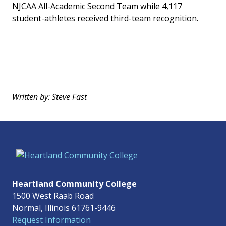
NJCAA All-Academic Second Team while 4,117
student-athletes received third-team recognition.
Written by: Steve Fast
Heartland Community College
1500 West Raab Road
Normal, Illinois 61761-9446
Request Information