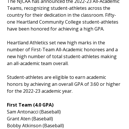
The NJCAA has announced the 2022-23 All-Academic
Teams, recognizing student-athletes across the
country for their dedication in the classroom. Fifty-
one Heartland Community College student-athletes
have been honored for achieving a high GPA.
Heartland Athletics set new high marks in the
number of First-Team All-Academic honorees and a
new high number of total student-athletes making
an all-academic team overall.
Student-athletes are eligible to earn academic
honors by achieving an overall GPA of 3.60 or higher
for the 2022-23 academic year.
First Team (4.0 GPA)
Sam Antonacci (Baseball)
Grant Aten (Baseball)
Bobby Atkinson (Baseball)