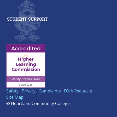
Safety
Privacy
Complaints
FOIA Requests
Site Map
© Heartland Community College