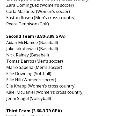
Zara Dominguez (Women’s soccer)
Carla Martinez (Women’s soccer)
Easton Rosen (Men’s cross country)
Reece Tennison (Golf)
Second Team (3.80-3.99 GPA)
Aidan McNamee (Baseball)
Jake Jakubowski (Baseball)
Nick Rainey (Baseball)
Tomas Barros (Men’s soccer)
Mario Sapena (Men’s soccer)
Ellie Downing (Softball)
Ellie Hill (Women’s soccer)
Elle Knapp (Women’s cross country)
Kalei McDaniel (Women’s cross country)
Jenni Slagel (Volleyball)
Third Team (3.60-3.79 GPA)