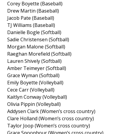
Corey Boyette (Baseball)
Drew Martin (Baseball)
Jacob Pate (Baseball)
TJ Williams (Baseball)
Danielle Bogle (Softball)
Sadie Christensen (Softball)
Morgan Malone (Softball)
Raeghan Morefield (Softball)
Lauren Shively (Softball)
Amber Teimeyer (Softball)
Grace Wyman (Softball)
Emily Boyette (Volleyball)
Cece Carr (Volleyball)
Kaitlyn Conway (Volleyball)
Olivia Pippin (Volleyball)
Addysen Clark (Women’s cross country)
Clare Holland (Women’s cross country)
Taylor Joop (Women’s cross country)
Grace Spoonhour (Women’s cross country)