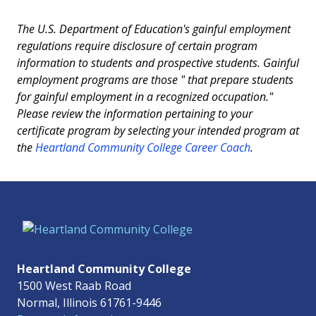
The U.S. Department of Education's gainful employment
regulations require disclosure of certain program
information to students and prospective students. Gainful
employment programs are those " that prepare students
for gainful employment in a recognized occupation."
Please review the information pertaining to your
certificate program by selecting your intended program at
the
Heartland Community College Career Coach
.
Heartland Community College
1500 West Raab Road
Normal, Illinois 61761-9446