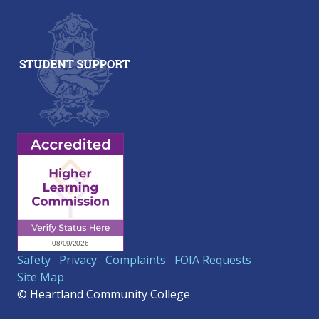
Safety
Privacy
Complaints
FOIA Requests
Site Map
© Heartland Community College