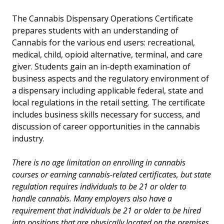
​​The Cannabis Dispensary Operations Certificate
Certificate - Cannabis Cultivation
prepares students with an understanding of
Cannabis for the various end users: recreational,
Certificate - Cannabis Dispensary Operations
medical, child, opioid alternative, terminal, and care
giver. Students gain an in-depth examination of
Certificate - Precision Agriculture
business aspects and the regulatory environment of
a dispensary including applicable federal, state and
Certificate - Regenerative Agriculture
local regulations in the retail setting. The certificate
includes business skills necessary for success, and
Courses
discussion of career opportunities in the cannabis
industry.
Career Pathway
There is no age limitation on enrolling in cannabis
All Degrees and Certificates
courses or earning cannabis-related certificates, but state
regulation requires individuals to be 21 or older to
Faculty
handle cannabis. Many employers also have a
requirement that individuals be 21 or older to be hired
into positions that are physically located on the premises