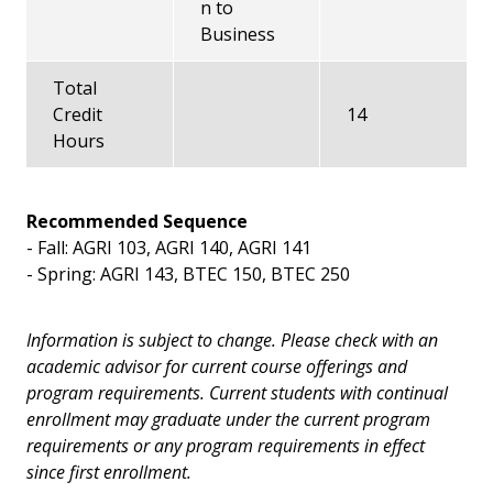
n to
Business
Total
Credit
14
Hours
Recommended Sequence
- Fall: AGRI 103, AGRI 140, AGRI 141
- Spring: AGRI 143, BTEC 150, BTEC 250
Information is subject to change. Please check with an
academic advisor for current course offerings and
program requirements. Current students with continual
enrollment may graduate under the current program
requirements or any program requirements in effect
since first enrollment.