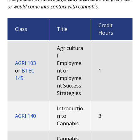
or would come into contact with cannabis.
Credit
Class
Title
Hours
Agricultura
l
AGRI 103
Employme
or
BTEC
nt or
1
145
Employme
nt Success
Strategies
Introductio
AGRI 140
n to
3
Cannabis
Cannabis