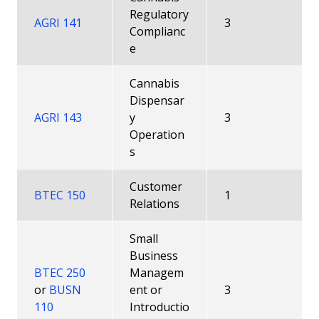
Regulatory
AGRI 141
3
Complianc
e
Cannabis
Dispensar
AGRI 143
y
3
Operation
s
Customer
BTEC 150
1
Relations
Small
Business
BTEC 250
Managem
or
BUSN
ent or
3
110
Introductio