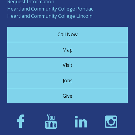
Request Information
Heartland Community College Pontiac
Heartland Community College Lincoln
Call Now
Map
Visit
Jobs
Give