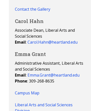
Contact the Gallery
Carol Hahn
Associate Dean, Liberal Arts and
Social Sciences
Email
:
Carol.Hahn@heartland.edu
Emma Grant
Administrative Assistant, Liberal Arts
and Social Sciences
Email
:
Emma.Grant@heartland.edu
Phone
: 309-268-8635
Campus Map
Liberal Arts and Social Sciences
Division