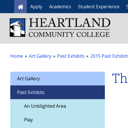
Apply
Academics
Student Experience
Home
Home
»
Art Gallery
»
Past Exhibits
»
2015 Past Exhibit
Th
Art Gallery
Past Exhibits
An Unblighted Area
Play