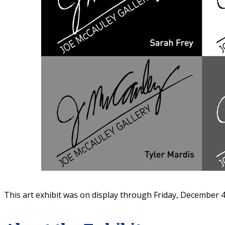
This art exhibit was on display through Friday, December 4