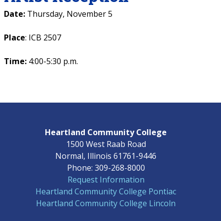
Date:
Thursday, November 5
Place
: ICB 2507
Time:
4:00-5:30 p.m.
Heartland Community College
1500 West Raab Road
Normal, Illinois 61761-9446
Phone: 309-268-8000
Request Information
Heartland Community College Pontiac
Heartland Community College Lincoln