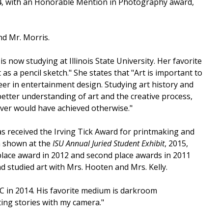
4, with an Honorable Mention in Photography award,
nd Mr. Morris.
 now studying at Illinois State University. Her favorite
 as a pencil sketch." She states that "Art is important to
er in entertainment design. Studying art history and
etter understanding of art and the creative process,
ever would have achieved otherwise."
s received the Irving Tick Award for printmaking and
n shown at the
ISU Annual Juried Student Exhibit
, 2015,
 place award in 2012 and second place awards in 2011
studied art with Mrs. Hooten and Mrs. Kelly.
C in 2014. His favorite medium is darkroom
ng stories with my camera."