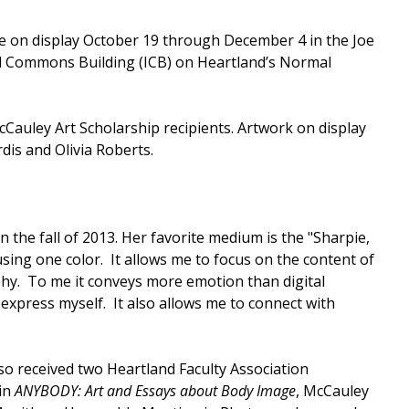
be on display October 19 through December 4 in the Joe
al Commons Building (ICB) on Heartland’s Normal
Cauley Art Scholarship recipients. Artwork on display
is and Olivia Roberts.
 the fall of 2013. Her favorite medium is the "Sharpie,
t using one color. It allows me to focus on the content of
phy. To me it conveys more emotion than digital
 express myself. It also allows me to connect with
o received two Heartland Faculty Association
in
ANYBODY: Art and Essays about Body Image
, McCauley