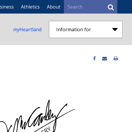
Search
siness
Athletics
About
my
Heartland
Information for