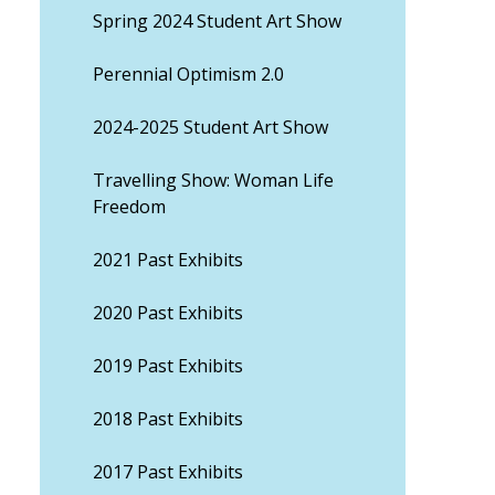
Spring 2024 Student Art Show
Perennial Optimism 2.0
2024-2025 Student Art Show
Travelling Show: Woman Life
Freedom
2021 Past Exhibits
2020 Past Exhibits
2019 Past Exhibits
2018 Past Exhibits
2017 Past Exhibits