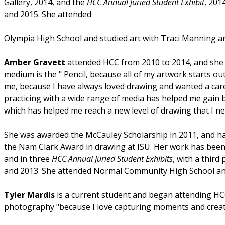
Gallery, 2014, and the
HCC Annual Juried Student Exhibit
, 201
and 2015. She attended
Olympia High School and studied art with Traci Manning a
Amber Gravett
attended HCC from 2010 to 2014, and she is
medium is the " Pencil, because all of my artwork starts out
me, because I have always loved drawing and wanted a care
practicing with a wide range of media has helped me gain b
which has helped me reach a new level of drawing that I n
She was awarded the McCauley Scholarship in 2011, and ha
the Nam Clark Award in drawing at ISU. Her work has bee
and in three
HCC Annual Juried Student Exhibits
, with a third
and 2013. She attended Normal Community High School and 
Tyler Mardis
is a current student and began attending HC
photography "because I love capturing moments and creati