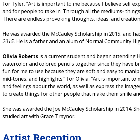
For Tyler, "Art is important to me because I believe self exp
and for people to take in. Through all the mediums- things
There are endless provoking thoughts, ideas, and creation
He was awarded the McCauley Scholarship in 2015, and ha
2015.
He is a father and an alum of Normal Community Hig
Olivia Roberts
is a current student and began attending H
watercolor and colored pencils together since they have bri
fun for me to use because they are soft and easy to manip
mid-tones, and highlights." For Olivia, "Art is important 
and feelings about the world, as well as express the images 
to create things for other people that make them smile and h
She was awarded the Joe McCauley Scholarship in 2014. 
studied art with Grace Traynor.
Artist Reception