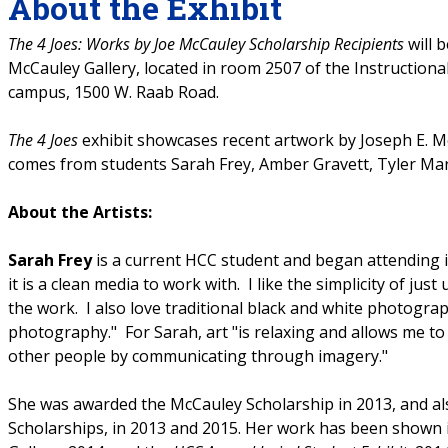
About the Exhibit
The 4 Joes: Works by Joe McCauley Scholarship Recipients
will 
McCauley Gallery, located in room 2507 of the Instruction
campus, 1500 W. Raab Road.
The 4 Joes
exhibit showcases recent artwork by Joseph E. Mc
comes from students Sarah Frey, Amber Gravett, Tyler Mard
About the Artists:
Sarah Frey
is a current HCC student and began attending in
it is a clean media to work with. I like the simplicity of jus
the work. I also love traditional black and white photogra
photography." For Sarah, art "is relaxing and allows me to
other people by communicating through imagery."
She was awarded the McCauley Scholarship in 2013, and als
Scholarships, in 2013 and 2015. Her work has been shown 