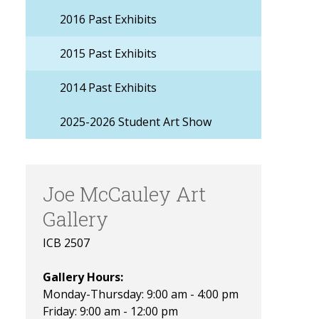
2016 Past Exhibits
2015 Past Exhibits
2014 Past Exhibits
2025-2026 Student Art Show
Joe McCauley Art
Gallery
ICB 2507
Gallery Hours:
Monday-Thursday: 9:00 am - 4:00 pm
Friday: 9:00 am - 12:00 pm