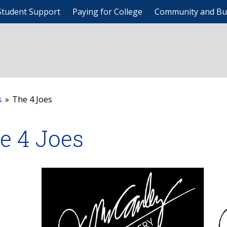
Student Support
Paying for College
Community and Bu
s
»
The 4 Joes
e 4 Joes