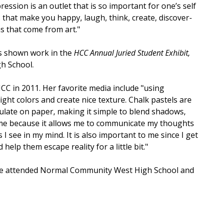
ression is an outlet that is so important for one’s self
 that make you happy, laugh, think, create, discover-
s that come from art."
s shown work in the
HCC Annual Juried Student Exhibit,
h School.
CC in 2011. Her favorite media include "using
ght colors and create nice texture. Chalk pastels are
ulate on paper, making it simple to blend shadows,
to me because it allows me to communicate my thoughts
I see in my mind. It is also important to me since I get
elp them escape reality for a little bit."
She attended Normal Community West High School and