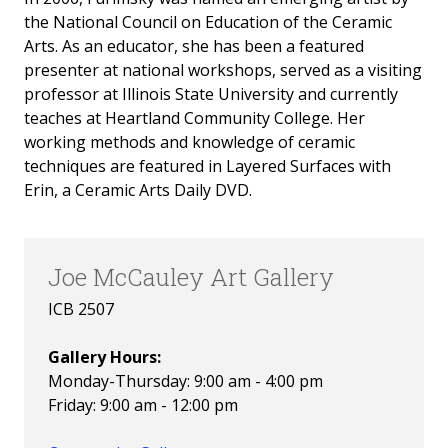
the National Council on Education of the Ceramic
Arts. As an educator, she has been a featured
presenter at national workshops, served as a visiting
professor at Illinois State University and currently
teaches at Heartland Community College. Her
working methods and knowledge of ceramic
techniques are featured in Layered Surfaces with
Erin, a Ceramic Arts Daily DVD.
Joe McCauley Art Gallery
ICB 2507
Gallery Hours:
Monday-Thursday: 9:00 am - 4:00 pm
Friday: 9:00 am - 12:00 pm