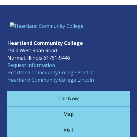
Heartland Community College
1500 West Raab Road
Normal, Illinois 61761-9446
Request Information
Heartland Community College Pontiac
Heartland Community College Lincoln
Call Now
Map
Visit