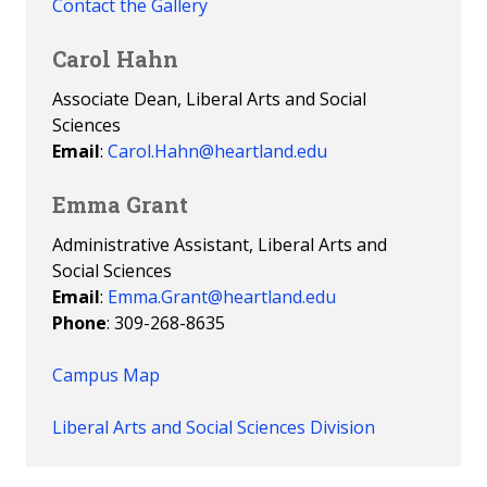
Contact the Gallery
Carol Hahn
Associate Dean, Liberal Arts and Social
Sciences
Email
:
Carol.Hahn@heartland.edu
Emma Grant
Administrative Assistant, Liberal Arts and
Social Sciences
Email
:
Emma.Grant@heartland.edu
Phone
: 309-268-8635
Campus Map
Liberal Arts and Social Sciences Division