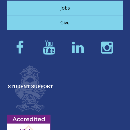
Jobs
Give