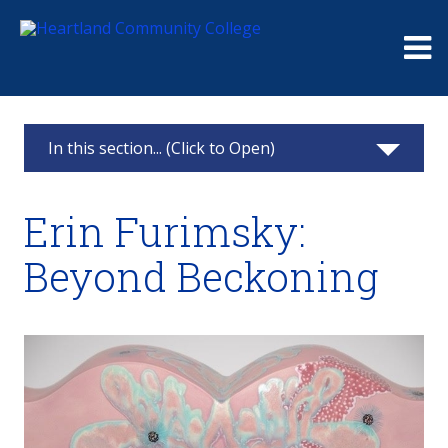
Me
In this section... (Click to Open)
Art Gallery
Erin Furimsky:
Past Exhibits
Beyond Beckoning
An Unblighted Area
Play
Spring 2024 Student Art Show
Perennial Optimism 2.0