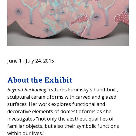
2024-2025 Student Art Show
Travelling Show: Woman Life Freedom
2021 Past Exhibits
2020 Past Exhibits
June 1 - July 24, 2015
2019 Past Exhibits
About the Exhibit
2018 Past Exhibits
Beyond Beckoning
features Furimsky's hand-built,
sculptural ceramic forms with carved and glazed
2017 Past Exhibits
surfaces. Her work explores functional and
decorative elements of domestic forms as she
2016 Past Exhibits
investigates "not only the aesthetic qualities of
familiar objects, but also their symbolic functions
2015 Past Exhibits
within our lives."