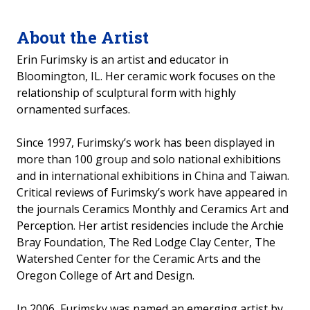
2014 Past Exhibits
About the Artist
2025-2026 Student Art Show
Erin Furimsky is an artist and educator in
Bloomington, IL. Her ceramic work focuses on the
relationship of sculptural form with highly
ornamented surfaces.
Since 1997, Furimsky’s work has been displayed in
more than 100 group and solo national exhibitions
and in international exhibitions in China and Taiwan.
Critical reviews of Furimsky’s work have appeared in
the journals Ceramics Monthly and Ceramics Art and
Perception. Her artist residencies include the Archie
Bray Foundation, The Red Lodge Clay Center, The
Watershed Center for the Ceramic Arts and the
Oregon College of Art and Design.
In 2006, Furimsky was named an emerging artist by