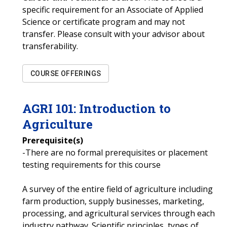
specific requirement for an Associate of Applied
Science or certificate program and may not
transfer. Please consult with your advisor about
transferability.
COURSE OFFERINGS
AGRI
101
:
Introduction to
Agriculture
Prerequisite(s)
-There are no formal prerequisites or placement
testing requirements for this course
A survey of the entire field of agriculture including
farm production, supply businesses, marketing,
processing, and agricultural services through each
industry pathway. Scientific principles, types of