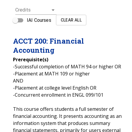
Credits
IAI Courses
CLEAR ALL
ACCT
200
:
Financial
Accounting
Prerequisite(s)
-Successful completion of MATH 94 or higher OR
-Placement at MATH 109 or higher
AND
-Placement at college level English OR
-Concurrent enrollment in ENGL 099/101
This course offers students a full semester of
financial accounting. It presents accounting as an
information system that produces summary
financial statements, primarily for users external