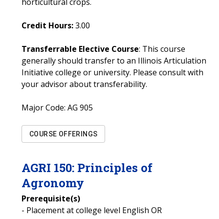
horticultural crops.
Credit Hours:
3.00
Transferrable Elective Course
: This course
generally should transfer to an Illinois Articulation
Initiative college or university. Please consult with
your advisor about transferability.
Major Code:
AG 905
COURSE OFFERINGS
AGRI
150
:
Principles of
Agronomy
Prerequisite(s)
- Placement at college level English OR