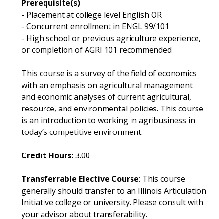
Prerequisite(s)
- Placement at college level English OR
- Concurrent enrollment in ENGL 99/101
- High school or previous agriculture experience,
or completion of AGRI 101 recommended
This course is a survey of the field of economics
with an emphasis on agricultural management
and economic analyses of current agricultural,
resource, and environmental policies. This course
is an introduction to working in agribusiness in
today’s competitive environment.
Credit Hours:
3.00
Transferrable Elective Course
: This course
generally should transfer to an Illinois Articulation
Initiative college or university. Please consult with
your advisor about transferability.