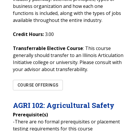
business organization and how each one
functions is included, along with the types of jobs
available throughout the entire industry.
Credit Hours:
3.00
Transferrable Elective Course
: This course
generally should transfer to an Illinois Articulation
Initiative college or university. Please consult with
your advisor about transferability.
COURSE OFFERINGS
AGRI
102
:
Agricultural Safety
Prerequisite(s)
-There are no formal prerequisites or placement
testing requirements for this course