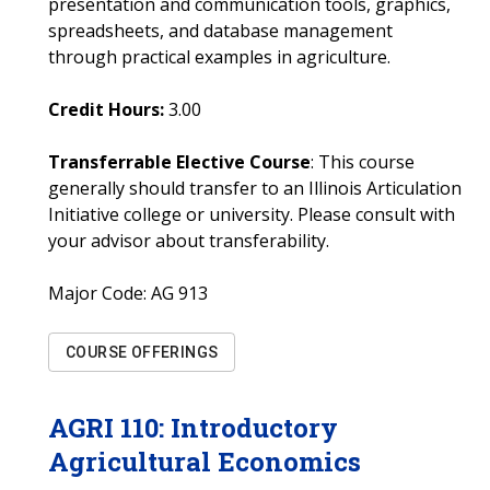
presentation and communication tools, graphics,
spreadsheets, and database management
through practical examples in agriculture.
Credit Hours:
3.00
Transferrable Elective Course
: This course
generally should transfer to an Illinois Articulation
Initiative college or university. Please consult with
your advisor about transferability.
Major Code:
AG 913
COURSE OFFERINGS
AGRI
110
:
Introductory
Agricultural Economics