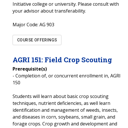
Initiative college or university. Please consult with
your advisor about transferability.
Major Code:
AG 903
COURSE OFFERINGS
AGRI
151
:
Field Crop Scouting
Prerequisite(s)
- Completion of, or concurrent enrollment in, AGRI
150
Students will learn about basic crop scouting
techniques, nutrient deficiencies, as well learn
identification and management of weeds, insects,
and diseases in corn, soybeans, small grain, and
forage crops. Crop growth and development and