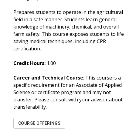
Prepares students to operate in the agricultural
field in a safe manner. Students learn general
knowledge of machinery, chemical, and overall
farm safety. This course exposes students to life
saving medical techniques, including CPR
certification.
Credit Hours:
1.00
Career and Technical Course
: This course is a
specific requirement for an Associate of Applied
Science or certificate program and may not
transfer. Please consult with your advisor about
transferability.
COURSE OFFERINGS