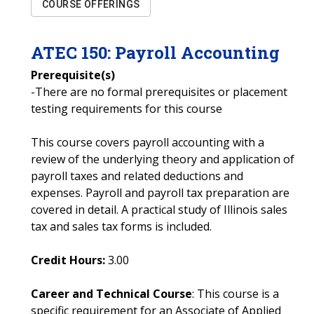
COURSE OFFERINGS
ATEC
150
:
Payroll Accounting
Prerequisite(s)
-There are no formal prerequisites or placement
testing requirements for this course
This course covers payroll accounting with a
review of the underlying theory and application of
payroll taxes and related deductions and
expenses. Payroll and payroll tax preparation are
covered in detail. A practical study of Illinois sales
tax and sales tax forms is included.
Credit Hours:
3.00
Career and Technical Course
: This course is a
specific requirement for an Associate of Applied