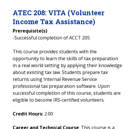
ATEC
208
:
VITA (Volunteer
Income Tax Assistance)
Prerequisite(s)
-Successful completion of ACCT 205
This course provides students with the
opportunity to learn the skills of tax preparation
in a real world setting by applying their knowledge
about existing tax law. Students prepare tax
returns using Internal Revenue Service
professional tax preparation software. Upon
successful completion of this course, students are
eligible to become IRS-certified volunteers.
Credit Hours:
2.00
Career and Technical Course
: This course is a