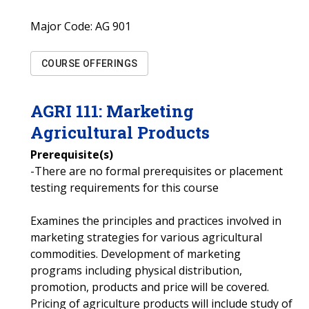
Major Code:
AG 901
COURSE OFFERINGS
AGRI
111
:
Marketing
Agricultural Products
Prerequisite(s)
-There are no formal prerequisites or placement
testing requirements for this course
Examines the principles and practices involved in
marketing strategies for various agricultural
commodities. Development of marketing
programs including physical distribution,
promotion, products and price will be covered.
Pricing of agriculture products will include study of