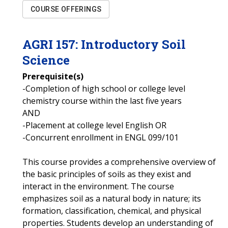
COURSE OFFERINGS
AGRI
157
:
Introductory Soil
Science
Prerequisite(s)
-Completion of high school or college level
chemistry course within the last five years
AND
-Placement at college level English OR
-Concurrent enrollment in ENGL 099/101
This course provides a comprehensive overview of
the basic principles of soils as they exist and
interact in the environment. The course
emphasizes soil as a natural body in nature; its
formation, classification, chemical, and physical
properties. Students develop an understanding of