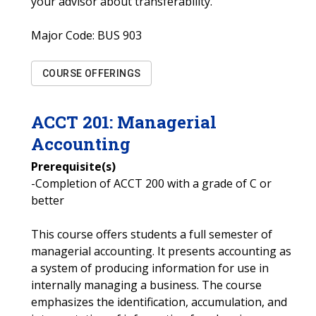
your advisor about transferability.
Major Code:
BUS 903
COURSE OFFERINGS
ACCT
201
:
Managerial
Accounting
Prerequisite(s)
-Completion of ACCT 200 with a grade of C or
better
This course offers students a full semester of
managerial accounting. It presents accounting as
a system of producing information for use in
internally managing a business. The course
emphasizes the identification, accumulation, and