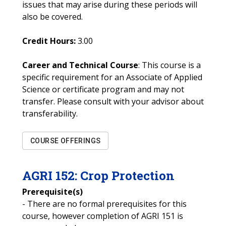
issues that may arise during these periods will
also be covered.
Credit Hours:
3.00
Career and Technical Course
: This course is a
specific requirement for an Associate of Applied
Science or certificate program and may not
transfer. Please consult with your advisor about
transferability.
COURSE OFFERINGS
AGRI
152
:
Crop Protection
Prerequisite(s)
- There are no formal prerequisites for this
course, however completion of AGRI 151 is