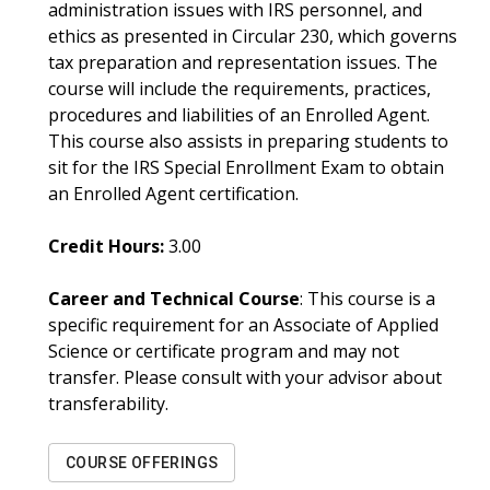
administration issues with IRS personnel, and
ethics as presented in Circular 230, which governs
tax preparation and representation issues. The
course will include the requirements, practices,
procedures and liabilities of an Enrolled Agent.
This course also assists in preparing students to
sit for the IRS Special Enrollment Exam to obtain
an Enrolled Agent certification.
Credit Hours:
3.00
Career and Technical Course
: This course is a
specific requirement for an Associate of Applied
Science or certificate program and may not
transfer. Please consult with your advisor about
transferability.
COURSE OFFERINGS