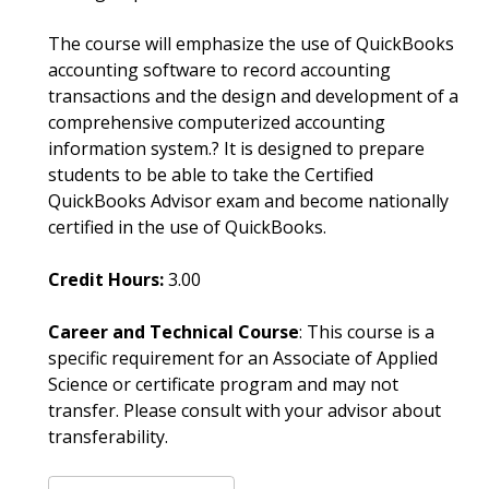
The course will emphasize the use of QuickBooks
accounting software to record accounting
transactions and the design and development of a
comprehensive computerized accounting
information system.? It is designed to prepare
students to be able to take the Certified
QuickBooks Advisor exam and become nationally
certified in the use of QuickBooks.
Credit Hours:
3.00
Career and Technical Course
: This course is a
specific requirement for an Associate of Applied
Science or certificate program and may not
transfer. Please consult with your advisor about
transferability.