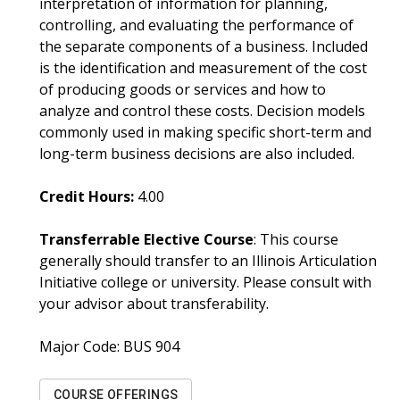
interpretation of information for planning,
controlling, and evaluating the performance of
the separate components of a business. Included
is the identification and measurement of the cost
of producing goods or services and how to
analyze and control these costs. Decision models
commonly used in making specific short-term and
long-term business decisions are also included.
Credit Hours:
4.00
Transferrable Elective Course
: This course
generally should transfer to an Illinois Articulation
Initiative college or university. Please consult with
your advisor about transferability.
Major Code:
BUS 904
COURSE OFFERINGS