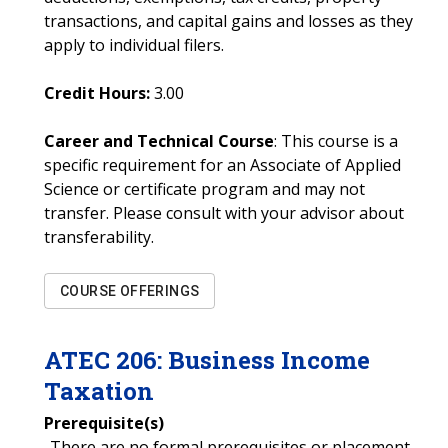
transactions, and capital gains and losses as they
apply to individual filers.
Credit Hours:
3.00
Career and Technical Course
: This course is a
specific requirement for an Associate of Applied
Science or certificate program and may not
transfer. Please consult with your advisor about
transferability.
COURSE OFFERINGS
ATEC
206
:
Business Income
Taxation
Prerequisite(s)
-There are no formal prerequisites or placement