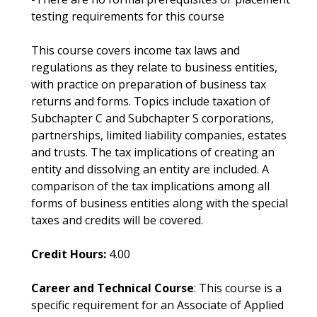
testing requirements for this course
This course covers income tax laws and
regulations as they relate to business entities,
with practice on preparation of business tax
returns and forms. Topics include taxation of
Subchapter C and Subchapter S corporations,
partnerships, limited liability companies, estates
and trusts. The tax implications of creating an
entity and dissolving an entity are included. A
comparison of the tax implications among all
forms of business entities along with the special
taxes and credits will be covered.
Credit Hours:
4.00
Career and Technical Course
: This course is a
specific requirement for an Associate of Applied