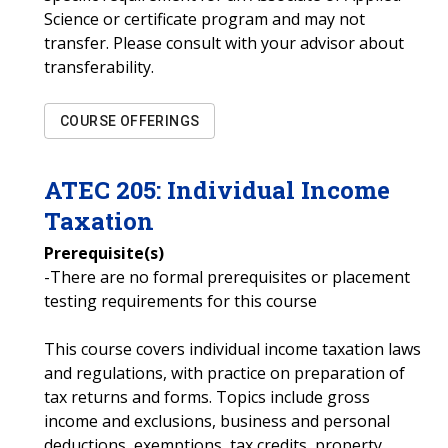
Science or certificate program and may not
transfer. Please consult with your advisor about
transferability.
COURSE OFFERINGS
ATEC
205
:
Individual Income
Taxation
Prerequisite(s)
-There are no formal prerequisites or placement
testing requirements for this course
This course covers individual income taxation laws
and regulations, with practice on preparation of
tax returns and forms. Topics include gross
income and exclusions, business and personal
deductions, exemptions, tax credits, property