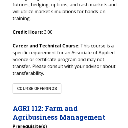
futures, hedging, options, and cash markets and
will utilize market simulations for hands-on
training.
Credit Hours:
3.00
Career and Technical Course
: This course is a
specific requirement for an Associate of Applied
Science or certificate program and may not
transfer. Please consult with your advisor about
transferability.
COURSE OFFERINGS
AGRI
112
:
Farm and
Agribusiness Management
Prerequisite(s)