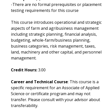
-There are no formal prerequisites or placement
testing requirements for this course
This course introduces operational and strategic
aspects of farm and agribusiness management
including strategic planning, financial analysis,
budgeting, whole-farm/business planning,
business categories, risk management, taxes,
land, machinery and other capital, and personnel
management.
Credit Hours:
3.00
Career and Technical Course
: This course is a
specific requirement for an Associate of Applied
Science or certificate program and may not
transfer. Please consult with your advisor about
transferability.