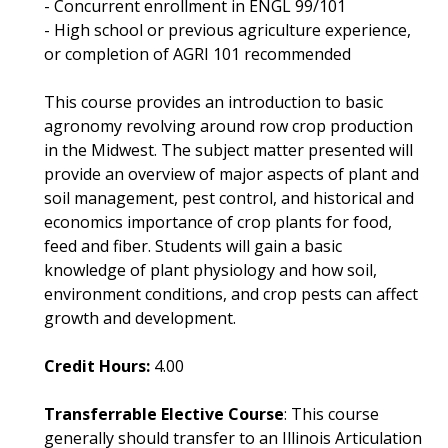
- Concurrent enrollment in ENGL 99/101
- High school or previous agriculture experience,
or completion of AGRI 101 recommended
This course provides an introduction to basic
agronomy revolving around row crop production
in the Midwest. The subject matter presented will
provide an overview of major aspects of plant and
soil management, pest control, and historical and
economics importance of crop plants for food,
feed and fiber. Students will gain a basic
knowledge of plant physiology and how soil,
environment conditions, and crop pests can affect
growth and development.
Credit Hours:
4.00
Transferrable Elective Course
: This course
generally should transfer to an Illinois Articulation