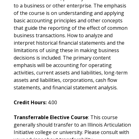
to a business or other enterprise. The emphasis
of the course is on understanding and applying
basic accounting principles and other concepts
that guide the reporting of the effect of common
business transactions. How to analyze and
interpret historical financial statements and the
limitations of using these in making business
decisions is included. The primary content
emphasis will be accounting for operating
activities, current assets and liabilities, long-term
assets and liabilities, corporations, cash flow
statements, and financial statement analysis.
Credit Hours:
4.00
Transferrable Elective Course
: This course
generally should transfer to an Illinois Articulation
Initiative college or university. Please consult with