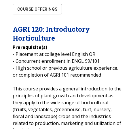
COURSE OFFERINGS
AGRI
120
:
Introductory
Horticulture
Prerequisite(s)
- Placement at college level English OR
- Concurrent enrollment in ENGL 99/101
- High school or previous agriculture experience,
or completion of AGRI 101 recommended
This course provides a general introduction to the
principles of plant growth and development as
they apply to the wide range of horticultural
(fruits, vegetables, greenhouse, turf, nursery,
floral and landscape) crops and the industries
related to production, marketing and utilization of