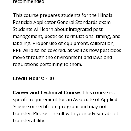
recommended
This course prepares students for the Illinois
Pesticide Applicator General Standards exam.
Students will learn about integrated pest
management, pesticide formulations, timing, and
labeling. Proper use of equipment, calibration,
PPE will also be covered, as well as how pesticides
move through the environment and laws and
regulations pertaining to them.
Credit Hours:
3.00
Career and Technical Course
: This course is a
specific requirement for an Associate of Applied
Science or certificate program and may not
transfer. Please consult with your advisor about
transferability.