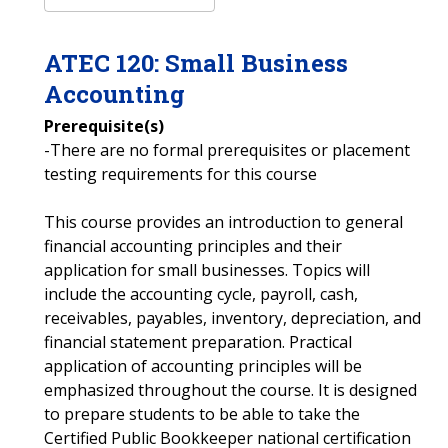
ATEC
120
:
Small Business
Accounting
Prerequisite(s)
-There are no formal prerequisites or placement
testing requirements for this course
This course provides an introduction to general
financial accounting principles and their
application for small businesses. Topics will
include the accounting cycle, payroll, cash,
receivables, payables, inventory, depreciation, and
financial statement preparation. Practical
application of accounting principles will be
emphasized throughout the course. It is designed
to prepare students to be able to take the
Certified Public Bookkeeper national certification