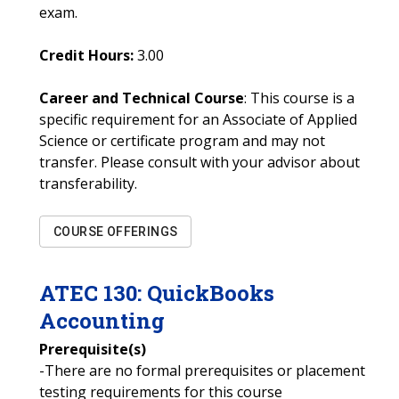
exam.
Credit Hours:
3.00
Career and Technical Course
: This course is a
specific requirement for an Associate of Applied
Science or certificate program and may not
transfer. Please consult with your advisor about
transferability.
COURSE OFFERINGS
ATEC
130
:
QuickBooks
Accounting
Prerequisite(s)
-There are no formal prerequisites or placement
testing requirements for this course