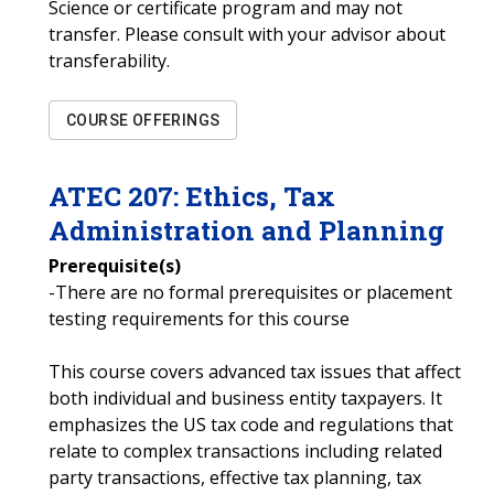
Science or certificate program and may not
transfer. Please consult with your advisor about
transferability.
COURSE OFFERINGS
ATEC
207
:
Ethics, Tax
Administration and Planning
Prerequisite(s)
-There are no formal prerequisites or placement
testing requirements for this course
This course covers advanced tax issues that affect
both individual and business entity taxpayers. It
emphasizes the US tax code and regulations that
relate to complex transactions including related
party transactions, effective tax planning, tax