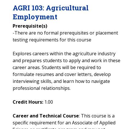
AGRI
103
:
Agricultural
Employment
Prerequisite(s)
-There are no formal prerequisites or placement
testing requirements for this course
Explores careers within the agriculture industry
and prepares students to apply and work in these
career areas. Students will be required to
formulate resumes and cover letters, develop
interviewing skills, and learn how to navigate
professional relationships.
Credit Hours:
1.00
Career and Technical Course
: This course is a
specific requirement for an Associate of Applied