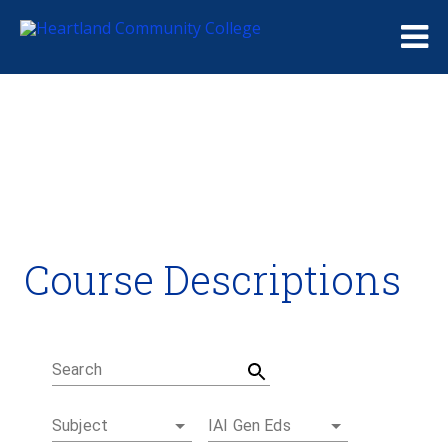
Me
Course Descriptions
Course Descriptions
Degrees and Certificates
Academic Calendars
Student Handbook
Career Coach
Search
Subject
IAI Gen Eds