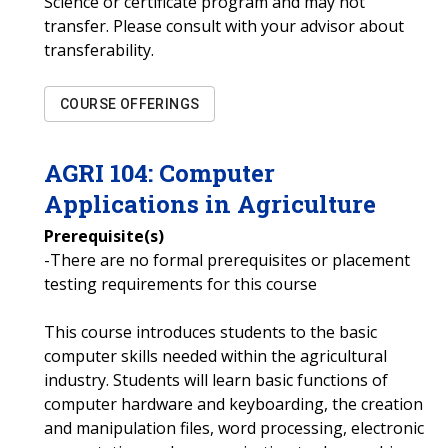
Science or certificate program and may not
transfer. Please consult with your advisor about
transferability.
COURSE OFFERINGS
AGRI
104
:
Computer
Applications in Agriculture
Prerequisite(s)
-There are no formal prerequisites or placement
testing requirements for this course
This course introduces students to the basic
computer skills needed within the agricultural
industry. Students will learn basic functions of
computer hardware and keyboarding, the creation
and manipulation files, word processing, electronic