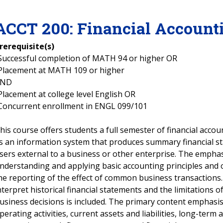
ACCT
200
:
Financial Account
rerequisite(s)
Successful completion of MATH 94 or higher OR
Placement at MATH 109 or higher
AND
Placement at college level English OR
Concurrent enrollment in ENGL 099/101
his course offers students a full semester of financial accou
s an information system that produces summary financial st
sers external to a business or other enterprise. The emphas
nderstanding and applying basic accounting principles and 
he reporting of the effect of common business transactions
nterpret historical financial statements and the limitations 
usiness decisions is included. The primary content emphasis
perating activities, current assets and liabilities, long-term as