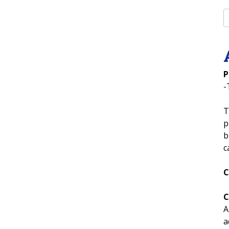
P
-
T
p
b
c
C
C
A
a