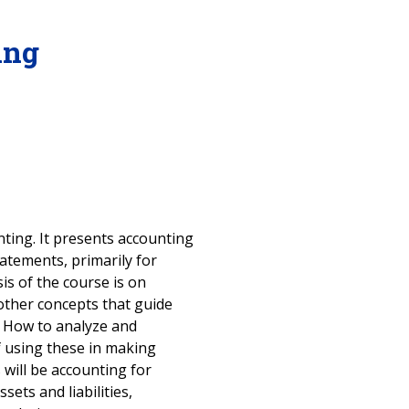
ing
nting. It presents accounting
atements, primarily for
is of the course is on
other concepts that guide
. How to analyze and
of using these in making
 will be accounting for
sets and liabilities,