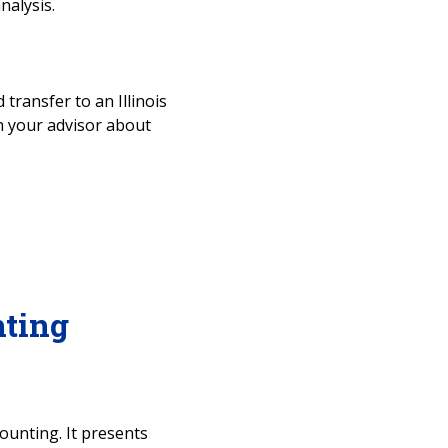
nalysis.
 transfer to an Illinois
ith your advisor about
ting
ounting. It presents