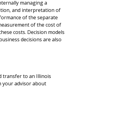
internally managing a
tion, and interpretation of
rformance of the separate
 measurement of the cost of
these costs. Decision models
usiness decisions are also
 transfer to an Illinois
ith your advisor about