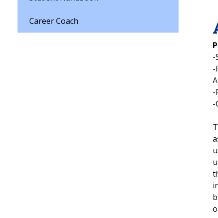
Career Coach
P
-
-
-
-
T
a
u
u
t
i
b
o