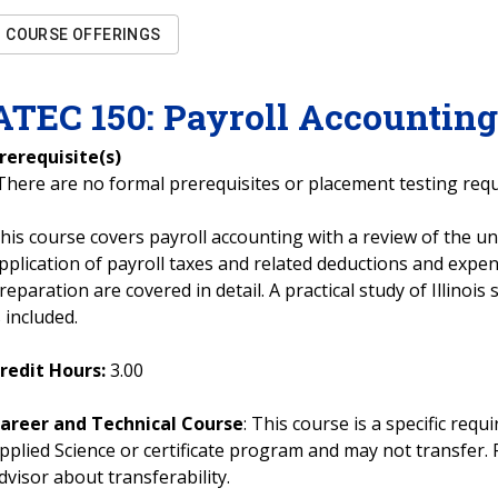
COURSE OFFERINGS
ATEC
150
:
Payroll Accountin
rerequisite(s)
There are no formal prerequisites or placement testing req
his course covers payroll accounting with a review of the u
pplication of payroll taxes and related deductions and expen
reparation are covered in detail. A practical study of Illinois
s included.
redit Hours:
3.00
areer and Technical Course
: This course is a specific req
pplied Science or certificate program and may not transfer. 
dvisor about transferability.