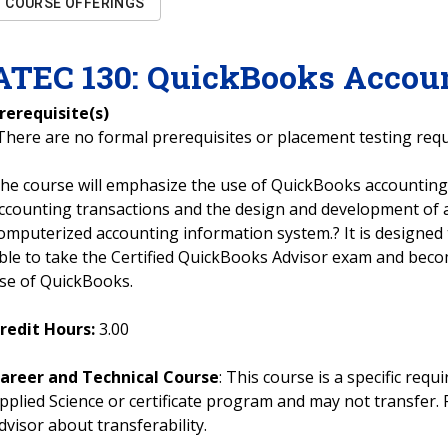
COURSE OFFERINGS
ATEC
130
:
QuickBooks Accou
rerequisite(s)
There are no formal prerequisites or placement testing req
he course will emphasize the use of QuickBooks accounting
ccounting transactions and the design and development of
omputerized accounting information system.? It is designed
ble to take the Certified QuickBooks Advisor exam and become
se of QuickBooks.
redit Hours:
3.00
areer and Technical Course
: This course is a specific req
pplied Science or certificate program and may not transfer. 
dvisor about transferability.