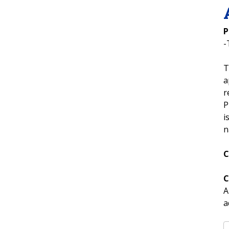
P
-
T
a
r
P
i
n
C
C
A
a