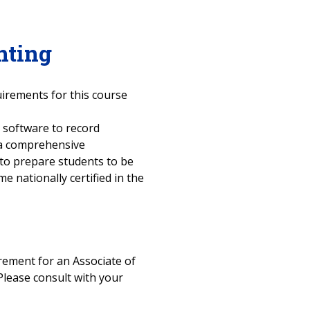
nting
uirements for this course
 software to record
 a comprehensive
 to prepare students to be
 nationally certified in the
uirement for an Associate of
Please consult with your