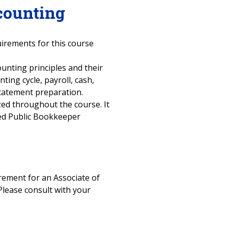
counting
uirements for this course
ounting principles and their
ting cycle, payroll, cash,
 statement preparation.
ized throughout the course. It
fied Public Bookkeeper
uirement for an Associate of
Please consult with your