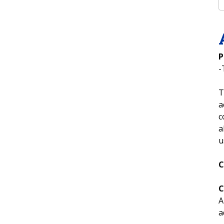
P
-
T
a
c
a
u
C
C
A
a