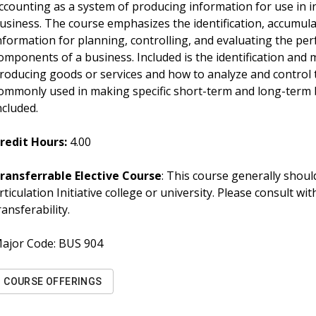
ccounting as a system of producing information for use in 
usiness. The course emphasizes the identification, accumula
nformation for planning, controlling, and evaluating the pe
omponents of a business. Included is the identification and
roducing goods or services and how to analyze and control 
ommonly used in making specific short-term and long-term b
ncluded.
redit Hours:
4.00
ransferrable Elective Course
: This course generally should
rticulation Initiative college or university. Please consult w
ransferability.
ajor Code:
BUS 904
COURSE OFFERINGS