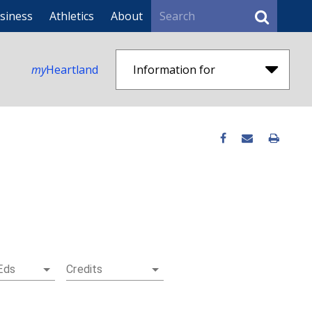
Search
siness
Athletics
About
my
Heartland
Information for
Eds
Credits