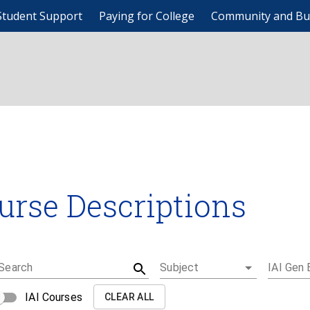
Student Support
Paying for College
Community and Bu
urse Descriptions
Search
Subject
IAI Gen 
IAI Courses
CLEAR ALL