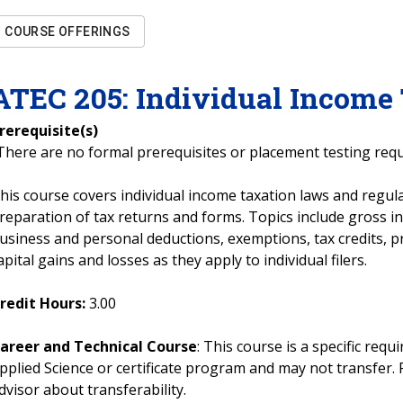
COURSE OFFERINGS
ATEC
205
:
Individual Income
rerequisite(s)
There are no formal prerequisites or placement testing req
his course covers individual income taxation laws and regula
reparation of tax returns and forms. Topics include gross i
usiness and personal deductions, exemptions, tax credits, p
apital gains and losses as they apply to individual filers.
redit Hours:
3.00
areer and Technical Course
: This course is a specific req
pplied Science or certificate program and may not transfer. 
dvisor about transferability.