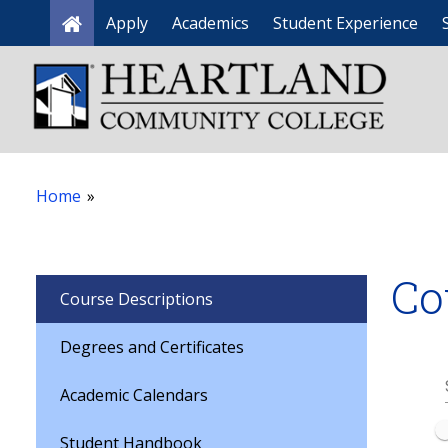
Apply
Academics
Student Experience
Home
Home
»
Co
Course Descriptions
Degrees and Certificates
Academic Calendars
Student Handbook