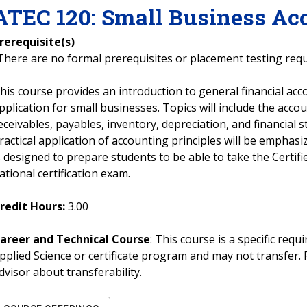
ATEC
120
:
Small Business Ac
rerequisite(s)
There are no formal prerequisites or placement testing req
his course provides an introduction to general financial acc
pplication for small businesses. Topics will include the accoun
eceivables, payables, inventory, depreciation, and financial
ractical application of accounting principles will be emphas
s designed to prepare students to be able to take the Certi
ational certification exam.
redit Hours:
3.00
areer and Technical Course
: This course is a specific req
pplied Science or certificate program and may not transfer. 
dvisor about transferability.