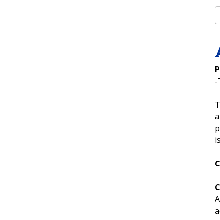
P
-
T
a
p
i
C
C
A
a