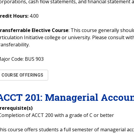
orporations, cash flow statements, and financial statement a
redit Hours:
4.00
ransferrable Elective Course
: This course generally should
rticulation Initiative college or university. Please consult w
ransferability.
ajor Code:
BUS 903
COURSE OFFERINGS
ACCT
201
:
Managerial Accoun
rerequisite(s)
Completion of ACCT 200 with a grade of C or better
his course offers students a full semester of managerial acc