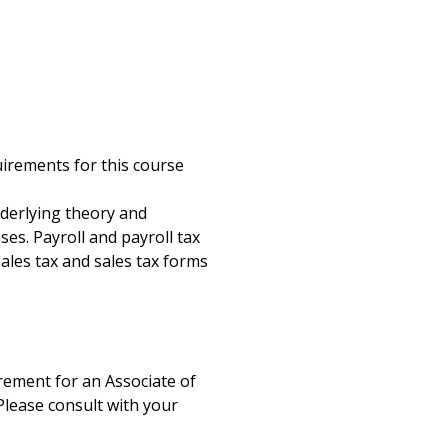
g
uirements for this course
nderlying theory and
ses. Payroll and payroll tax
 sales tax and sales tax forms
uirement for an Associate of
Please consult with your