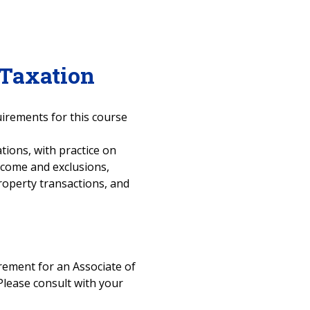
 Taxation
uirements for this course
tions, with practice on
ncome and exclusions,
roperty transactions, and
uirement for an Associate of
Please consult with your