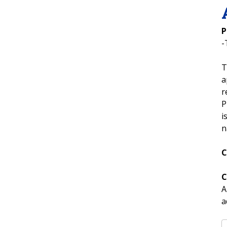
P
-
T
a
r
P
i
n
C
C
A
a