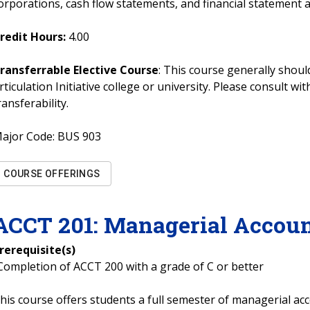
orporations, cash flow statements, and financial statement a
redit Hours:
4.00
ransferrable Elective Course
: This course generally should
rticulation Initiative college or university. Please consult w
ransferability.
ajor Code:
BUS 903
COURSE OFFERINGS
ACCT
201
:
Managerial Accoun
rerequisite(s)
Completion of ACCT 200 with a grade of C or better
his course offers students a full semester of managerial acc