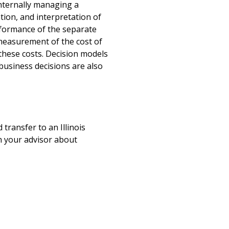
internally managing a
tion, and interpretation of
rformance of the separate
 measurement of the cost of
these costs. Decision models
usiness decisions are also
 transfer to an Illinois
ith your advisor about