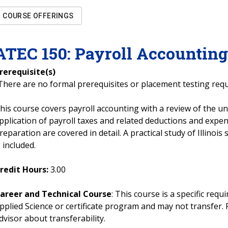
COURSE OFFERINGS
ATEC
150
:
Payroll Accountin
rerequisite(s)
There are no formal prerequisites or placement testing req
his course covers payroll accounting with a review of the u
pplication of payroll taxes and related deductions and expen
reparation are covered in detail. A practical study of Illinois
s included.
redit Hours:
3.00
areer and Technical Course
: This course is a specific req
pplied Science or certificate program and may not transfer. 
dvisor about transferability.