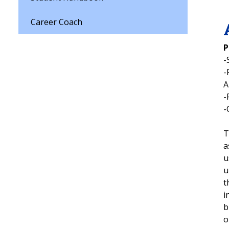
Career Coach
P
-
-
-
-
T
a
u
u
t
i
b
o