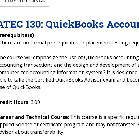
COURSE OFFERINGS
ATEC
130
:
QuickBooks Accou
rerequisite(s)
There are no formal prerequisites or placement testing req
he course will emphasize the use of QuickBooks accounting
ccounting transactions and the design and development of
omputerized accounting information system.? It is designed
ble to take the Certified QuickBooks Advisor exam and become
se of QuickBooks.
redit Hours:
3.00
areer and Technical Course
: This course is a specific req
pplied Science or certificate program and may not transfer. 
dvisor about transferability.