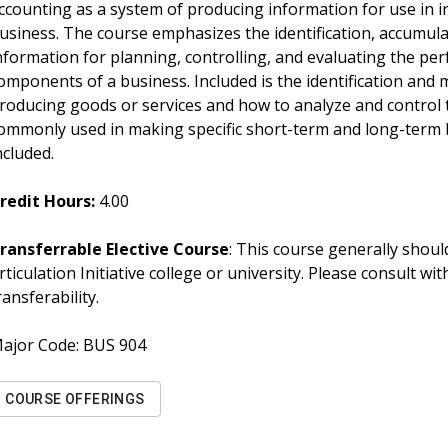
ccounting as a system of producing information for use in 
usiness. The course emphasizes the identification, accumula
nformation for planning, controlling, and evaluating the pe
omponents of a business. Included is the identification and
roducing goods or services and how to analyze and control 
ommonly used in making specific short-term and long-term b
ncluded.
redit Hours:
4.00
ransferrable Elective Course
: This course generally should
rticulation Initiative college or university. Please consult w
ransferability.
ajor Code:
BUS 904
COURSE OFFERINGS