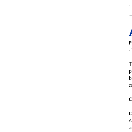
P
-
T
p
b
c
C
C
A
a