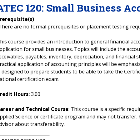
ATEC
120
:
Small Business Ac
rerequisite(s)
There are no formal prerequisites or placement testing req
his course provides an introduction to general financial acc
pplication for small businesses. Topics will include the accoun
eceivables, payables, inventory, depreciation, and financial
ractical application of accounting principles will be emphas
s designed to prepare students to be able to take the Certi
ational certification exam.
redit Hours:
3.00
areer and Technical Course
: This course is a specific req
pplied Science or certificate program and may not transfer. 
dvisor about transferability.