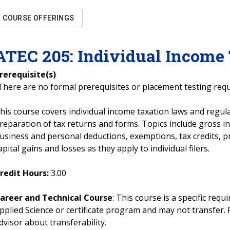
COURSE OFFERINGS
ATEC
205
:
Individual Income
rerequisite(s)
There are no formal prerequisites or placement testing req
his course covers individual income taxation laws and regula
reparation of tax returns and forms. Topics include gross i
usiness and personal deductions, exemptions, tax credits, p
apital gains and losses as they apply to individual filers.
redit Hours:
3.00
areer and Technical Course
: This course is a specific req
pplied Science or certificate program and may not transfer. 
dvisor about transferability.