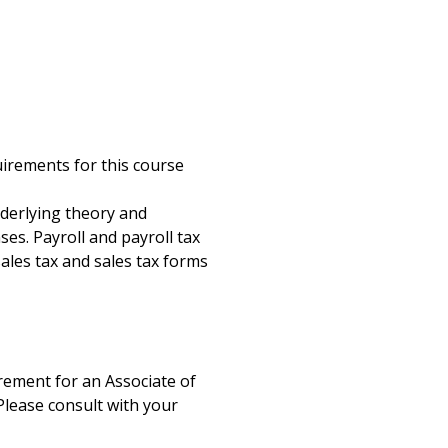
g
uirements for this course
nderlying theory and
ses. Payroll and payroll tax
 sales tax and sales tax forms
uirement for an Associate of
Please consult with your