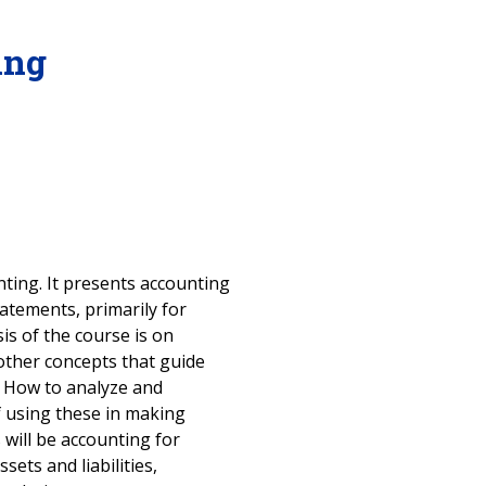
ing
nting. It presents accounting
atements, primarily for
is of the course is on
other concepts that guide
. How to analyze and
of using these in making
 will be accounting for
sets and liabilities,