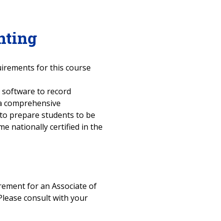
nting
uirements for this course
 software to record
 a comprehensive
 to prepare students to be
 nationally certified in the
uirement for an Associate of
Please consult with your