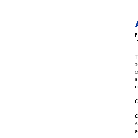
P
-
T
a
c
a
u
C
C
A
a