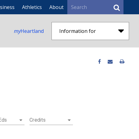
Search
siness
Athletics
About
my
Heartland
Information for
Eds
Credits