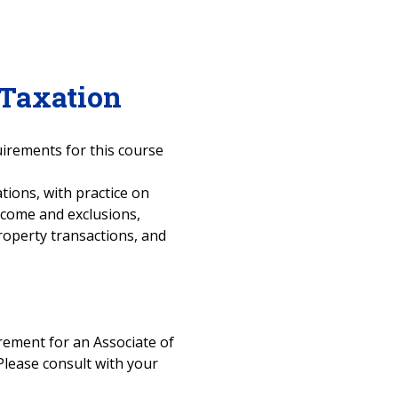
 Taxation
uirements for this course
tions, with practice on
ncome and exclusions,
roperty transactions, and
uirement for an Associate of
Please consult with your