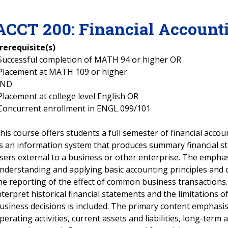
ACCT
200
:
Financial Account
rerequisite(s)
Successful completion of MATH 94 or higher OR
Placement at MATH 109 or higher
AND
Placement at college level English OR
Concurrent enrollment in ENGL 099/101
his course offers students a full semester of financial accou
s an information system that produces summary financial st
sers external to a business or other enterprise. The emphas
nderstanding and applying basic accounting principles and 
he reporting of the effect of common business transactions
nterpret historical financial statements and the limitations 
usiness decisions is included. The primary content emphasis
perating activities, current assets and liabilities, long-term as