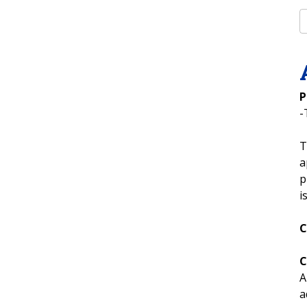
P
-
T
a
p
i
C
C
A
a