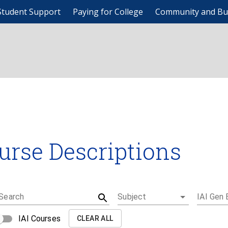
Student Support
Paying for College
Community and Bu
urse Descriptions
Search
Subject
IAI Gen 
IAI Courses
CLEAR ALL