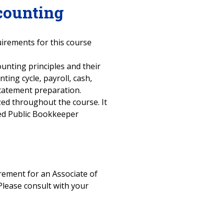
counting
uirements for this course
ounting principles and their
ting cycle, payroll, cash,
 statement preparation.
ized throughout the course. It
fied Public Bookkeeper
uirement for an Associate of
Please consult with your