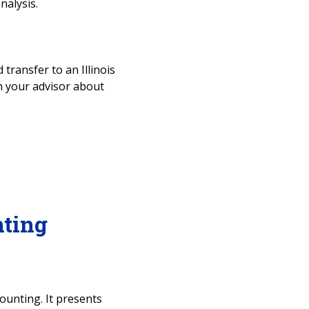
nalysis.
 transfer to an Illinois
ith your advisor about
ting
ounting. It presents