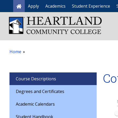
Apply
Academics
Student Experience
Home
Home
»
Co
Course Descriptions
Degrees and Certificates
Academic Calendars
Student Handbook