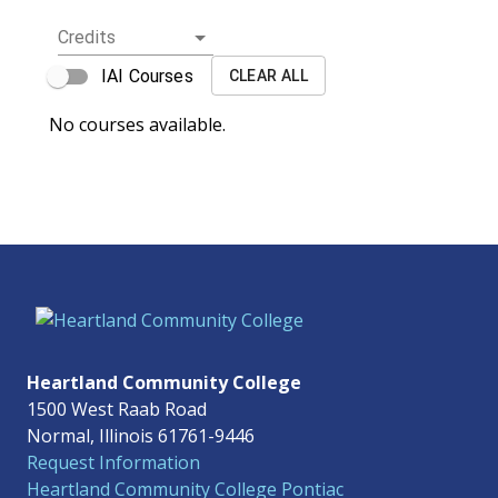
Credits
IAI Courses
CLEAR ALL
No courses available.
Heartland Community College
1500 West Raab Road
Normal, Illinois 61761-9446
Request Information
Heartland Community College Pontiac