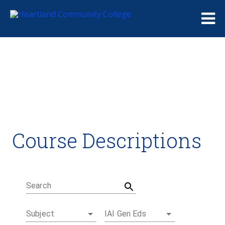
Me
Course Descriptions
Course Descriptions
Degrees and Certificates
Academic Calendars
Student Handbook
Career Coach
Search
Subject
IAI Gen Eds