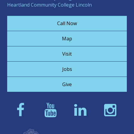
Heartland Community College Lincoln
Call Now
Map
Visit
Jobs
Give