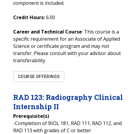
component is included.
Credit Hours:
6.00
Career and Technical Course
: This course is a
specific requirement for an Associate of Applied
Science or certificate program and may not
transfer. Please consult with your advisor about
transferability.
COURSE OFFERINGS
RAD
123
:
Radiography Clinical
Internship II
Prerequisite(s)
-Completion of BIOL 181, RAD 111, RAD 112, and
RAD 113 with grades of C or better