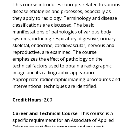
This course introduces concepts related to various
disease etiologies and processes, especially as
they apply to radiology. Terminology and disease
classifications are discussed. The basic
manifestations of pathologies of various body
systems, including respiratory, digestive, urinary,
skeletal, endocrine, cardiovascular, nervous and
reproductive, are examined. The course
emphasizes the effect of pathology on the
technical factors used to obtain a radiographic
image and its radiographic appearance.
Appropriate radiographic imaging procedures and
interventional techniques are identified.
Credit Hours:
2.00
Career and Technical Course
: This course is a
specific requirement for an Associate of Applied