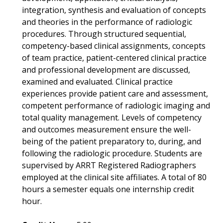
integration, synthesis and evaluation of concepts
and theories in the performance of radiologic
procedures. Through structured sequential,
competency-based clinical assignments, concepts
of team practice, patient-centered clinical practice
and professional development are discussed,
examined and evaluated. Clinical practice
experiences provide patient care and assessment,
competent performance of radiologic imaging and
total quality management. Levels of competency
and outcomes measurement ensure the well-
being of the patient preparatory to, during, and
following the radiologic procedure. Students are
supervised by ARRT Registered Radiographers
employed at the clinical site affiliates. A total of 80
hours a semester equals one internship credit
hour.