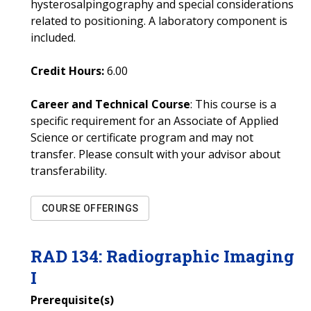
hysterosalpingography and special considerations
related to positioning. A laboratory component is
included.
Credit Hours:
6.00
Career and Technical Course
: This course is a
specific requirement for an Associate of Applied
Science or certificate program and may not
transfer. Please consult with your advisor about
transferability.
COURSE OFFERINGS
RAD
134
:
Radiographic Imaging
I
Prerequisite(s)