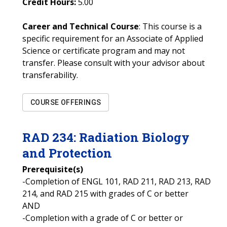
Credit Hours:
5.00
Career and Technical Course
: This course is a
specific requirement for an Associate of Applied
Science or certificate program and may not
transfer. Please consult with your advisor about
transferability.
COURSE OFFERINGS
RAD
234
:
Radiation Biology
and Protection
Prerequisite(s)
-Completion of ENGL 101, RAD 211, RAD 213, RAD
214, and RAD 215 with grades of C or better
AND
-Completion with a grade of C or better or