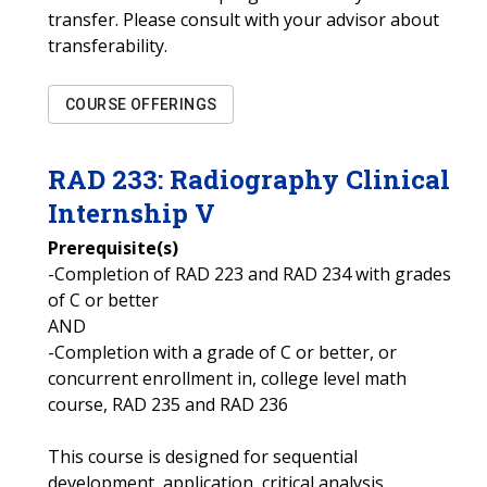
transfer. Please consult with your advisor about
transferability.
COURSE OFFERINGS
RAD
233
:
Radiography Clinical
Internship V
Prerequisite(s)
-Completion of RAD 223 and RAD 234 with grades
of C or better
AND
-Completion with a grade of C or better, or
concurrent enrollment in, college level math
course, RAD 235 and RAD 236
This course is designed for sequential
development, application, critical analysis,