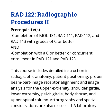
RAD
122
:
Radiographic
Procedures II
Prerequisite(s)
-Completion of BIOL 181, RAD 111, RAD 112, and
RAD 113 with grades of C or better
AND
-Completion with a C or better or concurrent
enrollment in RAD 121 and RAD 123
This course includes detailed instruction in
radiographic anatomy, patient positioning, proper
beam-part-image receptor alignment and image
analysis for the upper extremity, shoulder girdle,
lower extremity, pelvic girdle, body thorax, and
upper spinal column. Arthrography and special
considerations are also discussed. A laboratory