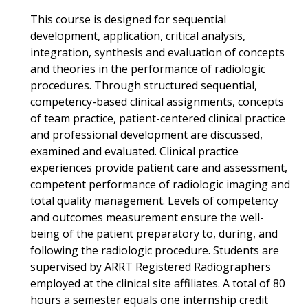
This course is designed for sequential
development, application, critical analysis,
integration, synthesis and evaluation of concepts
and theories in the performance of radiologic
procedures. Through structured sequential,
competency-based clinical assignments, concepts
of team practice, patient-centered clinical practice
and professional development are discussed,
examined and evaluated. Clinical practice
experiences provide patient care and assessment,
competent performance of radiologic imaging and
total quality management. Levels of competency
and outcomes measurement ensure the well-
being of the patient preparatory to, during, and
following the radiologic procedure. Students are
supervised by ARRT Registered Radiographers
employed at the clinical site affiliates. A total of 80
hours a semester equals one internship credit