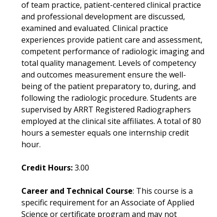
of team practice, patient-centered clinical practice
and professional development are discussed,
examined and evaluated. Clinical practice
experiences provide patient care and assessment,
competent performance of radiologic imaging and
total quality management. Levels of competency
and outcomes measurement ensure the well-
being of the patient preparatory to, during, and
following the radiologic procedure. Students are
supervised by ARRT Registered Radiographers
employed at the clinical site affiliates. A total of 80
hours a semester equals one internship credit
hour.
Credit Hours:
3.00
Career and Technical Course
: This course is a
specific requirement for an Associate of Applied
Science or certificate program and may not