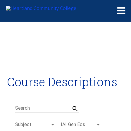
Me
Course Descriptions
Course Descriptions
Degrees and Certificates
Academic Calendars
Student Handbook
Career Coach
Search
Subject
IAI Gen Eds