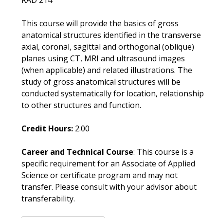
RAD 214
This course will provide the basics of gross
anatomical structures identified in the transverse
axial, coronal, sagittal and orthogonal (oblique)
planes using CT, MRI and ultrasound images
(when applicable) and related illustrations. The
study of gross anatomical structures will be
conducted systematically for location, relationship
to other structures and function.
Credit Hours:
2.00
Career and Technical Course
: This course is a
specific requirement for an Associate of Applied
Science or certificate program and may not
transfer. Please consult with your advisor about
transferability.