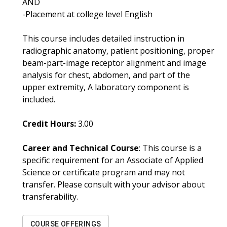
AND
-Placement at college level English
This course includes detailed instruction in
radiographic anatomy, patient positioning, proper
beam-part-image receptor alignment and image
analysis for chest, abdomen, and part of the
upper extremity, A laboratory component is
included.
Credit Hours:
3.00
Career and Technical Course
: This course is a
specific requirement for an Associate of Applied
Science or certificate program and may not
transfer. Please consult with your advisor about
transferability.
COURSE OFFERINGS