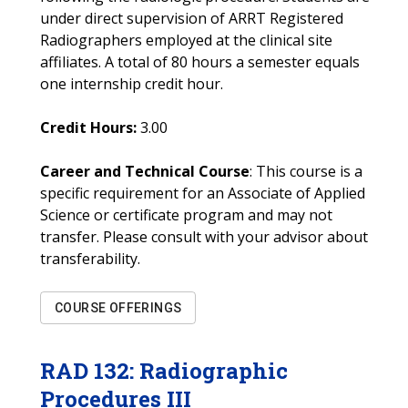
under direct supervision of ARRT Registered
Radiographers employed at the clinical site
affiliates. A total of 80 hours a semester equals
one internship credit hour.
Credit Hours:
3.00
Career and Technical Course
: This course is a
specific requirement for an Associate of Applied
Science or certificate program and may not
transfer. Please consult with your advisor about
transferability.
COURSE OFFERINGS
RAD
132
:
Radiographic
Procedures III