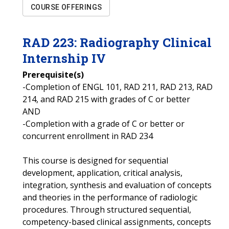
COURSE OFFERINGS
RAD
223
:
Radiography Clinical
Internship IV
Prerequisite(s)
-Completion of ENGL 101, RAD 211, RAD 213, RAD
214, and RAD 215 with grades of C or better
AND
-Completion with a grade of C or better or
concurrent enrollment in RAD 234
This course is designed for sequential
development, application, critical analysis,
integration, synthesis and evaluation of concepts
and theories in the performance of radiologic
procedures. Through structured sequential,
competency-based clinical assignments, concepts