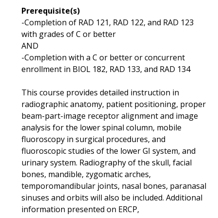
Prerequisite(s)
-Completion of RAD 121, RAD 122, and RAD 123
with grades of C or better
AND
-Completion with a C or better or concurrent
enrollment in BIOL 182, RAD 133, and RAD 134
This course provides detailed instruction in
radiographic anatomy, patient positioning, proper
beam-part-image receptor alignment and image
analysis for the lower spinal column, mobile
fluoroscopy in surgical procedures, and
fluoroscopic studies of the lower GI system, and
urinary system. Radiography of the skull, facial
bones, mandible, zygomatic arches,
temporomandibular joints, nasal bones, paranasal
sinuses and orbits will also be included. Additional
information presented on ERCP,