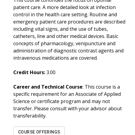
This course continues the focus on optimal
patient care. A more detailed look at infection
control in the health care setting. Routine and
emergency patient care procedures are described
including vital signs, and the use of tubes,
catheters, line and other medical devices. Basic
concepts of pharmacology, venipuncture and
administration of diagnostic contrast agents and
intravenous medications are covered.
Credit Hours:
3.00
Career and Technical Course
: This course is a
specific requirement for an Associate of Applied
Science or certificate program and may not
transfer. Please consult with your advisor about
transferability.
COURSE OFFERINGS