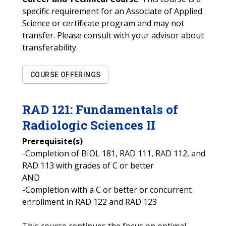
specific requirement for an Associate of Applied
Science or certificate program and may not
transfer. Please consult with your advisor about
transferability.
COURSE OFFERINGS
RAD
121
:
Fundamentals of
Radiologic Sciences II
Prerequisite(s)
-Completion of BIOL 181, RAD 111, RAD 112, and
RAD 113 with grades of C or better
AND
-Completion with a C or better or concurrent
enrollment in RAD 122 and RAD 123