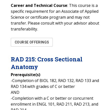
Career and Technical Course
: This course is a
specific requirement for an Associate of Applied
Science or certificate program and may not
transfer. Please consult with your advisor about
transferability.
COURSE OFFERINGS
RAD
215
:
Cross Sectional
Anatomy
Prerequisite(s)
-Completion of BIOL 182, RAD 132, RAD 133 and
RAD 134 with grades of C or better
AND
-Completion with a C or better or concurrent
enrollment in ENGL 101, RAD 211, RAD 213, and