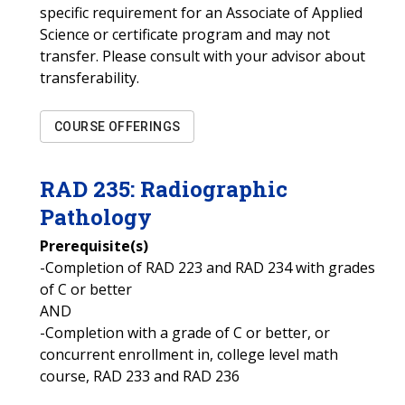
specific requirement for an Associate of Applied
Science or certificate program and may not
transfer. Please consult with your advisor about
transferability.
COURSE OFFERINGS
RAD
235
:
Radiographic
Pathology
Prerequisite(s)
-Completion of RAD 223 and RAD 234 with grades
of C or better
AND
-Completion with a grade of C or better, or
concurrent enrollment in, college level math
course, RAD 233 and RAD 236