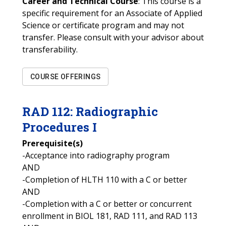
Career and Technical Course
: This course is a
specific requirement for an Associate of Applied
Science or certificate program and may not
transfer. Please consult with your advisor about
transferability.
COURSE OFFERINGS
RAD
112
:
Radiographic
Procedures I
Prerequisite(s)
-Acceptance into radiography program
AND
-Completion of HLTH 110 with a C or better
AND
-Completion with a C or better or concurrent
enrollment in BIOL 181, RAD 111, and RAD 113