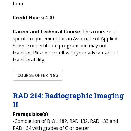
hour.
Credit Hours:
4.00
Career and Technical Course
: This course is a
specific requirement for an Associate of Applied
Science or certificate program and may not
transfer. Please consult with your advisor about
transferability.
COURSE OFFERINGS
RAD
214
:
Radiographic Imaging
II
Prerequisite(s)
-Completion of BIOL 182, RAD 132, RAD 133 and
RAD 134 with grades of C or better