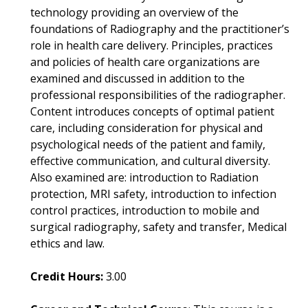
technology providing an overview of the
foundations of Radiography and the practitioner’s
role in health care delivery. Principles, practices
and policies of health care organizations are
examined and discussed in addition to the
professional responsibilities of the radiographer.
Content introduces concepts of optimal patient
care, including consideration for physical and
psychological needs of the patient and family,
effective communication, and cultural diversity.
Also examined are: introduction to Radiation
protection, MRI safety, introduction to infection
control practices, introduction to mobile and
surgical radiography, safety and transfer, Medical
ethics and law.
Credit Hours:
3.00