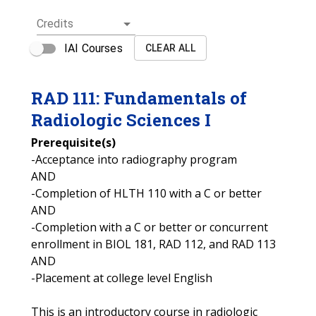
Credits
IAI Courses
CLEAR ALL
RAD
111
:
Fundamentals of
Radiologic Sciences I
Prerequisite(s)
-Acceptance into radiography program
AND
-Completion of HLTH 110 with a C or better
AND
-Completion with a C or better or concurrent
enrollment in BIOL 181, RAD 112, and RAD 113
AND
-Placement at college level English
This is an introductory course in radiologic