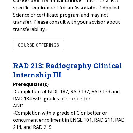
Career and Technical Course
: This course is a
specific requirement for an Associate of Applied
Science or certificate program and may not
transfer. Please consult with your advisor about
transferability.
COURSE OFFERINGS
RAD
213
:
Radiography Clinical
Internship III
Prerequisite(s)
-Completion of BIOL 182, RAD 132, RAD 133 and
RAD 134 with grades of C or better
AND
-Completion with a grade of C or better or
concurrent enrollment in ENGL 101, RAD 211, RAD
214, and RAD 215