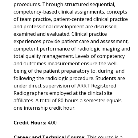
procedures. Through structured sequential,
competency-based clinical assignments, concepts
of team practice, patient-centered clinical practice
and professional development are discussed,
examined and evaluated. Clinical practice
experiences provide patient care and assessment,
competent performance of radiologic imaging and
total quality management. Levels of competency
and outcomes measurement ensure the well-
being of the patient preparatory to, during, and
following the radiologic procedure. Students are
under direct supervision of ARRT Registered
Radiographers employed at the clinical site
affiliates. A total of 80 hours a semester equals
one internship credit hour.
Credit Hours:
4.00
Career and Technical Course
: This course is a