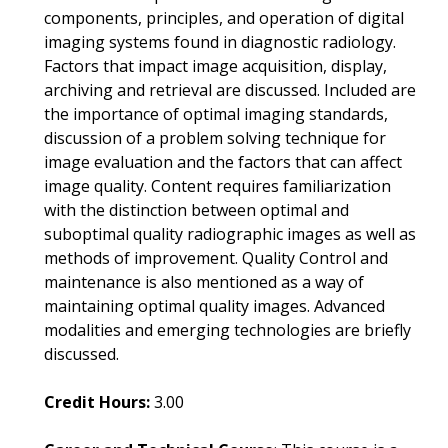
components, principles, and operation of digital
imaging systems found in diagnostic radiology.
Factors that impact image acquisition, display,
archiving and retrieval are discussed. Included are
the importance of optimal imaging standards,
discussion of a problem solving technique for
image evaluation and the factors that can affect
image quality. Content requires familiarization
with the distinction between optimal and
suboptimal quality radiographic images as well as
methods of improvement. Quality Control and
maintenance is also mentioned as a way of
maintaining optimal quality images. Advanced
modalities and emerging technologies are briefly
discussed.
Credit Hours:
3.00