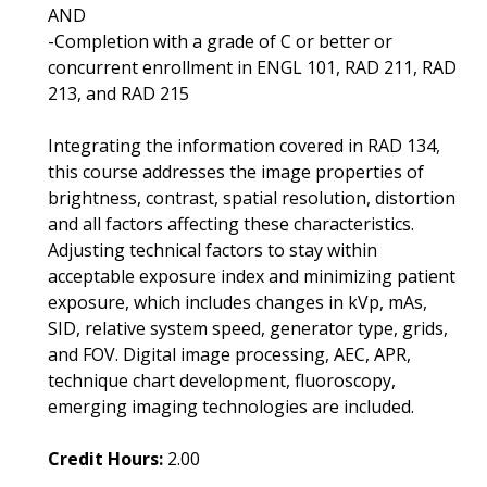
AND
-Completion with a grade of C or better or
concurrent enrollment in ENGL 101, RAD 211, RAD
213, and RAD 215
Integrating the information covered in RAD 134,
this course addresses the image properties of
brightness, contrast, spatial resolution, distortion
and all factors affecting these characteristics.
Adjusting technical factors to stay within
acceptable exposure index and minimizing patient
exposure, which includes changes in kVp, mAs,
SID, relative system speed, generator type, grids,
and FOV. Digital image processing, AEC, APR,
technique chart development, fluoroscopy,
emerging imaging technologies are included.
Credit Hours:
2.00