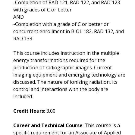
-Completion of RAD 121, RAD 122, and RAD 123
with grades of C or better
AND
-Completion with a grade of C or better or
concurrent enrollment in BIOL 182, RAD 132, and
RAD 133
This course includes instruction in the multiple
energy transformations required for the
production of radiographic images. Current
imaging equipment and emerging technology are
discussed. The nature of ionizing radiation, its
control and interactions with the body are
included.
Credit Hours:
3.00
Career and Technical Course
: This course is a
specific requirement for an Associate of Applied