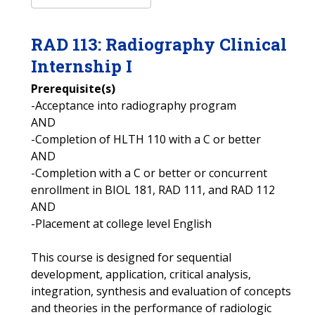
RAD
113
:
Radiography Clinical
Internship I
Prerequisite(s)
-Acceptance into radiography program
AND
-Completion of HLTH 110 with a C or better
AND
-Completion with a C or better or concurrent
enrollment in BIOL 181, RAD 111, and RAD 112
AND
-Placement at college level English
This course is designed for sequential
development, application, critical analysis,
integration, synthesis and evaluation of concepts
and theories in the performance of radiologic