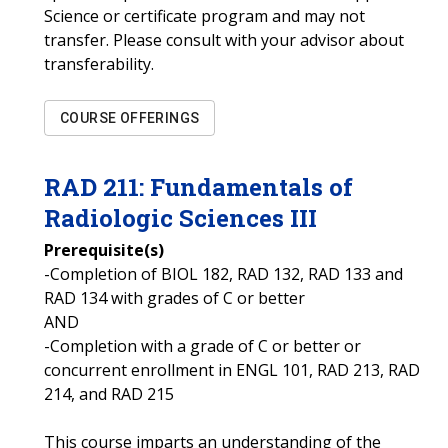
Science or certificate program and may not
transfer. Please consult with your advisor about
transferability.
COURSE OFFERINGS
RAD
211
:
Fundamentals of
Radiologic Sciences III
Prerequisite(s)
-Completion of BIOL 182, RAD 132, RAD 133 and
RAD 134 with grades of C or better
AND
-Completion with a grade of C or better or
concurrent enrollment in ENGL 101, RAD 213, RAD
214, and RAD 215
This course imparts an understanding of the