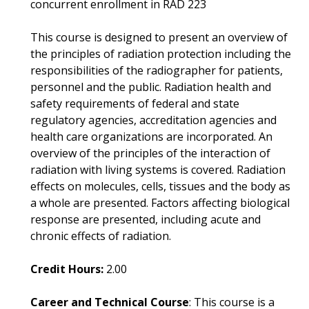
concurrent enrollment in RAD 223
This course is designed to present an overview of
the principles of radiation protection including the
responsibilities of the radiographer for patients,
personnel and the public. Radiation health and
safety requirements of federal and state
regulatory agencies, accreditation agencies and
health care organizations are incorporated. An
overview of the principles of the interaction of
radiation with living systems is covered. Radiation
effects on molecules, cells, tissues and the body as
a whole are presented. Factors affecting biological
response are presented, including acute and
chronic effects of radiation.
Credit Hours:
2.00
Career and Technical Course
: This course is a