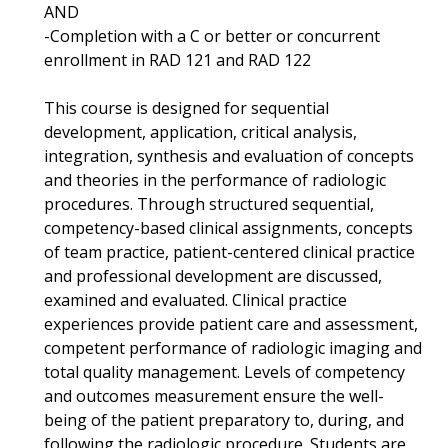
AND
-Completion with a C or better or concurrent
enrollment in RAD 121 and RAD 122
This course is designed for sequential
development, application, critical analysis,
integration, synthesis and evaluation of concepts
and theories in the performance of radiologic
procedures. Through structured sequential,
competency-based clinical assignments, concepts
of team practice, patient-centered clinical practice
and professional development are discussed,
examined and evaluated. Clinical practice
experiences provide patient care and assessment,
competent performance of radiologic imaging and
total quality management. Levels of competency
and outcomes measurement ensure the well-
being of the patient preparatory to, during, and
following the radiologic procedure. Students are