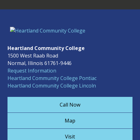
Heartland Community College
1500 West Raab Road
Normal, Illinois 61761-9446
Request Information
Heartland Community College Pontiac
Heartland Community College Lincoln
Call Now
Map
Visit