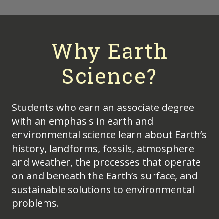
Why Earth
Science?
Students who earn an associate degree
with an emphasis in earth and
environmental science learn about Earth’s
history, landforms, fossils, atmosphere
and weather, the processes that operate
on and beneath the Earth’s surface, and
sustainable solutions to environmental
problems.