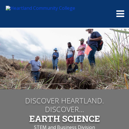
Me
DISCOVER HEARTLAND.
DISCOVER...
EARTH SCIENCE
STEM and Business Division