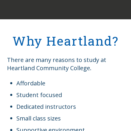
Why Heartland?
There are many reasons to study at
Heartland Community College.
Affordable
Student focused
Dedicated instructors
Small class sizes
Supportive environment