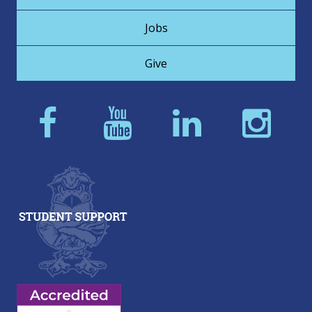
Jobs
Give