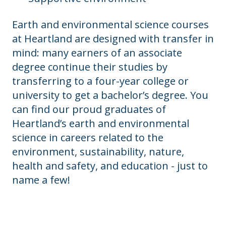
Earth and environmental science courses
at Heartland are designed with transfer in
mind: many earners of an associate
degree continue their studies by
transferring to a four-year college or
university to get a bachelor’s degree. You
can find our proud graduates of
Heartland’s earth and environmental
science in careers related to the
environment, sustainability, nature,
health and safety, and education - just to
name a few!