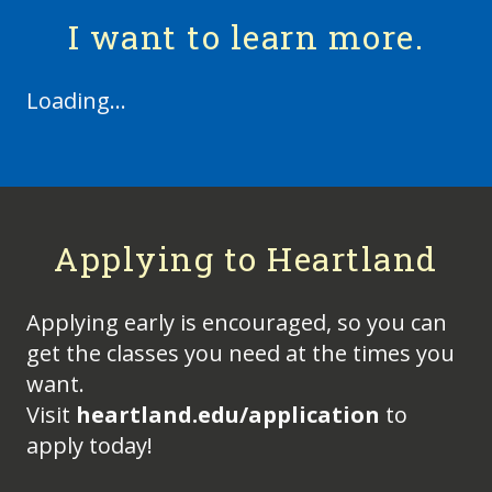
I want to learn more.
Loading...
Applying to Heartland
Applying early is encouraged, so you can
get the classes you need at the times you
want.
Visit
heartland.edu/application
to
apply today!