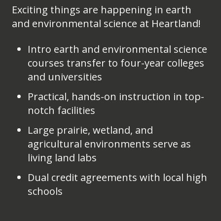
Exciting things are happening in earth
and environmental science at Heartland!
Intro earth and environmental science
courses transfer to four-year colleges
and universities
Practical, hands-on instruction in top-
notch facilities
Large prairie, wetland, and
agricultural environments serve as
living land labs
Dual credit agreements with local high
schools