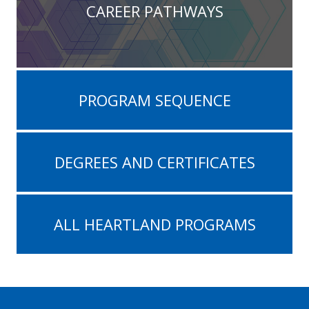
CAREER PATHWAYS
PROGRAM SEQUENCE
DEGREES AND CERTIFICATES
ALL HEARTLAND PROGRAMS