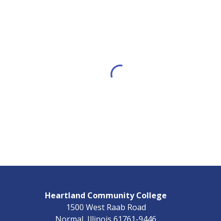
Heartland Community College
1500 West Raab Road
Normal, Illinois 61761-9446