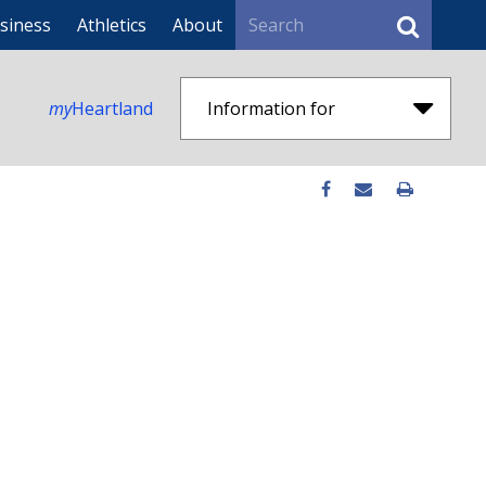
Search
siness
Athletics
About
my
Heartland
Information for