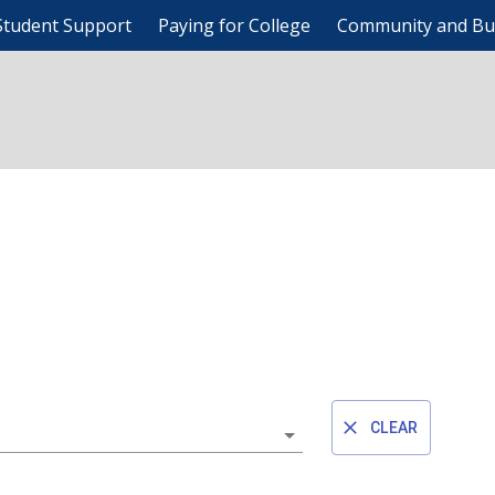
Student Support
Paying for College
Community and Bu
CLEAR