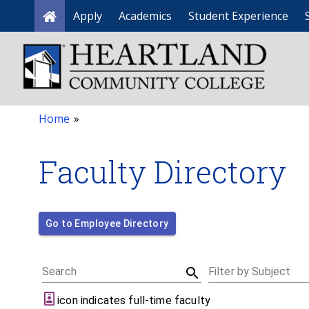
Apply
Academics
Student Experience
Home
Home
»
Faculty Directory
Go to Employee Directory
Search
Filter by Subject
icon indicates full-time faculty