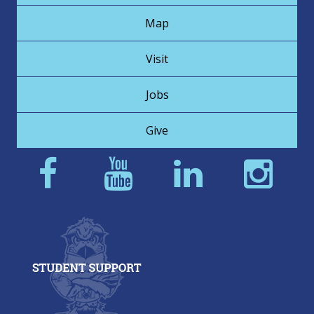
Map
Visit
Jobs
Give