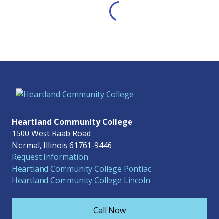
Heartland Community College
1500 West Raab Road
Normal, Illinois 61761-9446
Request Information
Heartland Community College Pontiac
Heartland Community College Lincoln
Call Now