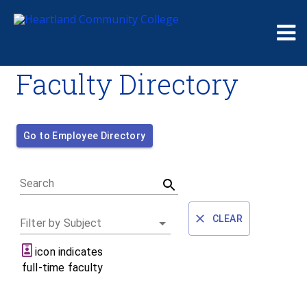
Me
Faculty Directory
Go to Employee Directory
Search
CLEAR
Filter by Subject
icon indicates
full-time faculty