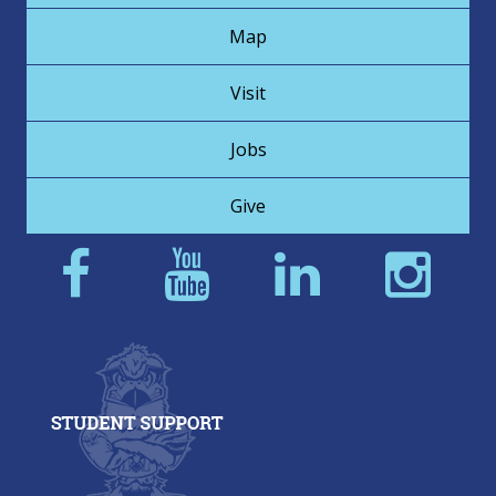
Map
Visit
Jobs
Give