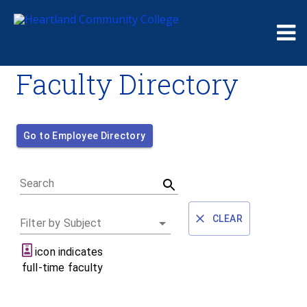
Me
Faculty Directory
Go to Employee Directory
Search
CLEAR
Filter by Subject
icon indicates
full-time faculty