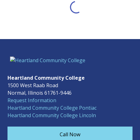
Heartland Community College
1500 West Raab Road
Normal, Illinois 61761-9446
Request Information
Heartland Community College Pontiac
Heartland Community College Lincoln
Call Now