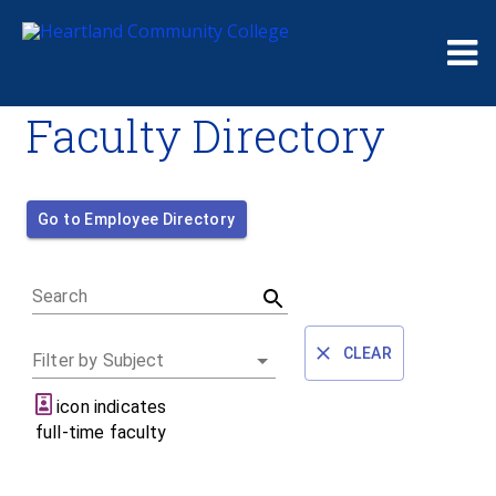
Me
Faculty Directory
Go to Employee Directory
Search
CLEAR
Filter by Subject
icon indicates
full-time faculty