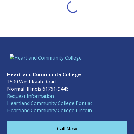
Heartland Community College
1500 West Raab Road
Normal, Illinois 61761-9446
Request Information
Heartland Community College Pontiac
Heartland Community College Lincoln
Call Now