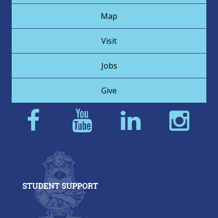
Map
Visit
Jobs
Give