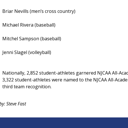
Briar Nevills (men’s cross country)
Michael Rivera (baseball)
Mitchel Sampson (baseball)
Jenni Slagel (volleyball)
Nationally, 2,852 student-athletes garnered NJCAA All-Acad
3,322 student-athletes were named to the NJCAA All-Acade
third team recognition.
by: Steve Fast