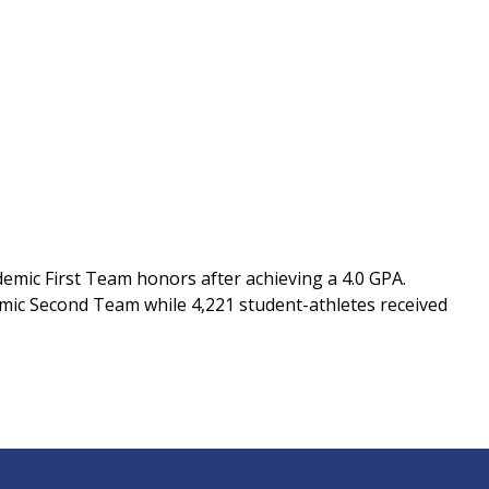
emic First Team honors after achieving a 4.0 GPA.
mic Second Team while 4,221 student-athletes received