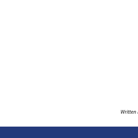
Written 