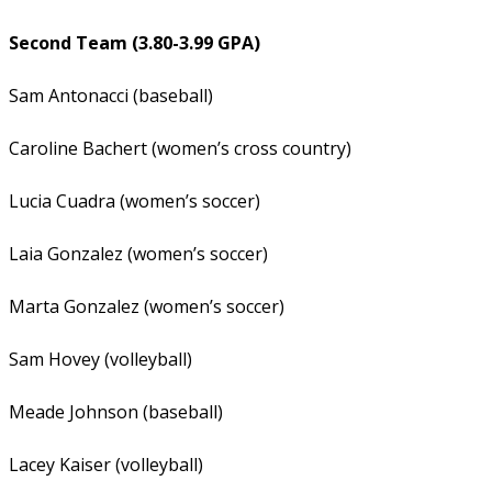
Second Team (3.80-3.99 GPA)
Sam Antonacci (baseball)
Caroline Bachert (women’s cross country)
Lucia Cuadra (women’s soccer)
Laia Gonzalez (women’s soccer)
Marta Gonzalez (women’s soccer)
Sam Hovey (volleyball)
Meade Johnson (baseball)
Lacey Kaiser (volleyball)