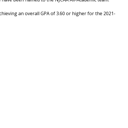
chieving an overall GPA of 3.60 or higher for the 2021-