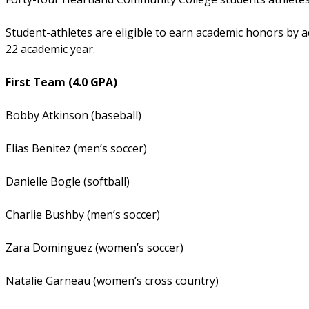
Student-athletes are eligible to earn academic honors by a
22 academic year.
First Team (4.0 GPA)
Bobby Atkinson (baseball)
Elias Benitez (men’s soccer)
Danielle Bogle (softball)
Charlie Bushby (men’s soccer)
Zara Dominguez (women’s soccer)
Natalie Garneau (women’s cross country)