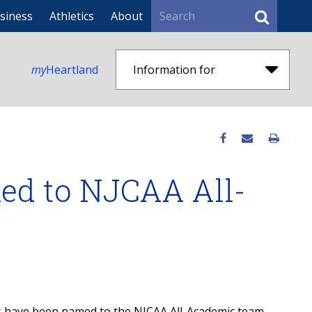
Search
siness
Athletics
About
my
Heartland
Information for
ed to NJCAA All-
s have been named to the NJCAA All-Academic team.