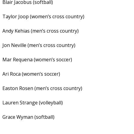
Blair Jacobus (softball)
Taylor Joop (women’s cross country)
Andy Kehias (men’s cross country)
Jon Neville (men’s cross country)
Mar Requena (women’s soccer)
Ari Roca (women’s soccer)
Easton Rosen (men’s cross country)
Lauren Strange (volleyball)
Grace Wyman (softball)