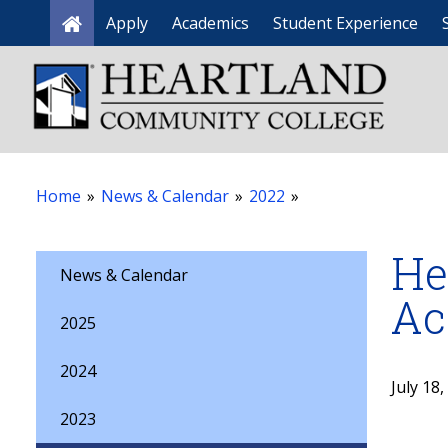
Apply
Academics
Student Experience
Home
Home
»
News & Calendar
»
2022
»
He
News & Calendar
Ac
2025
2024
July 18
2023