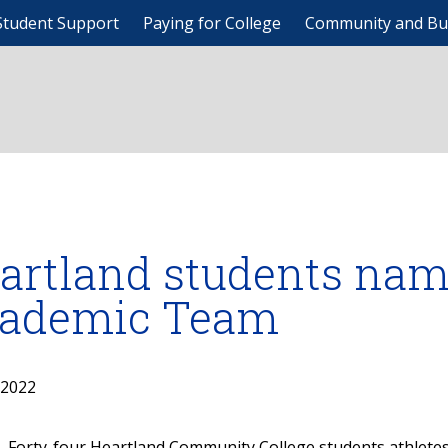
Student Support
Paying for College
Community and Bu
artland students nam
ademic Team
, 2022
Forty-four Heartland Community College students athlete