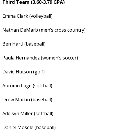
Third Team (3.60-3.79 GPA)
Emma Clark (volleyball)
Nathan DeMarb (men’s cross country)
Ben Hartl (baseball)
Paula Hernandez (women’s soccer)
David Hutson (golf)
Autumn Lage (softball)
Drew Martin (baseball)
Addisyn Miller (softball)
Daniel Mosele (baseball)