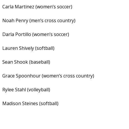
Carla Martinez (women’s soccer)
Noah Penry (men’s cross country)
Darla Portillo (women’s soccer)
Lauren Shively (softball)
Sean Shook (baseball)
Grace Spoonhour (women’s cross country)
Rylee Stahl (volleyball)
Madison Steines (softball)