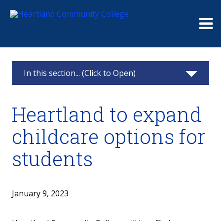
Me
In this section... (Click to Open)
News & Calendar
Heartland to expand
2025
childcare options for
2024
students
2023
2022
January 9, 2023