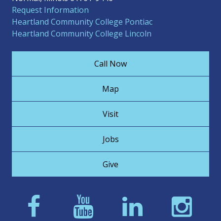
Request Information
Heartland Community College Pontiac
Heartland Community College Lincoln
Call Now
Map
Visit
Jobs
Give