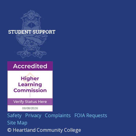
Safety
Privacy
Complaints
FOIA Requests
Site Map
© Heartland Community College