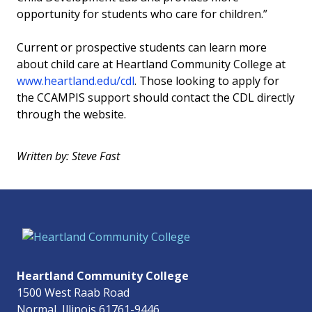
opportunity for students who care for children.”
Current or prospective students can learn more
about child care at Heartland Community College at
www.heartland.edu/cdl
. Those looking to apply for
the CCAMPIS support should contact the CDL directly
through the website.
Written by: Steve Fast
Heartland Community College
1500 West Raab Road
Normal, Illinois 61761-9446