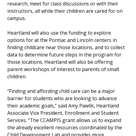
research, meet for class discussions or with their
instructors, all while their children are cared for on
campus.
Heartland will also use the funding to explore
options for at the Pontiac and Lincoln centers in
finding childcare near those locations, and to collect
data to determine future steps in the program for
those locations. Heartland will also be offering
parent workshops of interest to parents of small
children.
“Finding and affording child care can be a major
barrier for students who are looking to advance
their academic goals,” said Amy Pawlik, Heartland
Associate Vice President, Enrollment and Student
Services. “The CCAMPIS grant allows us to expand
the already excellent resources coordinated by the
Child Development Lab and provides more