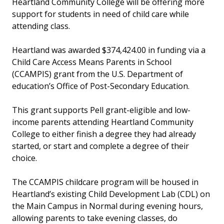
Heartland Community College will be offering more
support for students in need of child care while
attending class.
Heartland was awarded $374,424.00 in funding via a
Child Care Access Means Parents in School
(CCAMPIS) grant from the U.S. Department of
education’s Office of Post-Secondary Education.
This grant supports Pell grant-eligible and low-
income parents attending Heartland Community
College to either finish a degree they had already
started, or start and complete a degree of their
choice.
The CCAMPIS childcare program will be housed in
Heartland’s existing Child Development Lab (CDL) on
the Main Campus in Normal during evening hours,
allowing parents to take evening classes, do