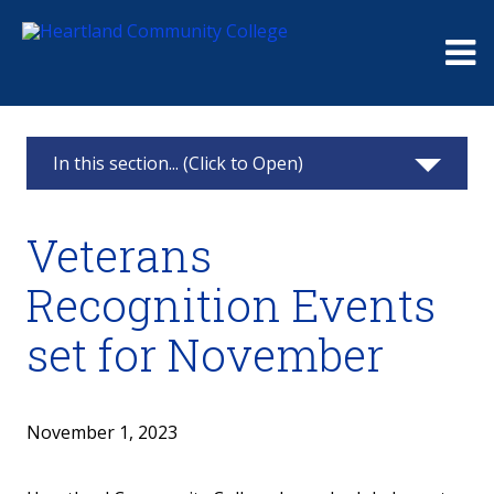
Me
In this section... (Click to Open)
News & Calendar
Veterans
2025
Recognition Events
2024
set for November
2023
2022
November 1, 2023