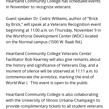
Heartland Community College has scheduled events
in November to recognize veterans.
Guest speaker Dr. Cedric Williams, author of “Brick
by Brick,” will speak at a Veterans Recognition event
beginning at 11:00 a.m. on Thursday, November 9 in
the Workforce Development Center (WDC) located
on the Normal campus (1500 W. Raab Rd.).
Heartland Community College Veterans Center
Facilitator Bob Kearney will also give remarks about
the history and significance of Veterans Day, and a
moment of silence will be observed at 11:11 a.m. to
commemorate the armistice, marking the end of
World War I. This event is open to the public.
Heartland Community College is also collaborating
with the University of Illinois Urbana-Champaign to
provide complimentary tickets to all student veterans