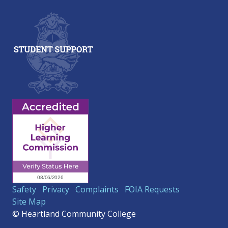
Safety
Privacy
Complaints
FOIA Requests
Site Map
© Heartland Community College