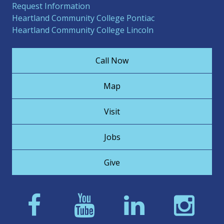
Request Information
Heartland Community College Pontiac
Heartland Community College Lincoln
Call Now
Map
Visit
Jobs
Give