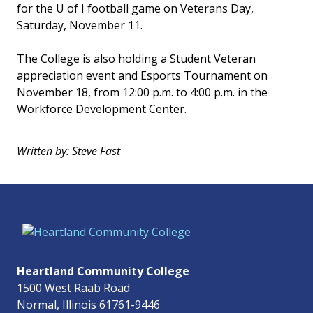
for the U of I football game on Veterans Day,
Saturday, November 11.
The College is also holding a Student Veteran
appreciation event and Esports Tournament on
November 18, from 12:00 p.m. to 4:00 p.m. in the
Workforce Development Center.
Written by: Steve Fast
Heartland Community College
1500 West Raab Road
Normal, Illinois 61761-9446