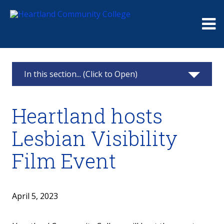
Me
In this section... (Click to Open)
News & Calendar
Heartland hosts
2025
Lesbian Visibility
2024
Film Event
2023
2022
April 5, 2023