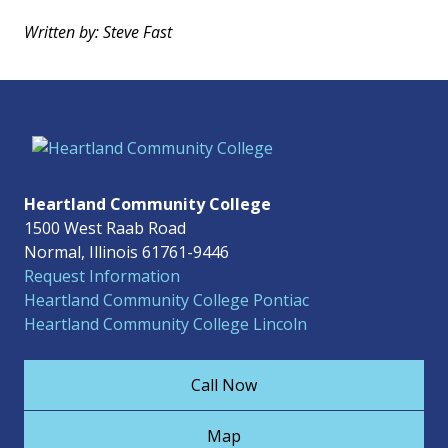
Written by: Steve Fast
Heartland Community College
1500 West Raab Road
Normal, Illinois 61761-9446
Request Information
Heartland Community College Pontiac
Heartland Community College Lincoln
Call Now
Map