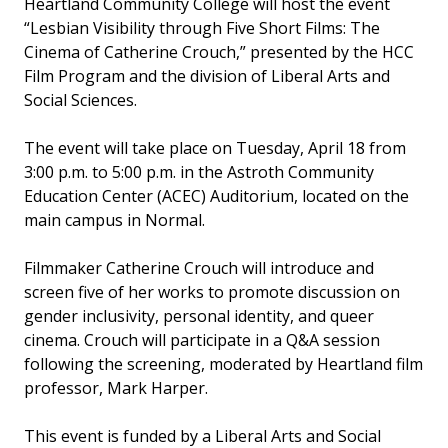
Heartland Community College will host the event
“Lesbian Visibility through Five Short Films: The
Cinema of Catherine Crouch,” presented by the HCC
Film Program and the division of Liberal Arts and
Social Sciences.
The event will take place on Tuesday, April 18 from
3:00 p.m. to 5:00 p.m. in the Astroth Community
Education Center (ACEC) Auditorium, located on the
main campus in Normal.
Filmmaker Catherine Crouch will introduce and
screen five of her works to promote discussion on
gender inclusivity, personal identity, and queer
cinema. Crouch will participate in a Q&A session
following the screening, moderated by Heartland film
professor, Mark Harper.
This event is funded by a Liberal Arts and Social