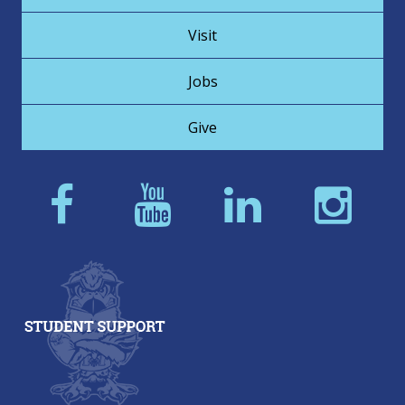
Visit
Jobs
Give