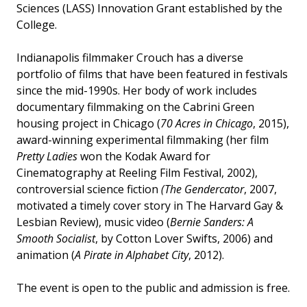
Sciences (LASS) Innovation Grant established by the
College.
Indianapolis filmmaker Crouch has a diverse
portfolio of films that have been featured in festivals
since the mid-1990s. Her body of work includes
documentary filmmaking on the Cabrini Green
housing project in Chicago (
70 Acres in Chicago
, 2015),
award-winning experimental filmmaking (her film
Pretty Ladies
won the Kodak Award for
Cinematography at Reeling Film Festival, 2002),
controversial science fiction
(The Gendercator
, 2007,
motivated a timely cover story in The Harvard Gay &
Lesbian Review), music video (
Bernie Sanders: A
Smooth Socialist
, by Cotton Lover Swifts, 2006) and
animation (
A Pirate in Alphabet City
, 2012).
The event is open to the public and admission is free.