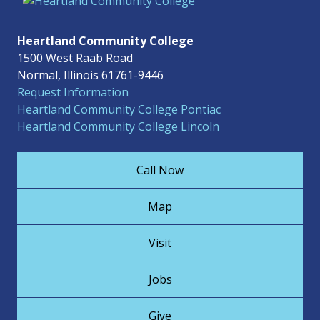
Heartland Community College
1500 West Raab Road
Normal, Illinois 61761-9446
Request Information
Heartland Community College Pontiac
Heartland Community College Lincoln
Call Now
Map
Visit
Jobs
Give