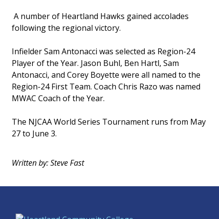
A number of Heartland Hawks gained accolades
following the regional victory.
Infielder Sam Antonacci was selected as Region-24
Player of the Year. Jason Buhl, Ben Hartl, Sam
Antonacci, and Corey Boyette were all named to the
Region-24 First Team. Coach Chris Razo was named
MWAC Coach of the Year.
The NJCAA World Series Tournament runs from May
27 to June 3.
Written by: Steve Fast