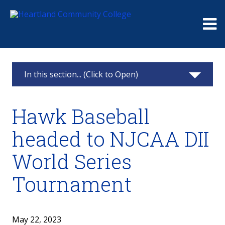
Me
In this section... (Click to Open)
News & Calendar
Hawk Baseball
2025
headed to NJCAA DII
2024
World Series
2023
Tournament
2022
May 22, 2023