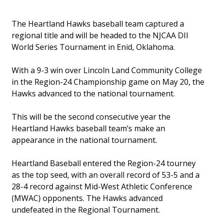
The Heartland Hawks baseball team captured a
regional title and will be headed to the NJCAA DII
World Series Tournament in Enid, Oklahoma.
With a 9-3 win over Lincoln Land Community College
in the Region-24 Championship game on May 20, the
Hawks advanced to the national tournament.
This will be the second consecutive year the
Heartland Hawks baseball team’s make an
appearance in the national tournament.
Heartland Baseball entered the Region-24 tourney
as the top seed, with an overall record of 53-5 and a
28-4 record against Mid-West Athletic Conference
(MWAC) opponents. The Hawks advanced
undefeated in the Regional Tournament.