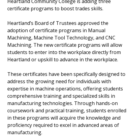
Heartland Community College is adding three
certificate programs to boost trades skills.
Heartland’s Board of Trustees approved the
adoption of certificate programs in Manual
Machining, Machine Tool Technology, and CNC
Machining. The new certificate programs will allow
students to enter into the workplace directly from
Heartland or upskill to advance in the workplace.
These certificates have been specifically designed to
address the growing need for individuals with
expertise in machine operations, offering students
comprehensive training and specialized skills in
manufacturing technologies. Through hands-on
coursework and practical training, students enrolled
in these programs will acquire the knowledge and
proficiency required to excel in advanced areas of
manufacturing.