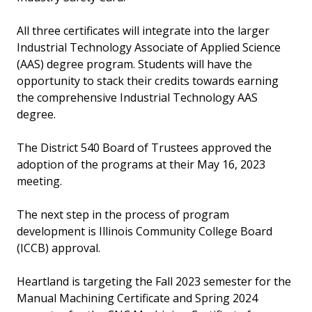
All three certificates will integrate into the larger
Industrial Technology Associate of Applied Science
(AAS) degree program. Students will have the
opportunity to stack their credits towards earning
the comprehensive Industrial Technology AAS
degree.
The District 540 Board of Trustees approved the
adoption of the programs at their May 16, 2023
meeting.
The next step in the process of program
development is Illinois Community College Board
(ICCB) approval.
Heartland is targeting the Fall 2023 semester for the
Manual Machining Certificate and Spring 2024