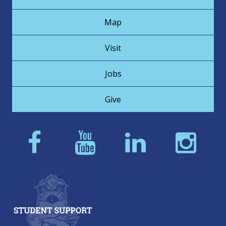
Map
Visit
Jobs
Give