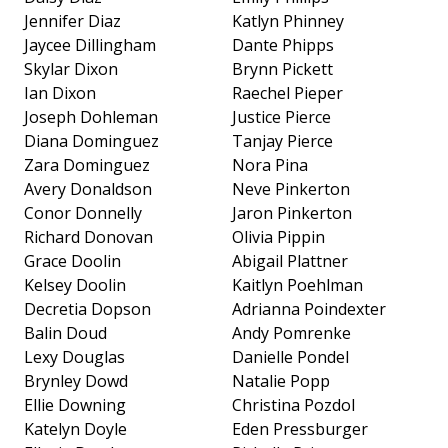
Jennifer Diaz
Katlyn Phinney
Jaycee Dillingham
Dante Phipps
Skylar Dixon
Brynn Pickett
Ian Dixon
Raechel Pieper
Joseph Dohleman
Justice Pierce
Diana Dominguez
Tanjay Pierce
Zara Dominguez
Nora Pina
Avery Donaldson
Neve Pinkerton
Conor Donnelly
Jaron Pinkerton
Richard Donovan
Olivia Pippin
Grace Doolin
Abigail Plattner
Kelsey Doolin
Kaitlyn Poehlman
Decretia Dopson
Adrianna Poindexter
Balin Doud
Andy Pomrenke
Lexy Douglas
Danielle Pondel
Brynley Dowd
Natalie Popp
Ellie Downing
Christina Pozdol
Katelyn Doyle
Eden Pressburger