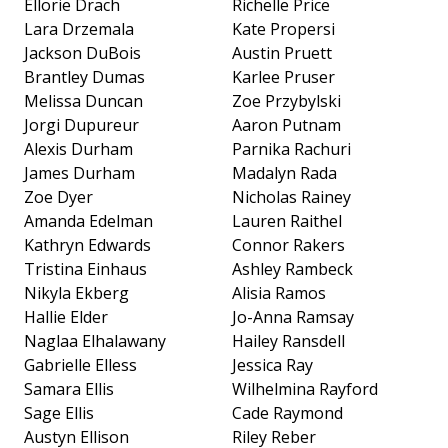
Ellorie Drach
Richelle Price
Lara Drzemala
Kate Propersi
Jackson DuBois
Austin Pruett
Brantley Dumas
Karlee Pruser
Melissa Duncan
Zoe Przybylski
Jorgi Dupureur
Aaron Putnam
Alexis Durham
Parnika Rachuri
James Durham
Madalyn Rada
Zoe Dyer
Nicholas Rainey
Amanda Edelman
Lauren Raithel
Kathryn Edwards
Connor Rakers
Tristina Einhaus
Ashley Rambeck
Nikyla Ekberg
Alisia Ramos
Hallie Elder
Jo-Anna Ramsay
Naglaa Elhalawany
Hailey Ransdell
Gabrielle Elless
Jessica Ray
Samara Ellis
Wilhelmina Rayford
Sage Ellis
Cade Raymond
Austyn Ellison
Riley Reber