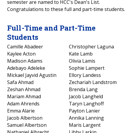
semester are named to HCC's Dean's List.
Congratulations to these full and part-time students.
Full-Time and Part-Time
Students
Camille Abadeer
Christopher Laguna
Kaylee Acton
Kate Lamb
Madison Adams
Olivia Lamis
Adebayo Adeleke
Sophie Lampert
Mickael Jayvid Agustin
Ellory Landess
Safa Ahmad
Zechariah Landstrom
Zeshan Ahmad
Brenda Lang
Mariam Ahmad
Jacob Langheld
Adam Ahrends
Taryn Langhoff
Emma Alarie
Payton Lanier
Jacob Albertson
Annika Lanning
Samuel Albertson
Maris Largent
Nathaniel Albrecht
Libby Larkin