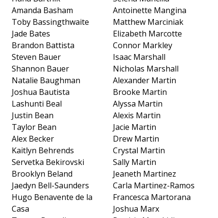
Amanda Basham
Antoinette Mangina
Toby Bassingthwaite
Matthew Marciniak
Jade Bates
Elizabeth Marcotte
Brandon Battista
Connor Markley
Steven Bauer
Isaac Marshall
Shannon Bauer
Nicholas Marshall
Natalie Baughman
Alexander Martin
Joshua Bautista
Brooke Martin
Lashunti Beal
Alyssa Martin
Justin Bean
Alexis Martin
Taylor Bean
Jacie Martin
Alex Becker
Drew Martin
Kaitlyn Behrends
Crystal Martin
Servetka Bekirovski
Sally Martin
Brooklyn Beland
Jeaneth Martinez
Jaedyn Bell-Saunders
Carla Martinez-Ramos
Hugo Benavente de la
Francesca Martorana
Casa
Joshua Marx