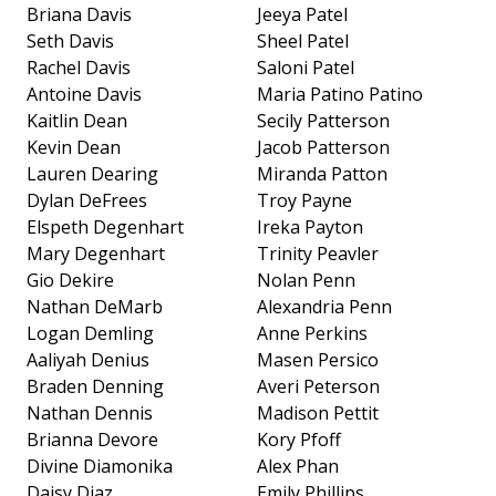
Briana Davis
Jeeya Patel
Seth Davis
Sheel Patel
Rachel Davis
Saloni Patel
Antoine Davis
Maria Patino Patino
Kaitlin Dean
Secily Patterson
Kevin Dean
Jacob Patterson
Lauren Dearing
Miranda Patton
Dylan DeFrees
Troy Payne
Elspeth Degenhart
Ireka Payton
Mary Degenhart
Trinity Peavler
Gio Dekire
Nolan Penn
Nathan DeMarb
Alexandria Penn
Logan Demling
Anne Perkins
Aaliyah Denius
Masen Persico
Braden Denning
Averi Peterson
Nathan Dennis
Madison Pettit
Brianna Devore
Kory Pfoff
Divine Diamonika
Alex Phan
Daisy Diaz
Emily Phillips