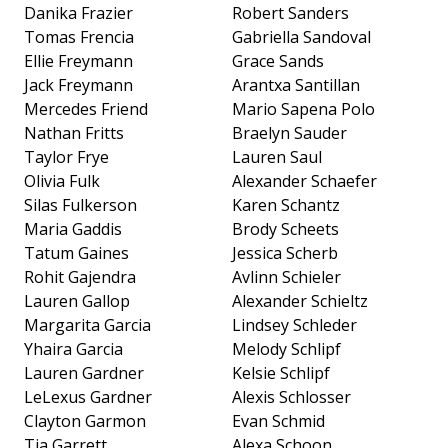
Danika Frazier
Robert Sanders
Tomas Frencia
Gabriella Sandoval
Ellie Freymann
Grace Sands
Jack Freymann
Arantxa Santillan
Mercedes Friend
Mario Sapena Polo
Nathan Fritts
Braelyn Sauder
Taylor Frye
Lauren Saul
Olivia Fulk
Alexander Schaefer
Silas Fulkerson
Karen Schantz
Maria Gaddis
Brody Scheets
Tatum Gaines
Jessica Scherb
Rohit Gajendra
Avlinn Schieler
Lauren Gallop
Alexander Schieltz
Margarita Garcia
Lindsey Schleder
Yhaira Garcia
Melody Schlipf
Lauren Gardner
Kelsie Schlipf
LeLexus Gardner
Alexis Schlosser
Clayton Garmon
Evan Schmid
Tia Garrett
Alexa Schoon