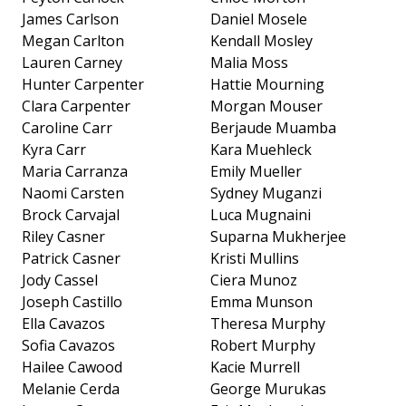
James Carlson
Daniel Mosele
Megan Carlton
Kendall Mosley
Lauren Carney
Malia Moss
Hunter Carpenter
Hattie Mourning
Clara Carpenter
Morgan Mouser
Caroline Carr
Berjaude Muamba
Kyra Carr
Kara Muehleck
Maria Carranza
Emily Mueller
Naomi Carsten
Sydney Muganzi
Brock Carvajal
Luca Mugnaini
Riley Casner
Suparna Mukherjee
Patrick Casner
Kristi Mullins
Jody Cassel
Ciera Munoz
Joseph Castillo
Emma Munson
Ella Cavazos
Theresa Murphy
Sofia Cavazos
Robert Murphy
Hailee Cawood
Kacie Murrell
Melanie Cerda
George Murukas