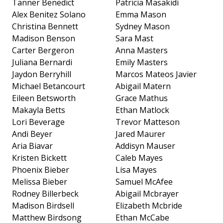
Tanner Benedict
Patricia Masakidi
Alex Benitez Solano
Emma Mason
Christina Bennett
Sydney Mason
Madison Benson
Sara Mast
Carter Bergeron
Anna Masters
Juliana Bernardi
Emily Masters
Jaydon Berryhill
Marcos Mateos Javier
Michael Betancourt
Abigail Matern
Eileen Betsworth
Grace Mathus
Makayla Betts
Ethan Matlock
Lori Beverage
Trevor Matteson
Andi Beyer
Jared Maurer
Aria Biavar
Addisyn Mauser
Kristen Bickett
Caleb Mayes
Phoenix Bieber
Lisa Mayes
Melissa Bieber
Samuel McAfee
Rodney Billerbeck
Abigail Mcbrayer
Madison Birdsell
Elizabeth Mcbride
Matthew Birdsong
Ethan McCabe