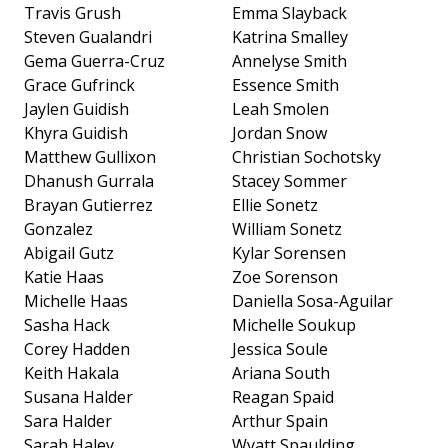
Travis Grush
Emma Slayback
Steven Gualandri
Katrina Smalley
Gema Guerra-Cruz
Annelyse Smith
Grace Gufrinck
Essence Smith
Jaylen Guidish
Leah Smolen
Khyra Guidish
Jordan Snow
Matthew Gullixon
Christian Sochotsky
Dhanush Gurrala
Stacey Sommer
Brayan Gutierrez
Ellie Sonetz
Gonzalez
William Sonetz
Abigail Gutz
Kylar Sorensen
Katie Haas
Zoe Sorenson
Michelle Haas
Daniella Sosa-Aguilar
Sasha Hack
Michelle Soukup
Corey Hadden
Jessica Soule
Keith Hakala
Ariana South
Susana Halder
Reagan Spaid
Sara Halder
Arthur Spain
Sarah Haley
Wyatt Spaulding