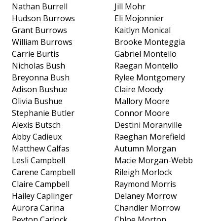
Nathan Burrell
Jill Mohr
Hudson Burrows
Eli Mojonnier
Grant Burrows
Kaitlyn Monical
William Burrows
Brooke Monteggia
Carrie Burtis
Gabriel Montello
Nicholas Bush
Raegan Montello
Breyonna Bush
Rylee Montgomery
Adison Bushue
Claire Moody
Olivia Bushue
Mallory Moore
Stephanie Butler
Connor Moore
Alexis Butsch
Destini Moranville
Abby Cadieux
Raeghan Morefield
Matthew Calfas
Autumn Morgan
Lesli Campbell
Macie Morgan-Webb
Carene Campbell
Rileigh Morlock
Claire Campbell
Raymond Morris
Hailey Caplinger
Delaney Morrow
Aurora Carina
Chandler Morrow
Peyton Carlock
Chloe Morton