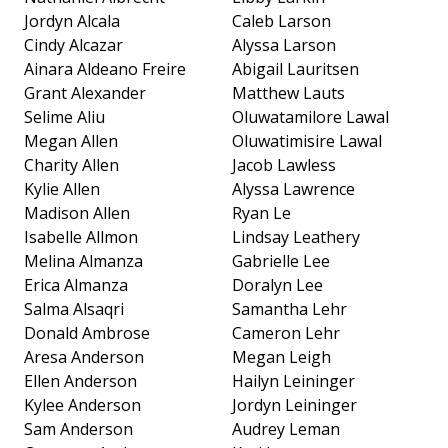
Jordyn Alcala
Caleb Larson
Cindy Alcazar
Alyssa Larson
Ainara Aldeano Freire
Abigail Lauritsen
Grant Alexander
Matthew Lauts
Selime Aliu
Oluwatamilore Lawal
Megan Allen
Oluwatimisire Lawal
Charity Allen
Jacob Lawless
Kylie Allen
Alyssa Lawrence
Madison Allen
Ryan Le
Isabelle Allmon
Lindsay Leathery
Melina Almanza
Gabrielle Lee
Erica Almanza
Doralyn Lee
Salma Alsaqri
Samantha Lehr
Donald Ambrose
Cameron Lehr
Aresa Anderson
Megan Leigh
Ellen Anderson
Hailyn Leininger
Kylee Anderson
Jordyn Leininger
Sam Anderson
Audrey Leman