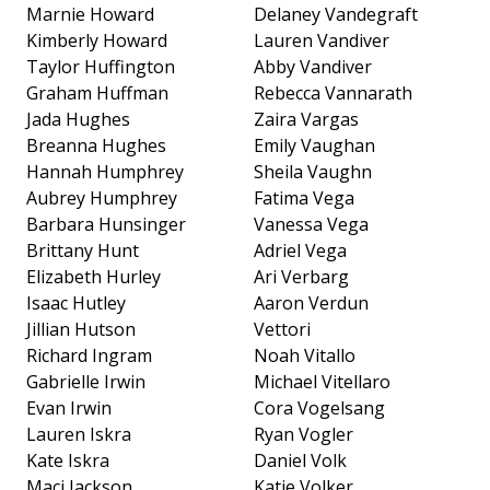
Marnie Howard
Delaney Vandegraft
Kimberly Howard
Lauren Vandiver
Taylor Huffington
Abby Vandiver
Graham Huffman
Rebecca Vannarath
Jada Hughes
Zaira Vargas
Breanna Hughes
Emily Vaughan
Hannah Humphrey
Sheila Vaughn
Aubrey Humphrey
Fatima Vega
Barbara Hunsinger
Vanessa Vega
Brittany Hunt
Adriel Vega
Elizabeth Hurley
Ari Verbarg
Isaac Hutley
Aaron Verdun
Jillian Hutson
Vettori
Richard Ingram
Noah Vitallo
Gabrielle Irwin
Michael Vitellaro
Evan Irwin
Cora Vogelsang
Lauren Iskra
Ryan Vogler
Kate Iskra
Daniel Volk
Maci Jackson
Katie Volker