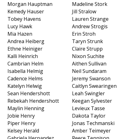
Morgan Hauptman
Madeline Stork
Kemedy Hauser
Jill Stralow
Tobey Havens
Lauren Strange
Lucy Hawk
Andrew Strogis
Mia Hazen
Erin Stroh
Andrea Heiberg
Taryn Strunk
Ethne Heiniger
Claire Strupp
Kalli Heinrich
Nixon Suchite
Cambrian Helm
Aithen Sullivan
Isabella Helmig
Neil Sundaram
Cadence Helms
Jeremy Swanson
Katelyn Helwig
Caitlyn Swearingen
Sean Hendershott
Leah Swingler
Rebekah Hendershott
Keegan Sylvester
Maylin Henning
Levieux Tasse
Jobie Henry
Dakota Taylor
Piper Henry
Jonas Techmanski
Kelsey Herald
Amber Teimeyer
Gabriela Hernandez
Reece Tennison