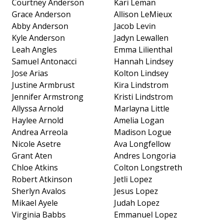
Courtney Anderson
Kari Leman
Grace Anderson
Allison LeMieux
Abby Anderson
Jacob Levin
Kyle Anderson
Jadyn Lewallen
Leah Angles
Emma Lilienthal
Samuel Antonacci
Hannah Lindsey
Jose Arias
Kolton Lindsey
Justine Armbrust
Kira Lindstrom
Jennifer Armstrong
Kristi Lindstrom
Allyssa Arnold
Marlayna Little
Haylee Arnold
Amelia Logan
Andrea Arreola
Madison Logue
Nicole Asetre
Ava Longfellow
Grant Aten
Andres Longoria
Chloe Atkins
Colton Longstreth
Robert Atkinson
Jetli Lopez
Sherlyn Avalos
Jesus Lopez
Mikael Ayele
Judah Lopez
Virginia Babbs
Emmanuel Lopez