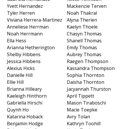
Yvett Hernandez
Mackenzie Terven
Tyler Herren
Noah Thakral
Viviana Herrera-Martinez
Alyna Therien
Anneliese Herrman
Kaelyn Thoele
Noah Herrmann
Chasyn Thomas
Ella Hess
Shanell Thomas
Arianna Hetherington
Emily Thomas
Shelby Hibbens
Aubrey Thomas
Jessica Hibbens
Raegen Thompson
Alexius Hicks
Kassandra Thompson
Danielle Hill
Sophia Thornton
Ellie Hill
Daisha Thornton
Brianna Hilleary
Jacyannah Thurston
Kaeleigh Hinthorn
April Tippett
Gabriella Hirschi
Mason Tiraboschi
Quynh Ho
Macie Toepke
Katarina Hoback
Avry Tolan
Benjamin Hodge
Kathryn Toohill