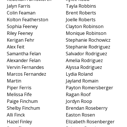
Jalyn Farris
Tayla Robbins
Colin Feaman
Brent Roberts
Kolton Featherston
Joelle Roberts
Sophia Feeney
Clayton Robinson
Riley Feeney
Monique Robinson
Kerigan Fehr
Stephanie Rochowicz
Alex Feit
Stephanie Rodriguez
Samantha Felan
Salvador Rodriguez
Alexander Felan
Amelia Rodriguez
Vervin Fernandes
Alyssa Rodriguez
Marcos Fernandez
Lydia Roland
Martin
Jayland Romain
Piper Ferris
Payton Romersberger
Melissa Fife
Ragan Roof
Paige Finchum
Jordyn Roop
Shelby Finchum
Brendan Roseberry
Alli Finck
Easton Rosen
Hazel Finley
Elizabeth Rosenberger