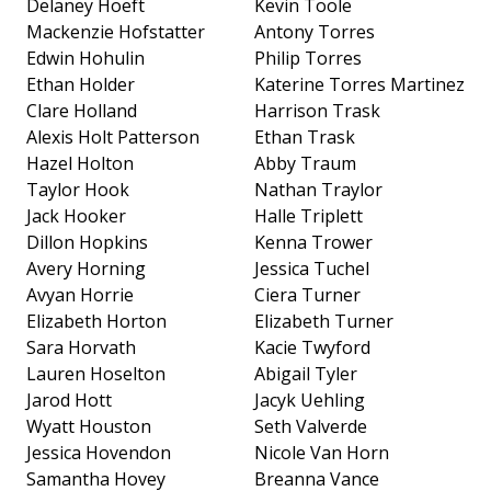
Delaney Hoeft
Kevin Toole
Mackenzie Hofstatter
Antony Torres
Edwin Hohulin
Philip Torres
Ethan Holder
Katerine Torres Martinez
Clare Holland
Harrison Trask
Alexis Holt Patterson
Ethan Trask
Hazel Holton
Abby Traum
Taylor Hook
Nathan Traylor
Jack Hooker
Halle Triplett
Dillon Hopkins
Kenna Trower
Avery Horning
Jessica Tuchel
Avyan Horrie
Ciera Turner
Elizabeth Horton
Elizabeth Turner
Sara Horvath
Kacie Twyford
Lauren Hoselton
Abigail Tyler
Jarod Hott
Jacyk Uehling
Wyatt Houston
Seth Valverde
Jessica Hovendon
Nicole Van Horn
Samantha Hovey
Breanna Vance