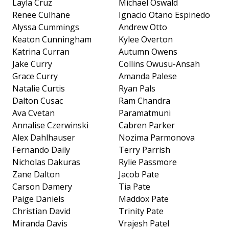
Layla Cruz
Michael Oswald
Renee Culhane
Ignacio Otano Espinedo
Alyssa Cummings
Andrew Otto
Keaton Cunningham
Kylee Overton
Katrina Curran
Autumn Owens
Jake Curry
Collins Owusu-Ansah
Grace Curry
Amanda Palese
Natalie Curtis
Ryan Pals
Dalton Cusac
Ram Chandra
Ava Cvetan
Paramatmuni
Annalise Czerwinski
Cabren Parker
Alex Dahlhauser
Nozima Parmonova
Fernando Daily
Terry Parrish
Nicholas Dakuras
Rylie Passmore
Zane Dalton
Jacob Pate
Carson Damery
Tia Pate
Paige Daniels
Maddox Pate
Christian David
Trinity Pate
Miranda Davis
Vrajesh Patel