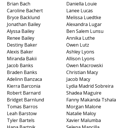
Brian Bach
Daniella Louie
Caroline Bachert
Lanee Lucas
Bryce Backlund
Melissa Luedtke
Jonathan Bailey
Alexandra Lugar
Alyssa Bailey
Ben Salem Lunsu
Renee Bailey
Annika Luthe
Destiny Baker
Owen Lutz
Alexis Baker
Ashley Lyons
Miranda Bakii
Allison Lyons
Jacob Banks
Owen Macrowski
Braden Banks
Christian Macy
Adelinn Banzaca
Jacob Macy
Kierra Barconia
Lydia Madrid Sobreira
Robert Barnard
Shadea Maguire
Bridget Barnlund
Fanny Makanda Tshala
Tomas Barros
Morgan Malone
Leah Barstow
Natalie Maloy
Tyler Bartels
Xavier Malumba
Hana Bartnik
Selena Mancilla