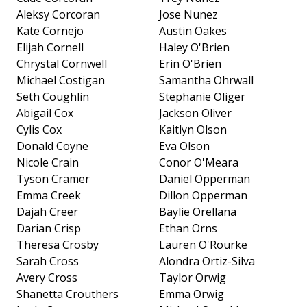
Aleksy Corcoran
Jose Nunez
Kate Cornejo
Austin Oakes
Elijah Cornell
Haley O'Brien
Chrystal Cornwell
Erin O'Brien
Michael Costigan
Samantha Ohrwall
Seth Coughlin
Stephanie Oliger
Abigail Cox
Jackson Oliver
Cylis Cox
Kaitlyn Olson
Donald Coyne
Eva Olson
Nicole Crain
Conor O'Meara
Tyson Cramer
Daniel Opperman
Emma Creek
Dillon Opperman
Dajah Creer
Baylie Orellana
Darian Crisp
Ethan Orns
Theresa Crosby
Lauren O'Rourke
Sarah Cross
Alondra Ortiz-Silva
Avery Cross
Taylor Orwig
Shanetta Crouthers
Emma Orwig