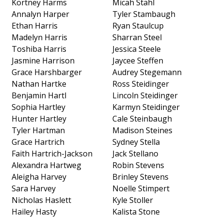
Kortney Harms
Micah Stahl
Annalyn Harper
Tyler Stambaugh
Ethan Harris
Ryan Staulcup
Madelyn Harris
Sharran Steel
Toshiba Harris
Jessica Steele
Jasmine Harrison
Jaycee Steffen
Grace Harshbarger
Audrey Stegemann
Nathan Hartke
Ross Steidinger
Benjamin Hartl
Lincoln Steidinger
Sophia Hartley
Karmyn Steidinger
Hunter Hartley
Cale Steinbaugh
Tyler Hartman
Madison Steines
Grace Hartrich
Sydney Stella
Faith Hartrich-Jackson
Jack Stellano
Alexandra Hartweg
Robin Stevens
Aleigha Harvey
Brinley Stevens
Sara Harvey
Noelle Stimpert
Nicholas Haslett
Kyle Stoller
Hailey Hasty
Kalista Stone