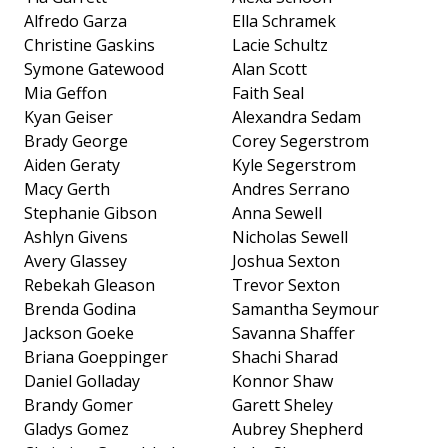
Alfredo Garza
Ella Schramek
Christine Gaskins
Lacie Schultz
Symone Gatewood
Alan Scott
Mia Geffon
Faith Seal
Kyan Geiser
Alexandra Sedam
Brady George
Corey Segerstrom
Aiden Geraty
Kyle Segerstrom
Macy Gerth
Andres Serrano
Stephanie Gibson
Anna Sewell
Ashlyn Givens
Nicholas Sewell
Avery Glassey
Joshua Sexton
Rebekah Gleason
Trevor Sexton
Brenda Godina
Samantha Seymour
Jackson Goeke
Savanna Shaffer
Briana Goeppinger
Shachi Sharad
Daniel Golladay
Konnor Shaw
Brandy Gomer
Garett Sheley
Gladys Gomez
Aubrey Shepherd