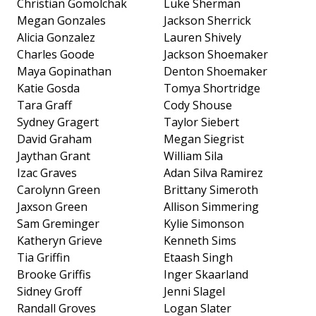
Christian Gomolchak
Luke Sherman
Megan Gonzales
Jackson Sherrick
Alicia Gonzalez
Lauren Shively
Charles Goode
Jackson Shoemaker
Maya Gopinathan
Denton Shoemaker
Katie Gosda
Tomya Shortridge
Tara Graff
Cody Shouse
Sydney Gragert
Taylor Siebert
David Graham
Megan Siegrist
Jaythan Grant
William Sila
Izac Graves
Adan Silva Ramirez
Carolynn Green
Brittany Simeroth
Jaxson Green
Allison Simmering
Sam Greminger
Kylie Simonson
Katheryn Grieve
Kenneth Sims
Tia Griffin
Etaash Singh
Brooke Griffis
Inger Skaarland
Sidney Groff
Jenni Slagel
Randall Groves
Logan Slater