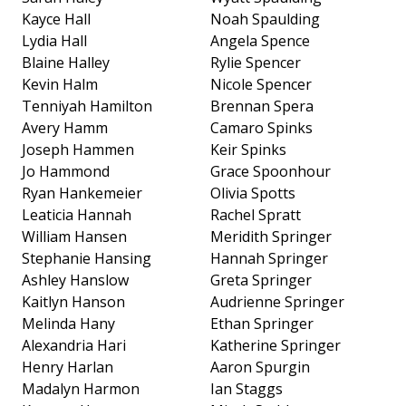
Kayce Hall
Noah Spaulding
Lydia Hall
Angela Spence
Blaine Halley
Rylie Spencer
Kevin Halm
Nicole Spencer
Tenniyah Hamilton
Brennan Spera
Avery Hamm
Camaro Spinks
Joseph Hammen
Keir Spinks
Jo Hammond
Grace Spoonhour
Ryan Hankemeier
Olivia Spotts
Leaticia Hannah
Rachel Spratt
William Hansen
Meridith Springer
Stephanie Hansing
Hannah Springer
Ashley Hanslow
Greta Springer
Kaitlyn Hanson
Audrienne Springer
Melinda Hany
Ethan Springer
Alexandria Hari
Katherine Springer
Henry Harlan
Aaron Spurgin
Madalyn Harmon
Ian Staggs