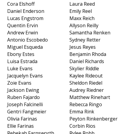
Cora Elshoff
Laura Reed
Daniel Enderson
Emily Reel
Lucas Engstrom
Maxx Reich
Quentin Ervin
Allyson Reilly
Andrew Erwin
Samantha Renken
Antonio Escobedo
Sydney Retter
Miguel Esqueda
Jesus Reyes
Ebony Estes
Benjamin Rhoda
Luisa Estrada
Daniel Richards
Luke Evans
Skylier Riddle
Jacquelyn Evans
Kaylee Rideout
Zoie Evans
Sheldon Riedel
Jackson Ewing
Audrey Riedner
Ruben Fajardo
Matthew Rinehart
Joseph Falcinelli
Rebecca Ringo
Gentri Fangmeier
Emma Rink
Olivia Farinas
Peyton Rinkenberger
Ellie Farinas
Corbin Rios
Rebekah Farnsworth
Rylee Robb