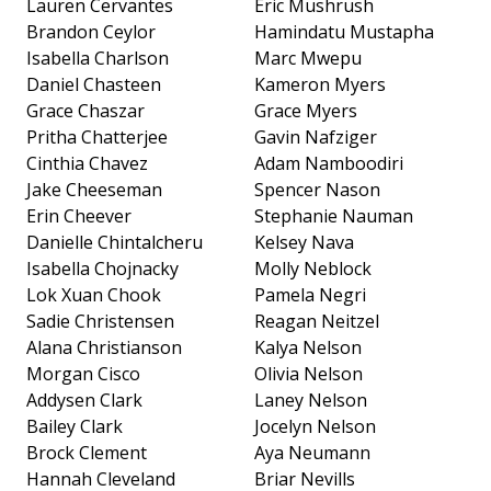
Lauren Cervantes
Eric Mushrush
Brandon Ceylor
Hamindatu Mustapha
Isabella Charlson
Marc Mwepu
Daniel Chasteen
Kameron Myers
Grace Chaszar
Grace Myers
Pritha Chatterjee
Gavin Nafziger
Cinthia Chavez
Adam Namboodiri
Jake Cheeseman
Spencer Nason
Erin Cheever
Stephanie Nauman
Danielle Chintalcheru
Kelsey Nava
Isabella Chojnacky
Molly Neblock
Lok Xuan Chook
Pamela Negri
Sadie Christensen
Reagan Neitzel
Alana Christianson
Kalya Nelson
Morgan Cisco
Olivia Nelson
Addysen Clark
Laney Nelson
Bailey Clark
Jocelyn Nelson
Brock Clement
Aya Neumann
Hannah Cleveland
Briar Nevills