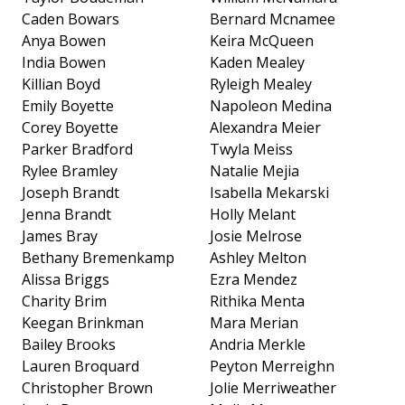
Caden Bowars
Bernard Mcnamee
Anya Bowen
Keira McQueen
India Bowen
Kaden Mealey
Killian Boyd
Ryleigh Mealey
Emily Boyette
Napoleon Medina
Corey Boyette
Alexandra Meier
Parker Bradford
Twyla Meiss
Rylee Bramley
Natalie Mejia
Joseph Brandt
Isabella Mekarski
Jenna Brandt
Holly Melant
James Bray
Josie Melrose
Bethany Bremenkamp
Ashley Melton
Alissa Briggs
Ezra Mendez
Charity Brim
Rithika Menta
Keegan Brinkman
Mara Merian
Bailey Brooks
Andria Merkle
Lauren Broquard
Peyton Merreighn
Christopher Brown
Jolie Merriweather