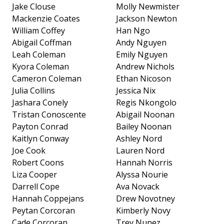
Jake Clouse
Molly Newmister
Mackenzie Coates
Jackson Newton
William Coffey
Han Ngo
Abigail Coffman
Andy Nguyen
Leah Coleman
Emily Nguyen
Kyora Coleman
Andrew Nichols
Cameron Coleman
Ethan Nicoson
Julia Collins
Jessica Nix
Jashara Conely
Regis Nkongolo
Tristan Conoscente
Abigail Noonan
Payton Conrad
Bailey Noonan
Kaitlyn Conway
Ashley Nord
Joe Cook
Lauren Nord
Robert Coons
Hannah Norris
Liza Cooper
Alyssa Nourie
Darrell Cope
Ava Novack
Hannah Coppejans
Drew Novotney
Peytan Corcoran
Kimberly Novy
Cade Corcoran
Trey Nunez