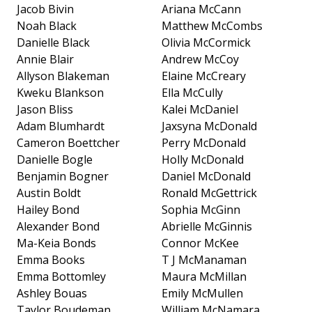
Jacob Bivin
Ariana McCann
Noah Black
Matthew McCombs
Danielle Black
Olivia McCormick
Annie Blair
Andrew McCoy
Allyson Blakeman
Elaine McCreary
Kweku Blankson
Ella McCully
Jason Bliss
Kalei McDaniel
Adam Blumhardt
Jaxsyna McDonald
Cameron Boettcher
Perry McDonald
Danielle Bogle
Holly McDonald
Benjamin Bogner
Daniel McDonald
Austin Boldt
Ronald McGettrick
Hailey Bond
Sophia McGinn
Alexander Bond
Abrielle McGinnis
Ma-Keia Bonds
Connor McKee
Emma Books
T J McManaman
Emma Bottomley
Maura McMillan
Ashley Bouas
Emily McMullen
Taylor Boudeman
William McNamara