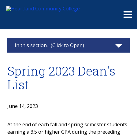
Me
In this section... (Click to Open)
News & Calendar
Spring 2023 Dean's
2025
List
2024
2023
June 14, 2023
2022
At the end of each fall and spring semester students
earning a 3.5 or higher GPA during the preceding