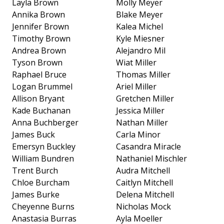
Layla Brown
Molly Meyer
Annika Brown
Blake Meyer
Jennifer Brown
Kalea Michel
Timothy Brown
Kyle Miesner
Andrea Brown
Alejandro Mil
Tyson Brown
Wiat Miller
Raphael Bruce
Thomas Miller
Logan Brummel
Ariel Miller
Allison Bryant
Gretchen Miller
Kade Buchanan
Jessica Miller
Anna Buchberger
Nathan Miller
James Buck
Carla Minor
Emersyn Buckley
Casandra Miracle
William Bundren
Nathaniel Mischler
Trent Burch
Audra Mitchell
Chloe Burcham
Caitlyn Mitchell
James Burke
Delena Mitchell
Cheyenne Burns
Nicholas Mock
Anastasia Burras
Ayla Moeller