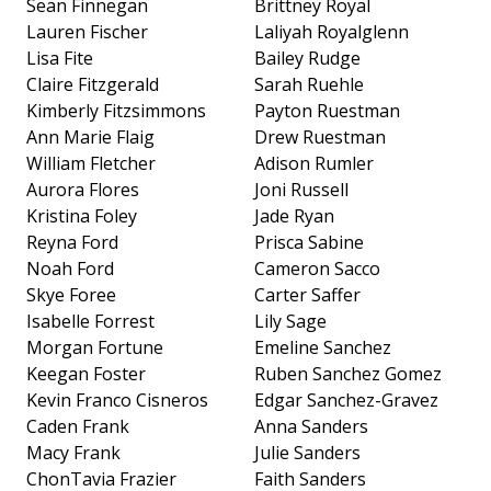
Sean Finnegan
Brittney Royal
Lauren Fischer
Laliyah Royalglenn
Lisa Fite
Bailey Rudge
Claire Fitzgerald
Sarah Ruehle
Kimberly Fitzsimmons
Payton Ruestman
Ann Marie Flaig
Drew Ruestman
William Fletcher
Adison Rumler
Aurora Flores
Joni Russell
Kristina Foley
Jade Ryan
Reyna Ford
Prisca Sabine
Noah Ford
Cameron Sacco
Skye Foree
Carter Saffer
Isabelle Forrest
Lily Sage
Morgan Fortune
Emeline Sanchez
Keegan Foster
Ruben Sanchez Gomez
Kevin Franco Cisneros
Edgar Sanchez-Gravez
Caden Frank
Anna Sanders
Macy Frank
Julie Sanders
ChonTavia Frazier
Faith Sanders