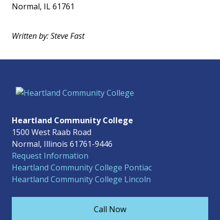
Normal, IL 61761
Written by: Steve Fast
Heartland Community College
1500 West Raab Road
Normal, Illinois 61761-9446
Request Information
Heartland Community College Pontiac
Heartland Community College Lincoln
Call Now