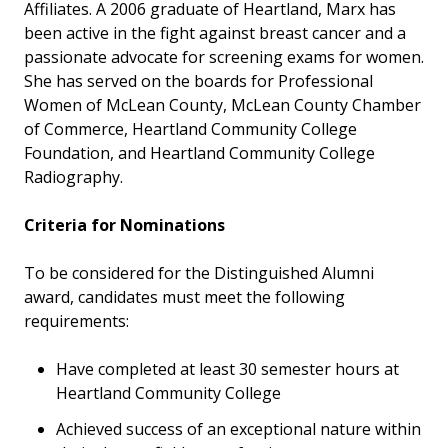
Affiliates. A 2006 graduate of Heartland, Marx has
been active in the fight against breast cancer and a
passionate advocate for screening exams for women.
She has served on the boards for Professional
Women of McLean County, McLean County Chamber
of Commerce, Heartland Community College
Foundation, and Heartland Community College
Radiography.
Criteria for Nominations
To be considered for the Distinguished Alumni
award, candidates must meet the following
requirements:
Have completed at least 30 semester hours at
Heartland Community College
Achieved success of an exceptional nature within