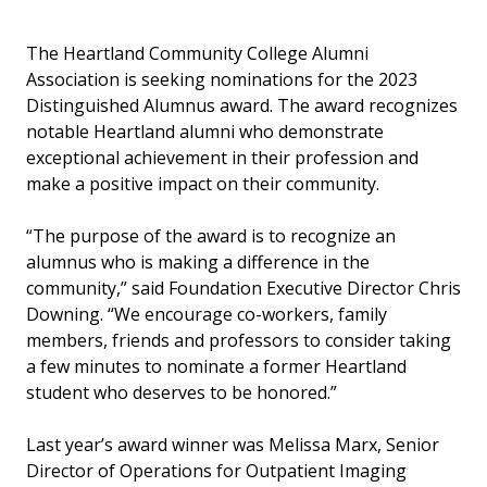
The Heartland Community College Alumni
Association is seeking nominations for the 2023
Distinguished Alumnus award. The award recognizes
notable Heartland alumni who demonstrate
exceptional achievement in their profession and
make a positive impact on their community.
“The purpose of the award is to recognize an
alumnus who is making a difference in the
community,” said Foundation Executive Director Chris
Downing. “We encourage co-workers, family
members, friends and professors to consider taking
a few minutes to nominate a former Heartland
student who deserves to be honored.”
Last year’s award winner was Melissa Marx, Senior
Director of Operations for Outpatient Imaging