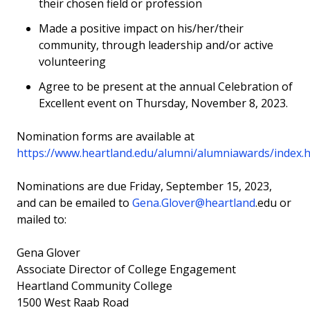
their chosen field or profession
Made a positive impact on his/her/their
community, through leadership and/or active
volunteering
Agree to be present at the annual Celebration of
Excellent event on Thursday, November 8, 2023.
Nomination forms are available at
https://www.heartland.edu/alumni/alumniawards/index.
Nominations are due Friday, September 15, 2023,
and can be emailed to
Gena.Glover@heartland
.edu
or
mailed to:
Gena Glover
Associate Director of College Engagement
Heartland Community College
1500 West Raab Road