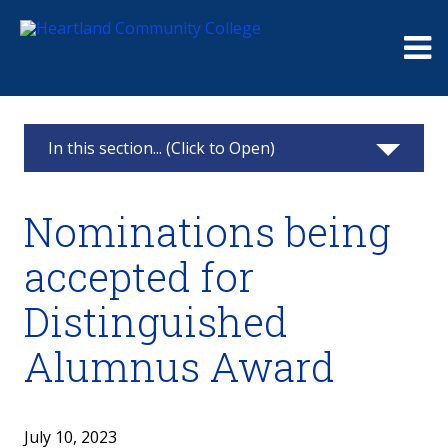
Me
In this section... (Click to Open)
News & Calendar
Nominations being
2025
accepted for
2024
Distinguished
2023
Alumnus Award
2022
July 10, 2023