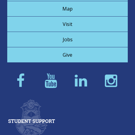
Map
Visit
Jobs
Give