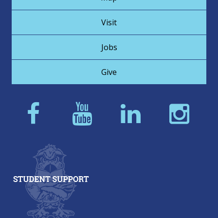
Visit
Jobs
Give