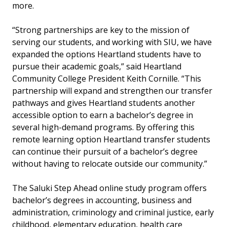
more.
“Strong partnerships are key to the mission of
serving our students, and working with SIU, we have
expanded the options Heartland students have to
pursue their academic goals,” said Heartland
Community College President Keith Cornille. “This
partnership will expand and strengthen our transfer
pathways and gives Heartland students another
accessible option to earn a bachelor’s degree in
several high-demand programs. By offering this
remote learning option Heartland transfer students
can continue their pursuit of a bachelor’s degree
without having to relocate outside our community.”
The Saluki Step Ahead online study program offers
bachelor’s degrees in accounting, business and
administration, criminology and criminal justice, early
childhood, elementary education, health care