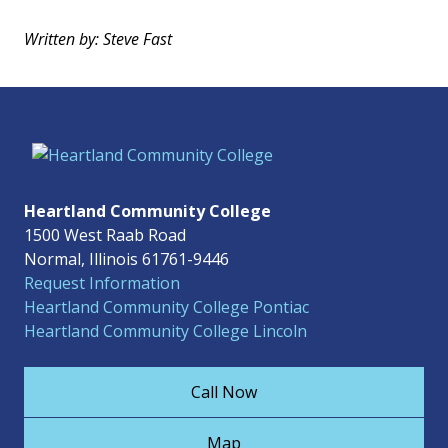
Written by: Steve Fast
Heartland Community College
1500 West Raab Road
Normal, Illinois 61761-9446
Request Information
Heartland Community College Pontiac
Heartland Community College Lincoln
Call Now
Map