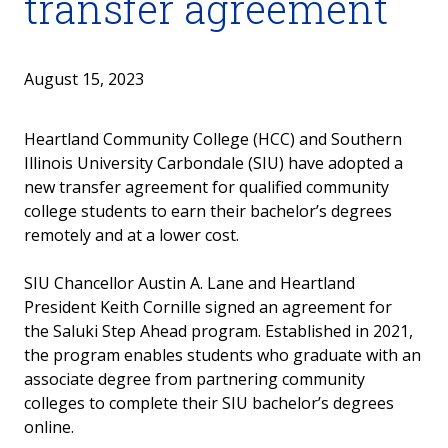
transfer agreement
August 15, 2023
Heartland Community College (HCC) and Southern
Illinois University Carbondale (SIU) have adopted a
new transfer agreement for qualified community
college students to earn their bachelor’s degrees
remotely and at a lower cost.
SIU Chancellor Austin A. Lane and Heartland
President Keith Cornille signed an agreement for
the Saluki Step Ahead program. Established in 2021,
the program enables students who graduate with an
associate degree from partnering community
colleges to complete their SIU bachelor’s degrees
online.