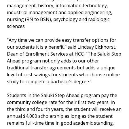
management, history, information technology,
industrial management and applied engineering,
nursing (RN to BSN), psychology and radiologic
sciences.
“Any time we can provide easy transfer options for
our students it is a benefit,” said Lindsay Eickhorst,
Dean of Enrollment Services at HCC. “The Saluki Step
Ahead program not only adds to our other
traditional transfer agreements but adds a unique
level of cost savings for students who choose online
study to complete a bachelor’s degree.”
Students in the Saluki Step Ahead program pay the
community college rate for their first two years. In
the third and fourth years, the student will receive an
annual $4,000 scholarship as long as the student
remains full-time time in good academic standing.