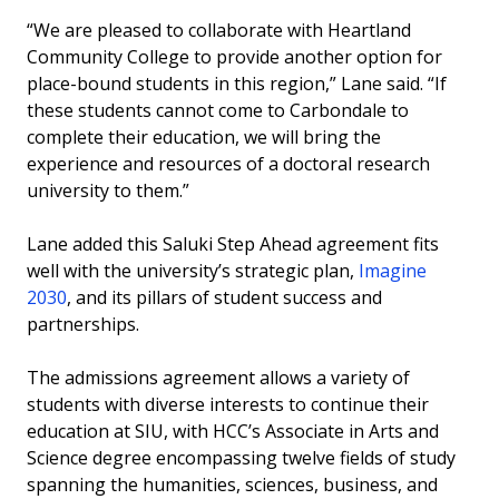
“We are pleased to collaborate with Heartland
Community College to provide another option for
place-bound students in this region,” Lane said. “If
these students cannot come to Carbondale to
complete their education, we will bring the
experience and resources of a doctoral research
university to them.”
Lane added this Saluki Step Ahead agreement fits
well with the university’s strategic plan,
Imagine
2030
, and its pillars of student success and
partnerships.
The admissions agreement allows a variety of
students with diverse interests to continue their
education at SIU, with HCC’s Associate in Arts and
Science degree encompassing twelve fields of study
spanning the humanities, sciences, business, and