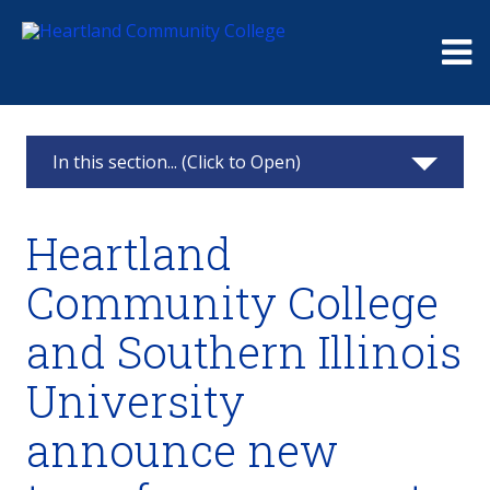
Me
In this section... (Click to Open)
News & Calendar
Heartland
2025
Community College
2024
and Southern Illinois
2023
University
2022
announce new