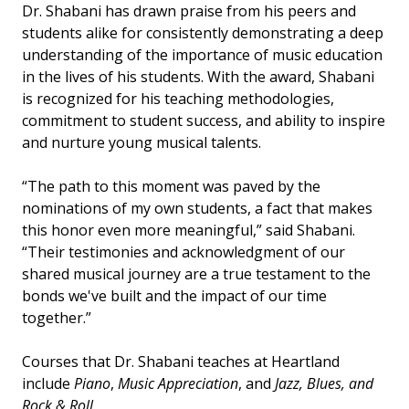
Dr. Shabani has drawn praise from his peers and
students alike for consistently demonstrating a deep
understanding of the importance of music education
in the lives of his students. With the award, Shabani
is recognized for his teaching methodologies,
commitment to student success, and ability to inspire
and nurture young musical talents.
“The path to this moment was paved by the
nominations of my own students, a fact that makes
this honor even more meaningful,” said Shabani.
“Their testimonies and acknowledgment of our
shared musical journey are a true testament to the
bonds we've built and the impact of our time
together.”
Courses that Dr. Shabani teaches at Heartland
include
Piano
,
Music Appreciation
, and
Jazz, Blues, and
Rock & Roll
.