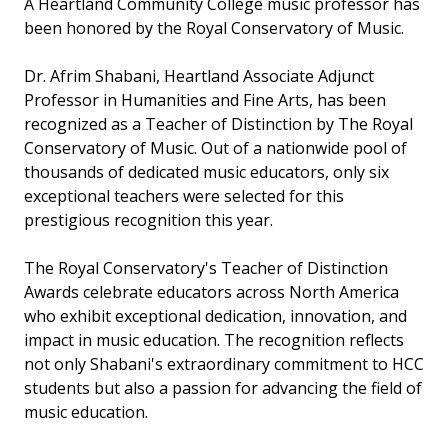
A Heartland Community College music professor has
been honored by the Royal Conservatory of Music.
Dr. Afrim Shabani, Heartland Associate Adjunct
Professor in Humanities and Fine Arts, has been
recognized as a Teacher of Distinction by The Royal
Conservatory of Music. Out of a nationwide pool of
thousands of dedicated music educators, only six
exceptional teachers were selected for this
prestigious recognition this year.
The Royal Conservatory's Teacher of Distinction
Awards celebrate educators across North America
who exhibit exceptional dedication, innovation, and
impact in music education. The recognition reflects
not only Shabani's extraordinary commitment to HCC
students but also a passion for advancing the field of
music education.