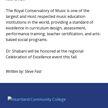
The Royal Conservatory of Music is one of the
largest and most respected music education
institutions in the world, providing a standard of
excellence in curriculum design, assessment,
performance training, teacher certification, and arts-
based social programs.
Dr. Shabani will be honored at the regional
Celebration of Excellence event this fall.
Written by: Steve Fast