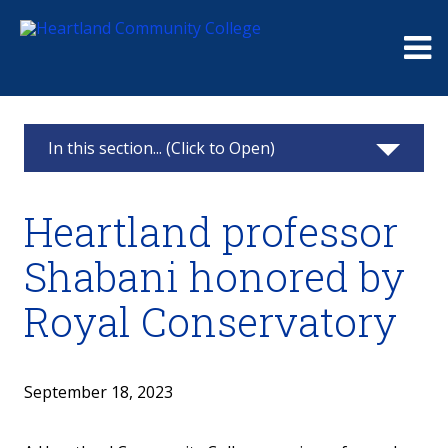
Me
In this section... (Click to Open)
News & Calendar
Heartland professor
2025
Shabani honored by
2024
Royal Conservatory
2023
2022
September 18, 2023