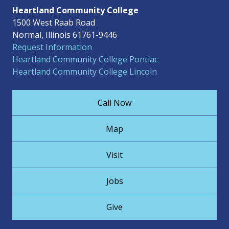
Heartland Community College
1500 West Raab Road
Normal, Illinois 61761-9446
Request Information
Heartland Community College Pontiac
Heartland Community College Lincoln
Call Now
Map
Visit
Jobs
Give