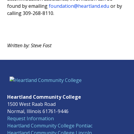
found by emailing
foundation@heartland.edu
or by
calling 309-268-8110.
Written by: Steve Fast
Heartland Community College
1500 West Raab Road
Normal, Illinois 61761-9446
Request Information
Heartland Community College Pontiac
Heartland Community College Lincoln