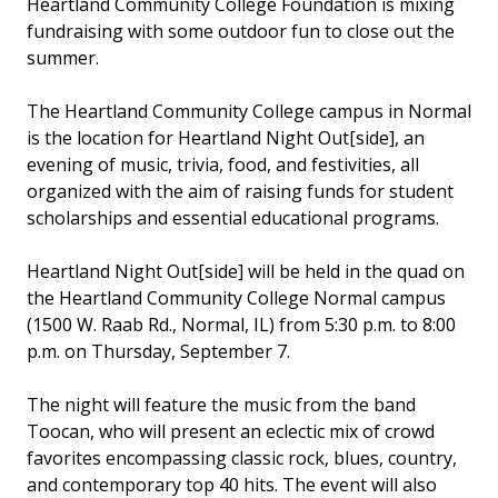
Heartland Community College Foundation is mixing
fundraising with some outdoor fun to close out the
summer.
The Heartland Community College campus in Normal
is the location for Heartland Night Out[side], an
evening of music, trivia, food, and festivities, all
organized with the aim of raising funds for student
scholarships and essential educational programs.
Heartland Night Out[side] will be held in the quad on
the Heartland Community College Normal campus
(1500 W. Raab Rd., Normal, IL) from 5:30 p.m. to 8:00
p.m. on Thursday, September 7.
The night will feature the music from the band
Toocan, who will present an eclectic mix of crowd
favorites encompassing classic rock, blues, country,
and contemporary top 40 hits. The event will also