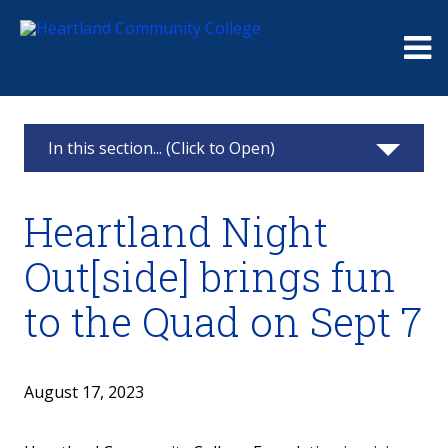
Me
In this section... (Click to Open)
News & Calendar
Heartland Night
2025
Out[side] brings fun
2024
to the Quad on Sept 7
2023
2022
August 17, 2023