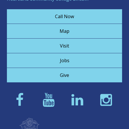
Call Now
Map
Visit
Jobs
Give