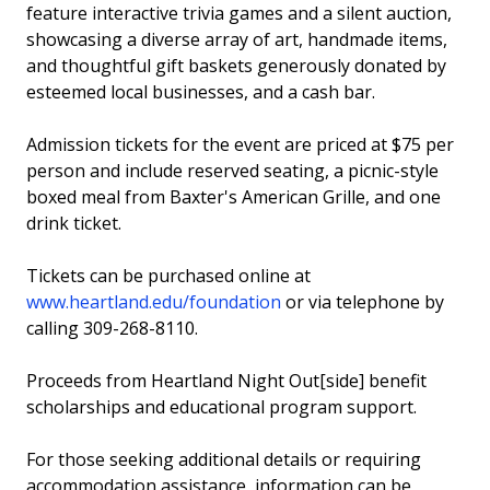
feature interactive trivia games and a silent auction,
showcasing a diverse array of art, handmade items,
and thoughtful gift baskets generously donated by
esteemed local businesses, and a cash bar.
Admission tickets for the event are priced at $75 per
person and include reserved seating, a picnic-style
boxed meal from Baxter's American Grille, and one
drink ticket.
Tickets can be purchased online at
www.heartland.edu/foundation
or via telephone by
calling 309-268-8110.
Proceeds from Heartland Night Out[side] benefit
scholarships and educational program support.
For those seeking additional details or requiring
accommodation assistance, information can be