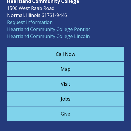
Heartland Community College
1500 West Raab Road
Normal, Illinois 61761-9446
Request Information
Heartland Community College Pontiac
Heartland Community College Lincoln
Call Now
Map
Visit
Jobs
Give