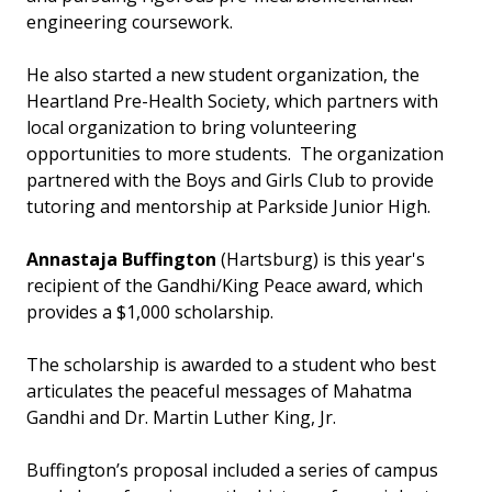
engineering coursework.
He also started a new student organization, the
Heartland Pre-Health Society, which partners with
local organization to bring volunteering
opportunities to more students. The organization
partnered with the Boys and Girls Club to provide
tutoring and mentorship at Parkside Junior High.
Annastaja Buffington
(Hartsburg) is this year's
recipient of the Gandhi/King Peace award, which
provides a $1,000 scholarship.
The scholarship is awarded to a student who best
articulates the peaceful messages of Mahatma
Gandhi and Dr. Martin Luther King, Jr.
Buffington’s proposal included a series of campus