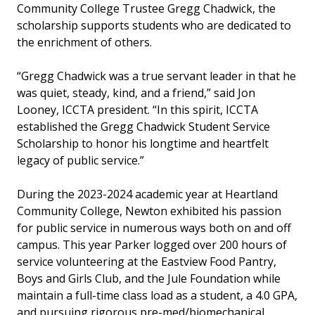
Community College Trustee Gregg Chadwick, the
scholarship supports students who are dedicated to
the enrichment of others.
“Gregg Chadwick was a true servant leader in that he
was quiet, steady, kind, and a friend,” said Jon
Looney, ICCTA president. “In this spirit, ICCTA
established the Gregg Chadwick Student Service
Scholarship to honor his longtime and heartfelt
legacy of public service.”
During the 2023-2024 academic year at Heartland
Community College, Newton exhibited his passion
for public service in numerous ways both on and off
campus. This year Parker logged over 200 hours of
service volunteering at the Eastview Food Pantry,
Boys and Girls Club, and the Jule Foundation while
maintain a full-time class load as a student, a 4.0 GPA,
and pursuing rigorous pre-med/biomechanical