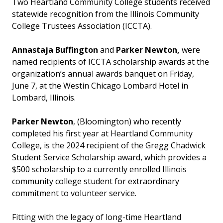
Two Heartland Community College students received
statewide recognition from the Illinois Community
College Trustees Association (ICCTA).
Annastaja Buffington
and
Parker Newton,
were
named recipients of ICCTA scholarship awards at the
organization’s annual awards banquet on Friday,
June 7, at the Westin Chicago Lombard Hotel in
Lombard, Illinois.
Parker Newton
, (Bloomington) who recently
completed his first year at Heartland Community
College, is the 2024 recipient of the Gregg Chadwick
Student Service Scholarship award, which provides a
$500 scholarship to a currently enrolled Illinois
community college student for extraordinary
commitment to volunteer service.
Fitting with the legacy of long-time Heartland