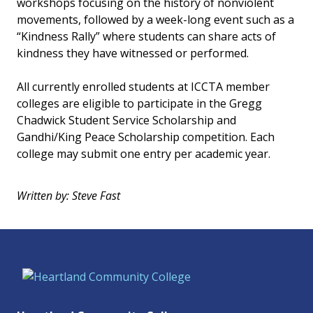
workshops focusing on the history of nonviolent
movements, followed by a week-long event such as a
“Kindness Rally” where students can share acts of
kindness they have witnessed or performed.
All currently enrolled students at ICCTA member
colleges are eligible to participate in the Gregg
Chadwick Student Service Scholarship and
Gandhi/King Peace Scholarship competition. Each
college may submit one entry per academic year.
Written by: Steve Fast