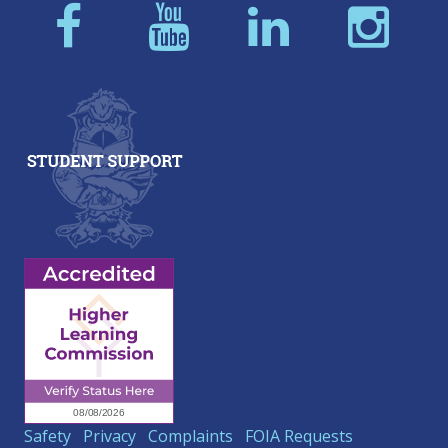
Safety
Privacy
Complaints
FOIA Requests