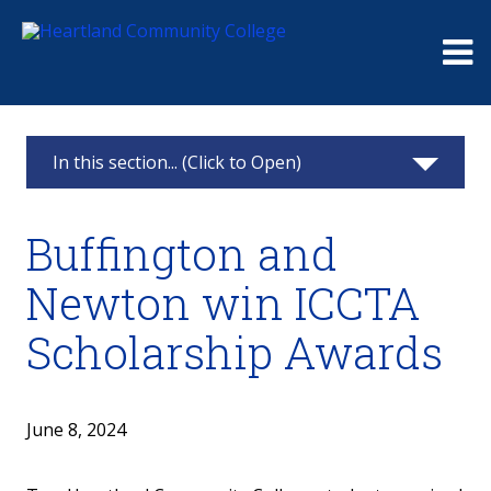
Me
In this section... (Click to Open)
News & Calendar
Buffington and
2025
Newton win ICCTA
2024
Scholarship Awards
2023
2022
June 8, 2024