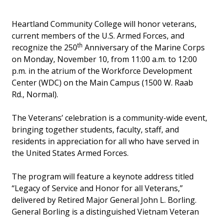
Heartland Community College will honor veterans,
current members of the U.S. Armed Forces, and
th
recognize the 250
Anniversary of the Marine Corps
on Monday, November 10, from 11:00 a.m. to 12:00
p.m. in the atrium of the Workforce Development
Center (WDC) on the Main Campus (1500 W. Raab
Rd., Normal).
The Veterans’ celebration is a community-wide event,
bringing together students, faculty, staff, and
residents in appreciation for all who have served in
the United States Armed Forces.
The program will feature a keynote address titled
“Legacy of Service and Honor for all Veterans,”
delivered by Retired Major General John L. Borling.
General Borling is a distinguished Vietnam Veteran