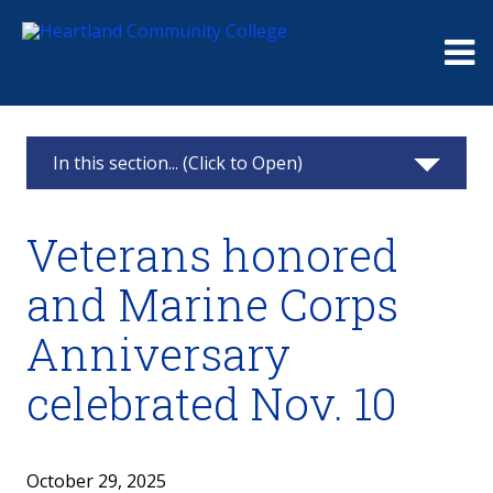
Me
In this section... (Click to Open)
News & Calendar
Veterans honored
2025
and Marine Corps
2024
Anniversary
2023
celebrated Nov. 10
2022
October 29, 2025