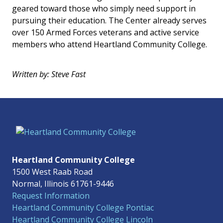
geared toward those who simply need support in
pursuing their education. The Center already serves
over 150 Armed Forces veterans and active service
members who attend Heartland Community College.
Written by: Steve Fast
Heartland Community College
1500 West Raab Road
Normal, Illinois 61761-9446
Request Information
Heartland Community College Pontiac
Heartland Community College Lincoln