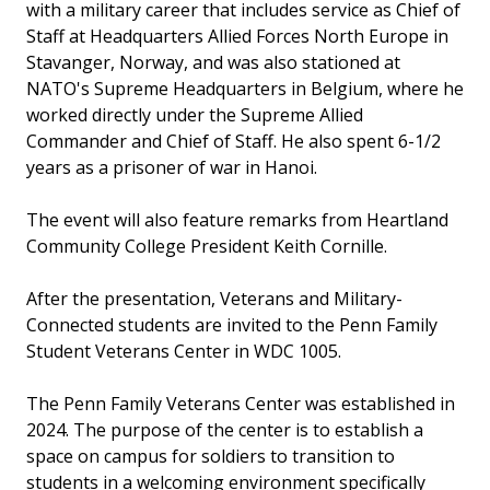
with a military career that includes service as Chief of
Staff at Headquarters Allied Forces North Europe in
Stavanger, Norway, and was also stationed at
NATO's Supreme Headquarters in Belgium, where he
worked directly under the Supreme Allied
Commander and Chief of Staff. He also spent 6-1/2
years as a prisoner of war in Hanoi.
The event will also feature remarks from Heartland
Community College President Keith Cornille.
After the presentation, Veterans and Military-
Connected students are invited to the Penn Family
Student Veterans Center in WDC 1005.
The Penn Family Veterans Center was established in
2024. The purpose of the center is to establish a
space on campus for soldiers to transition to
students in a welcoming environment specifically