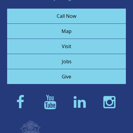
Call Now
Map
Visit
Jobs
Give