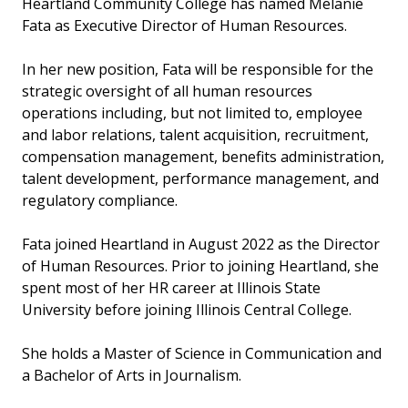
Heartland Community College has named Melanie
Fata as Executive Director of Human Resources.
In her new position, Fata will be responsible for the
strategic oversight of all human resources
operations including, but not limited to, employee
and labor relations, talent acquisition, recruitment,
compensation management, benefits administration,
talent development, performance management, and
regulatory compliance.
Fata joined Heartland in August 2022 as the Director
of Human Resources. Prior to joining Heartland, she
spent most of her HR career at Illinois State
University before joining Illinois Central College.
She holds a Master of Science in Communication and
a Bachelor of Arts in Journalism.