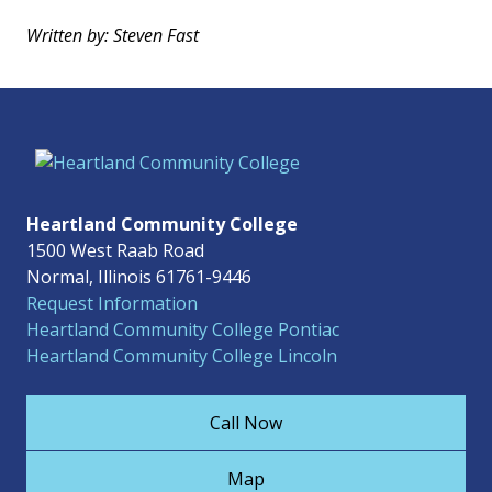
Written by: Steven Fast
Heartland Community College
1500 West Raab Road
Normal, Illinois 61761-9446
Request Information
Heartland Community College Pontiac
Heartland Community College Lincoln
Call Now
Map