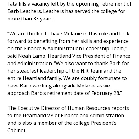
Fata fills a vacancy left by the upcoming retirement of
Barb Leathers. Leathers has served the college for
more than 33 years.
“We are thrilled to have Melanie in this role and look
forward to benefiting from her skills and experience
on the Finance & Administration Leadership Team,”
said Noah Lamb, Heartland Vice President of Finance
and Administration. “We also want to thank Barb for
her steadfast leadership of the H.R. team and the
entire Heartland family. We are doubly fortunate to
have Barb working alongside Melanie as we
approach Barb’s retirement date of February 28.”
The Executive Director of Human Resources reports
to the Heartland VP of Finance and Administration
and is also a member of the college President’s
Cabinet.