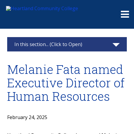
Me
In this section... (Click to Open)
News & Calendar
Melanie Fata named
2025
Executive Director of
2024
Human Resources
2023
2022
February 24, 2025