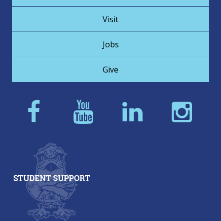
Visit
Jobs
Give