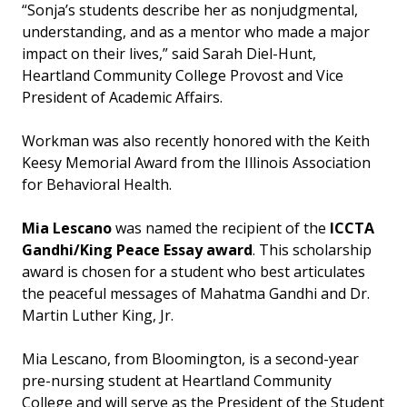
“Sonja’s students describe her as nonjudgmental,
understanding, and as a mentor who made a major
impact on their lives,” said Sarah Diel-Hunt,
Heartland Community College Provost and Vice
President of Academic Affairs.
Workman was also recently honored with the Keith
Keesy Memorial Award from the Illinois Association
for Behavioral Health.
Mia Lescano
was named the recipient of the
ICCTA
Gandhi/King Peace Essay award
. This scholarship
award is chosen for a student who best articulates
the peaceful messages of Mahatma Gandhi and Dr.
Martin Luther King, Jr.
Mia Lescano, from Bloomington, is a second-year
pre-nursing student at Heartland Community
College and will serve as the President of the Student