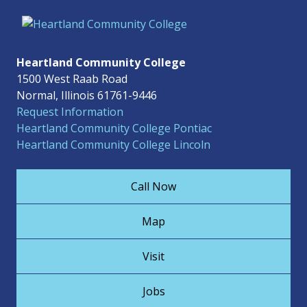
Heartland Community College
1500 West Raab Road
Normal, Illinois 61761-9446
Request Information
Heartland Community College Pontiac
Heartland Community College Lincoln
Call Now
Map
Visit
Jobs