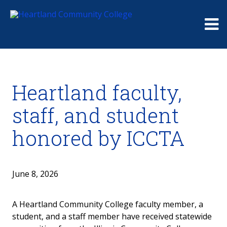
Me
Heartland faculty,
staff, and student
honored by ICCTA
June 8, 2026
A Heartland Community College faculty member, a
student, and a staff member have received statewide