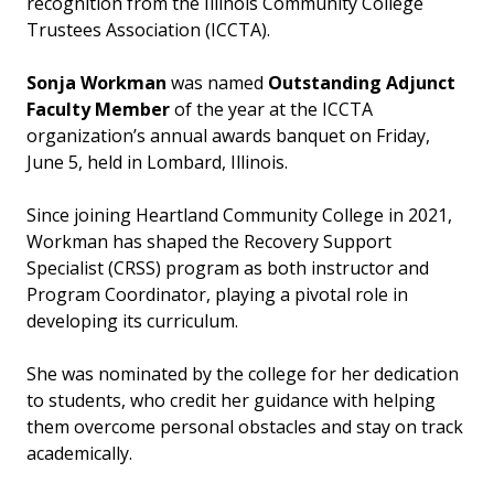
recognition from the Illinois Community College
Trustees Association (ICCTA).
Sonja Workman
was named
Outstanding Adjunct
Faculty Member
of the year at the ICCTA
organization’s annual awards banquet on Friday,
June 5, held in Lombard, Illinois.
Since joining Heartland Community College in 2021,
Workman has shaped the Recovery Support
Specialist (CRSS) program as both instructor and
Program Coordinator, playing a pivotal role in
developing its curriculum.
She was nominated by the college for her dedication
to students, who credit her guidance with helping
them overcome personal obstacles and stay on track
academically.