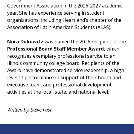
Government Association in the 2026-2027 academic
year. She has experience serving in student
organizations, including Heartland’s chapter of the
Association of Latin American Students (ALAS).
Nora Dukowitz
was named the 2026 recipient of the
Professional Board Staff Member Award,
which
recognizes exemplary professional service to an
Illinois community college board. Recipients of the
Award have demonstrated service leadership, a high
level of performance in support of their board and
executive team, and professional development
activities at the local, state, and national level.
Written by: Steve Fast