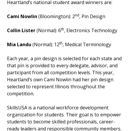
Heartland’s national student award winners are:
nd
Cami Nowlin
(Bloomington): 2
, Pin Design
th
Collin Lister
(Normal): 6
, Electronics Technology
th
Mia Landu
(Normal): 12
, Medical Terminology
Each year, a pin design is selected for each state and
that pin is provided to every delegate, advisor, and
participant from all competition levels. This year,
Heartland’s own Cami Nowlin had her pin design
selected to represent Illinois throughout the
competition.
SkillsUSA is a national workforce development
organization for students. Their goal is to empower
students to become skilled professionals, career-
ready leaders and responsible community members.