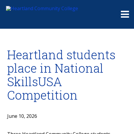
Me
Heartland students
place in National
SkillsUSA
Competition
June 10, 2026