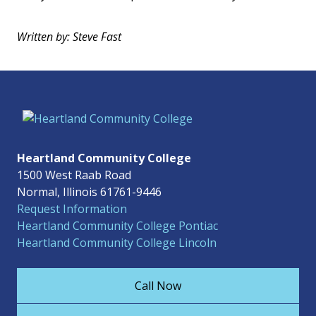
Written by: Steve Fast
Heartland Community College
1500 West Raab Road
Normal, Illinois 61761-9446
Request Information
Heartland Community College Pontiac
Heartland Community College Lincoln
Call Now