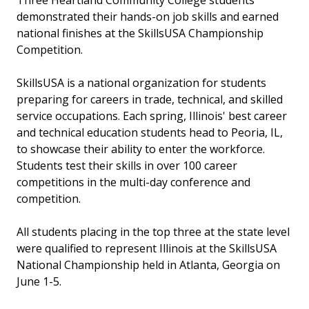
Three Heartland Community College students
demonstrated their hands-on job skills and earned
national finishes at the SkillsUSA Championship
Competition.
SkillsUSA is a national organization for students
preparing for careers in trade, technical, and skilled
service occupations. Each spring, Illinois' best career
and technical education students head to Peoria, IL,
to showcase their ability to enter the workforce.
Students test their skills in over 100 career
competitions in the multi-day conference and
competition.
All students placing in the top three at the state level
were qualified to represent Illinois at the SkillsUSA
National Championship held in Atlanta, Georgia on
June 1-5.