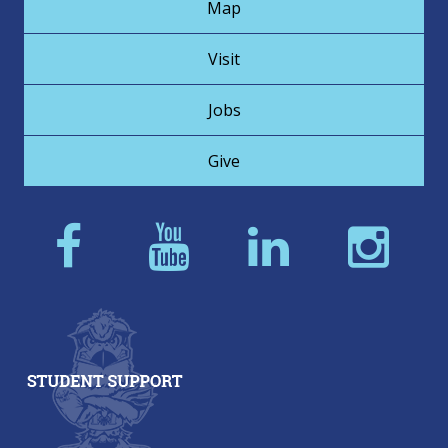
Map
Visit
Jobs
Give