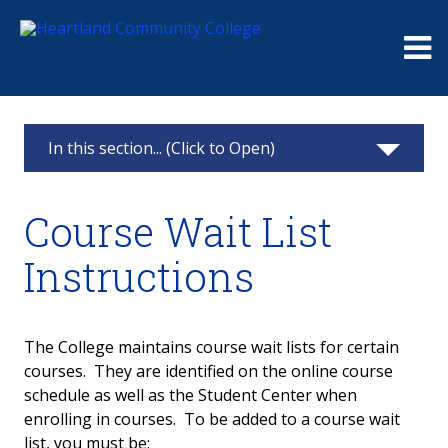
Me
In this section... (Click to Open)
Schedule
Course Wait List
Course Wait List
Instructions
Course Wait List Instructions
The College maintains course wait lists for certain
courses. They are identified on the online course
schedule as well as the Student Center when
enrolling in courses. To be added to a course wait
list, you must be: