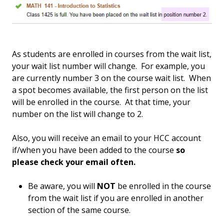
As students are enrolled in courses from the wait list,
your wait list number will change. For example, you
are currently number 3 on the course wait list. When
a spot becomes available, the first person on the list
will be enrolled in the course. At that time, your
number on the list will change to 2.
Also, you will receive an email to your HCC account
if/when you have been added to the course
so
please check your email often.
Be aware, you will
NOT
be enrolled in the course
from the wait list if you are enrolled in another
section of the same course.