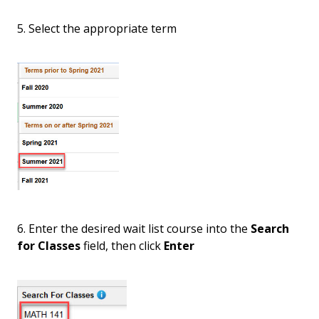
5. Select the appropriate term
6. Enter the desired wait list course into the
Search
for Classes
field, then click
Enter