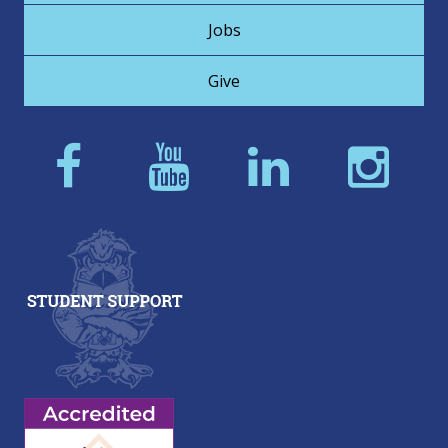
Jobs
Give