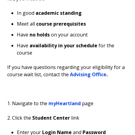
In good
academic standing
Meet all
course prerequisites
Have
no holds
on your account
Have
availability in your schedule
for the
course
If you have questions regarding your eligibility for a
course wait list, contact the
Advising Office
.
1. Navigate to the
myHeartland
page
2. Click the
Student Center
link
Enter your
Login Name
and
Password