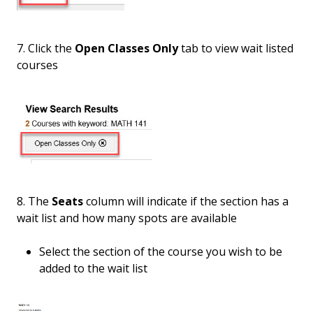
7. Click the
Open Classes Only
tab to view wait listed
courses
8. The
Seats
column will indicate if the section has a
wait list and how many spots are available
Select the section of the course you wish to be
added to the wait list