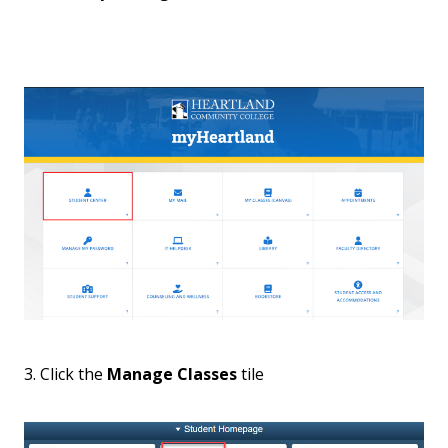
3. Click the
Manage Classes
tile