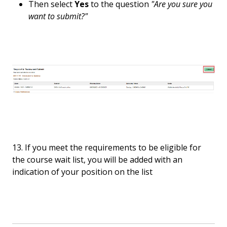
Then select
Yes
to the question
"Are you sure you
want to submit?"
13. If you meet the requirements to be eligible for
the course wait list, you will be added with an
indication of your position on the list