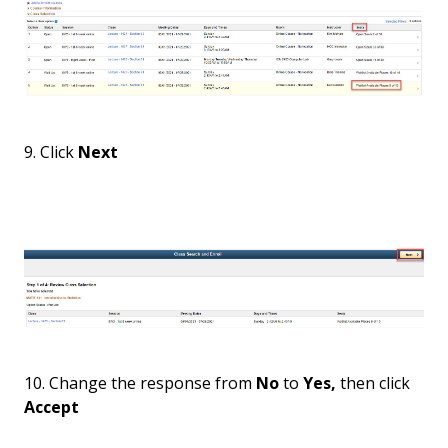
9. Click
Next
10. Change the response from
No
to
Yes,
then click
Accept