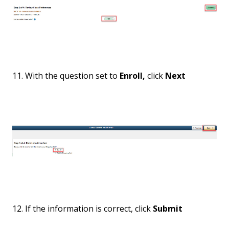
11. With the question set to
Enroll,
click
Next
12. If the information is correct, click
Submit