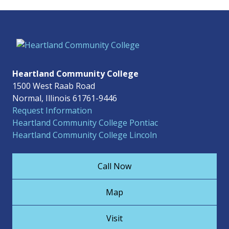
Heartland Community College
1500 West Raab Road
Normal, Illinois 61761-9446
Request Information
Heartland Community College Pontiac
Heartland Community College Lincoln
Call Now
Map
Visit