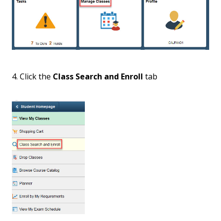
4. Click the
Class Search and Enroll
tab