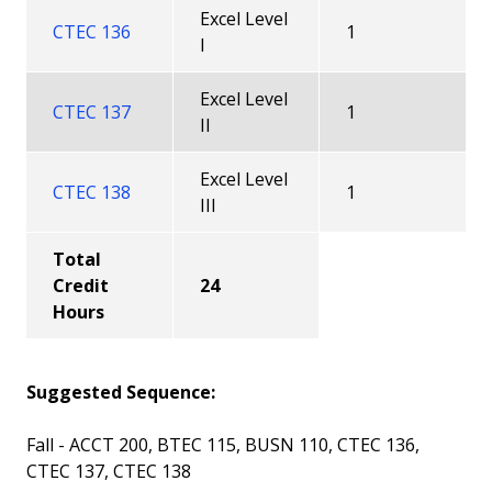
Excel Level
CTEC 136
1
I
Excel Level
CTEC 137
1
II
Excel Level
CTEC 138
1
III
Total
Credit
24
Hours
Suggested Sequence:
Fall - ACCT 200, BTEC 115, BUSN 110, CTEC 136,
CTEC 137, CTEC 138