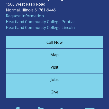
1500 West Raab Road
Normal, Illinois 61761-9446
Request Information
Heartland Community College Pontiac
Heartland Community College Lincoln
Call Now
Map
Visit
Jobs
Give