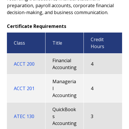
preparation, payroll accounts, corporate financial
Career Pathway
decision-making, and business communication.
All Degrees and Certificates
Certificate Requirements
Faculty
Credit
Class
Title
Hours
Financial
ACCT 200
4
Accounting
Manageria
ACCT 201
l
4
Accounting
QuickBook
ATEC 130
s
3
Accounting