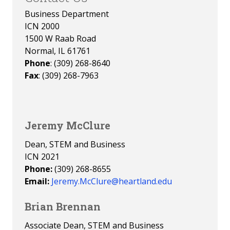
Business Department
ICN 2000
1500 W Raab Road
Normal, IL 61761
Phone
: (309) 268-8640
Fax
: (309) 268-7963
Jeremy McClure
Dean, STEM and Business
ICN 2021
Phone:
(309) 268-8655
Email:
Jeremy.McClure@heartland.edu
Brian Brennan
Associate Dean, STEM and Business