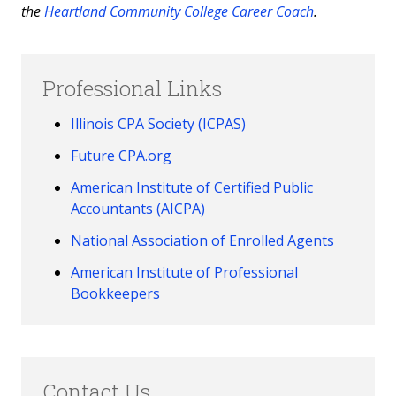
the
Heartland Community College Career Coach
.
Professional Links
Illinois CPA Society (ICPAS)
Future CPA.org
American Institute of Certified Public
Accountants (AICPA)
National Association of Enrolled Agents
American Institute of Professional
Bookkeepers
Contact Us