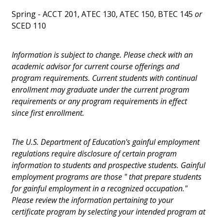
Spring - ACCT 201, ATEC 130, ATEC 150, BTEC 145
or
SCED 110
Information is subject to change. Please check with an
academic advisor for current course offerings and
program requirements. Current students with continual
enrollment may graduate under the current program
requirements or any program requirements in effect
since first enrollment.
The U.S. Department of Education's gainful employment
regulations require disclosure of certain program
information to students and prospective students. Gainful
employment programs are those " that prepare students
for gainful employment in a recognized occupation."
Please review the information pertaining to your
certificate program by selecting your intended program at