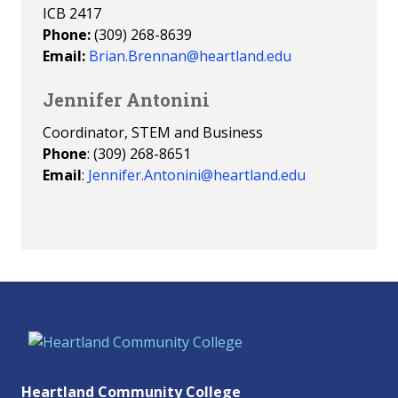
ICB 2417
Phone:
(309) 268-8639
Email:
Brian.Brennan@heartland.edu
Jennifer Antonini
Coordinator, STEM and Business
Phone
: (309) 268-8651
Email
:
Jennifer.Antonini@heartland.edu
Heartland Community College