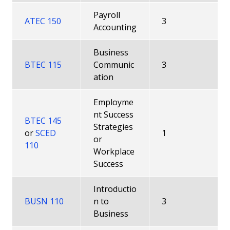
Payroll
ATEC 150
3
Accounting
Business
BTEC 115
Communic
3
ation
Employme
nt Success
BTEC 145
Strategies
or
SCED
1
or
110
Workplace
Success
Introductio
BUSN 110
n to
3
Business