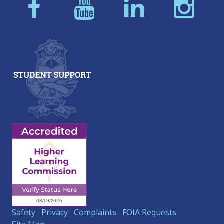
Safety
Privacy
Complaints
FOIA Requests