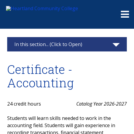
Me
In this section... (Click to Open)
Accounting
Certificate -
Accounting Information
Accounting
Associate in Arts - Concentration in Accounting
Certificate - Accounting
24 credit hours
Catalog Year 2026-2027
Certificate - Bookkeeping
Students will learn skills needed to work in the
accounting field. Students will gain experience in
Courses
recording transactions, financial statement