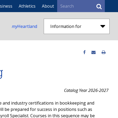
Search
siness
Athletics
About
my
Heartland
Information for
g
Catalog Year 2026-2027
e and industry certifications in bookkeeping and
ll be prepared for success in positions such as
yroll Specialist. Courses in this sequence may be