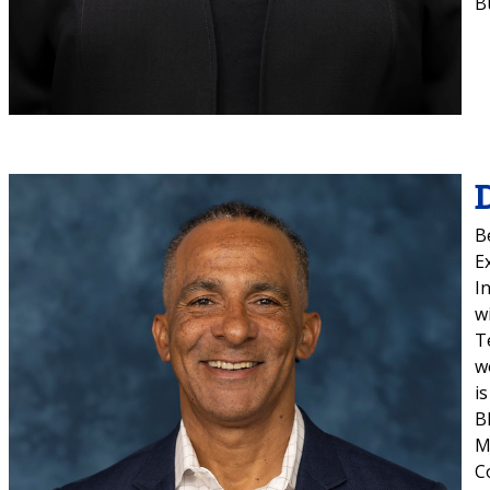
B
B
E
I
w
T
w
i
B
M
C