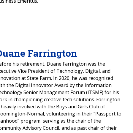
usiness Emeritus.
Duane Farrington
efore his retirement, Duane Farrington was the
xecutive Vice President of Technology, Digital, and
nnovation at State Farm. In 2020, he was recognized
ith the Digital Innovator Award by the Information
echnology Senior Management Forum (ITSMF) for his
ork in championing creative tech solutions. Farrington
s heavily involved with the Boys and Girls Club of
loomington-Normal, volunteering in their “Passport to
anhood” program, serving as the chair of the
ommunity Advisory Council, and as past chair of their