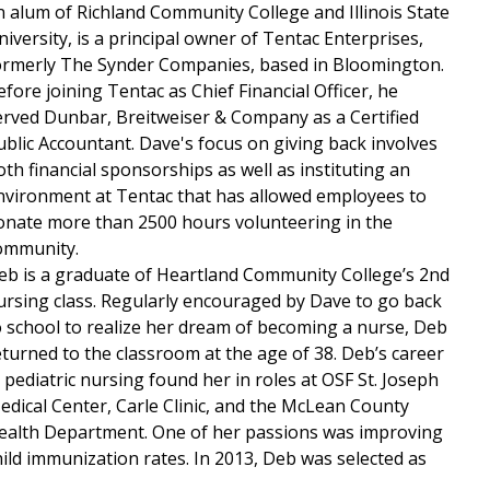
n alum of Richland Community College and Illinois State
niversity, is a principal owner of Tentac Enterprises,
ormerly The Synder Companies, based in Bloomington.
efore joining Tentac as Chief Financial Officer, he
erved Dunbar, Breitweiser & Company as a Certified
ublic Accountant. Dave's focus on giving back involves
oth financial sponsorships as well as instituting an
nvironment at Tentac that has allowed employees to
onate more than 2500 hours volunteering in the
ommunity.
eb is a graduate of Heartland Community College’s 2nd
ursing class. Regularly encouraged by Dave to go back
o school to realize her dream of becoming a nurse, Deb
eturned to the classroom at the age of 38. Deb’s career
n pediatric nursing found her in roles at OSF St. Joseph
edical Center, Carle Clinic, and the McLean County
ealth Department. One of her passions was improving
hild immunization rates. In 2013, Deb was selected as