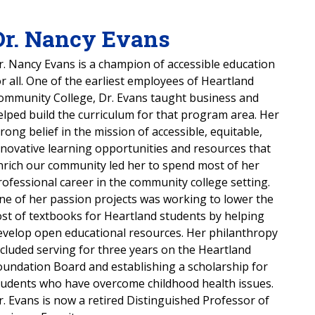
Dr. Nancy Evans
r. Nancy Evans is a champion of accessible education
or all. One of the earliest employees of Heartland
ommunity College, Dr. Evans taught business and
elped build the curriculum for that program area. Her
trong belief in the mission of accessible, equitable,
nnovative learning opportunities and resources that
nrich our community led her to spend most of her
rofessional career in the community college setting.
ne of her passion projects was working to lower the
ost of textbooks for Heartland students by helping
evelop open educational resources. Her philanthropy
ncluded serving for three years on the Heartland
oundation Board and establishing a scholarship for
tudents who have overcome childhood health issues.
r. Evans is now a retired Distinguished Professor of