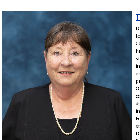
D
f
C
h
s
i
e
p
O
c
d
i
F
s
D