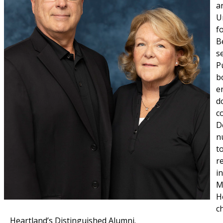
a
U
f
B
s
P
b
e
d
c
D
n
t
r
i
M
H
c
Heartland’s Distinguished Alumni.