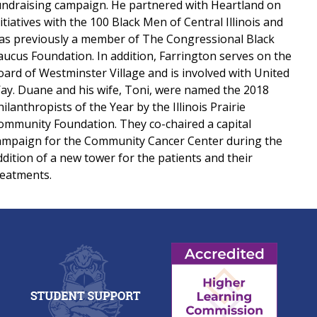
undraising campaign. He partnered with Heartland on
nitiatives with the 100 Black Men of Central Illinois and
as previously a member of The Congressional Black
aucus Foundation. In addition, Farrington serves on the
oard of Westminster Village and is involved with United
ay. Duane and his wife, Toni, were named the 2018
ilanthropists of the Year by the Illinois Prairie
ommunity Foundation. They co-chaired a capital
ampaign for the Community Cancer Center during the
ddition of a new tower for the patients and their
reatments.