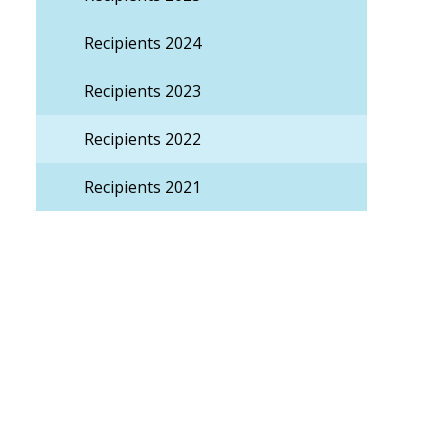
Recipients 2024
Recipients 2023
Recipients 2022
Recipients 2021