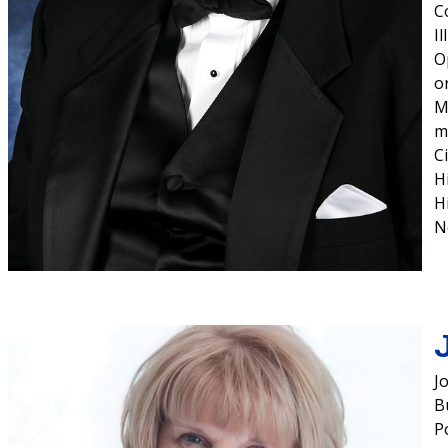
C
I
O
o
M
m
C
H
H
N
J
Bu
P