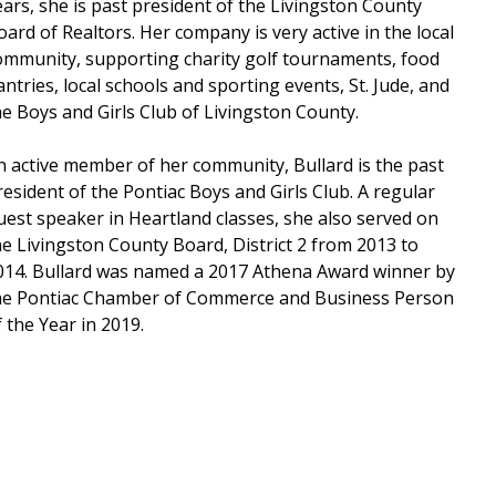
ears, she is past president of the Livingston County
oard of Realtors. Her company is very active in the local
ommunity, supporting charity golf tournaments, food
antries, local schools and sporting events, St. Jude, and
he Boys and Girls Club of Livingston County.
n active member of her community, Bullard is the past
resident of the Pontiac Boys and Girls Club. A regular
uest speaker in Heartland classes, she also served on
he Livingston County Board, District 2 from 2013 to
014. Bullard was named a 2017 Athena Award winner by
he Pontiac Chamber of Commerce and Business Person
f the Year in 2019.