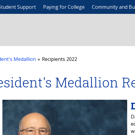
Student Support
Paying for College
Community and Bu
dent's Medallion
»
Recipients 2022
esident's Medallion R
D
e
w