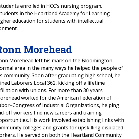
students enrolled in HCC’s nursing program.
 students in the Heartland Academy for Learning
her education for students with intellectual
ronment.
Ronn Morehead
onn Morehead left his mark on the Bloomington-
ormal area in the many ways he helped the people of
is community. Soon after graduating high school, he
oined Laborers Local 362, kicking off a lifetime
ffiliation with unions. For more than 30 years
orehead worked for the American Federation of
abor–Congress of Industrial Organizations, helping
aid-off workers find new careers and training
pportunities. His work involved establishing links with
ommunity colleges and grants for upskilling displaced
orkers. He served on both the Heartland Community