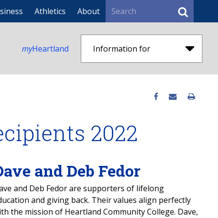
Search
siness
Athletics
About
my
Heartland
Information for
ecipients 2022
Dave and Deb Fedor
ave and Deb Fedor are supporters of lifelong
ducation and giving back. Their values align perfectly
ith the mission of Heartland Community College. Dave,