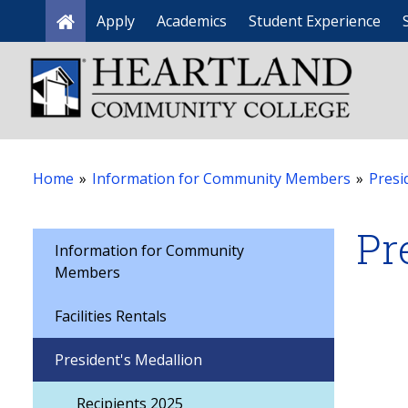
Apply
Academics
Student Experience
Home
Home
»
Information for Community Members
»
Presi
Pr
Information for Community
Members
Facilities Rentals
President's Medallion
Recipients 2025