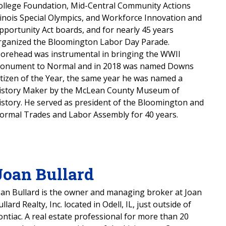
ollege Foundation, Mid-Central Community Actions
llinois Special Olympics, and Workforce Innovation and
pportunity Act boards, and for nearly 45 years
rganized the Bloomington Labor Day Parade.
orehead was instrumental in bringing the WWII
onument to Normal and in 2018 was named Downs
itizen of the Year, the same year he was named a
istory Maker by the McLean County Museum of
istory. He served as president of the Bloomington and
ormal Trades and Labor Assembly for 40 years.
Joan Bullard
oan Bullard is the owner and managing broker at Joan
llard Realty, Inc. located in Odell, IL, just outside of
ontiac. A real estate professional for more than 20