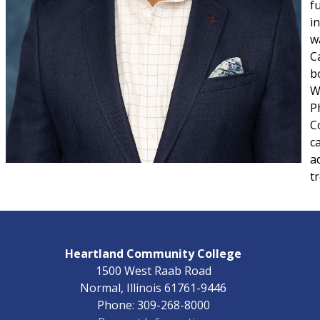
f
i
w
C
b
W
Ph
C
c
a
t
Heartland Community College
1500 West Raab Road
Normal, Illinois 61761-9446
Phone: 309-268-8000