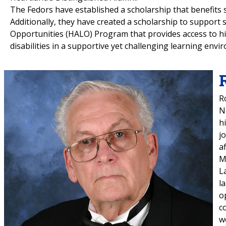
The Fedors have established a scholarship that benefits 
Additionally, they have created a scholarship to support
Opportunities (HALO) Program that provides access to hig
disabilities in a supportive yet challenging learning envi
R
N
h
j
a
M
L
l
o
c
w