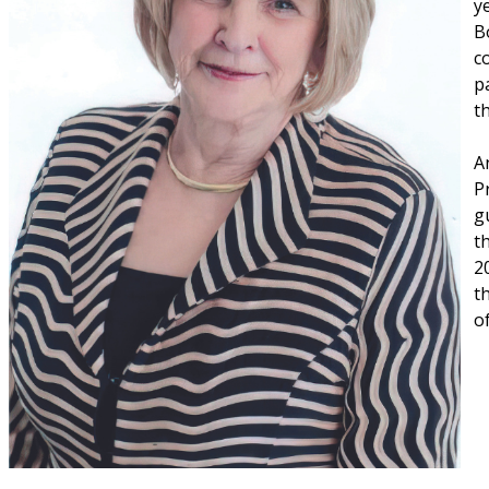
y
B
c
p
t
A
P
g
t
2
t
o