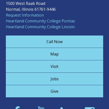
1500 West Raab Road
Normal, Illinois 61761-9446
Request Information
Heartland Community College Pontiac
Heartland Community College Lincoln
Call Now
Map
Visit
Jobs
Give