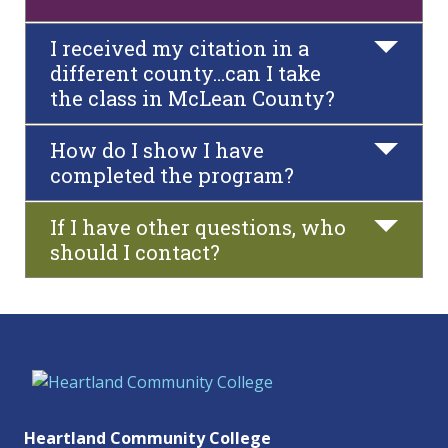
I received my citation in a
different county…can I take
the class in McLean County?
How do I show I have
completed the program?
If I have other questions, who
should I contact?
Heartland Community College