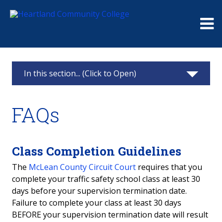
Me
In this section... (Click to Open)
Continuing Education
FAQs
Classes & Registration
Challenger Learning Center Home
Class Completion Guidelines
The
McLean County Circuit Court
requires that you
Business Solutions
complete your traffic safety school class at least 30
days before your supervision termination date.
Truck Driver Training
Failure to complete your class at least 30 days
BEFORE your supervision termination date will result
Partner Online Learning