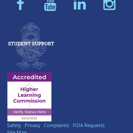
Safety
Privacy
Complaints
FOIA Requests
Site Map