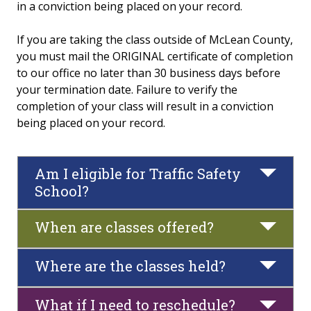
in a conviction being placed on your record.
Traffic Safety School
If you are taking the class outside of McLean County,
you must mail the ORIGINAL certificate of completion
FAQs
to our office no later than 30 business days before
your termination date. Failure to verify the
Policies and Conduct
completion of your class will result in a conviction
being placed on your record.
Fitness & Recreation Center Community Access
News & Calendar
Am I eligible for Traffic Safety
School?
When are classes offered?
Where are the classes held?
What if I need to reschedule?