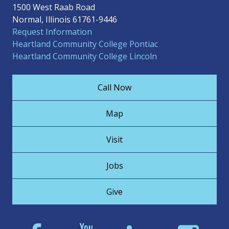
1500 West Raab Road
Normal, Illinois 61761-9446
Request Information
Heartland Community College Pontiac
Heartland Community College Lincoln
Call Now
Map
Visit
Jobs
Give