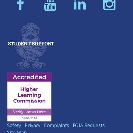
Safety
Privacy
Complaints
FOIA Requests
Site Map