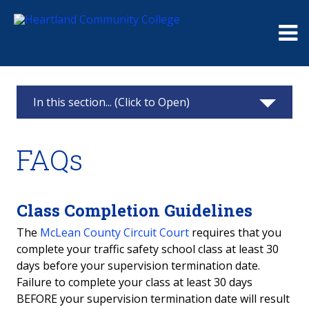
Me
In this section... (Click to Open)
Continuing Education
FAQs
Classes & Registration
Challenger Learning Center Home
Class Completion Guidelines
The
McLean County Circuit Court
requires that you
Business Solutions
complete your traffic safety school class at least 30
days before your supervision termination date.
Truck Driver Training
Failure to complete your class at least 30 days
BEFORE your supervision termination date will result
Partner Online Learning