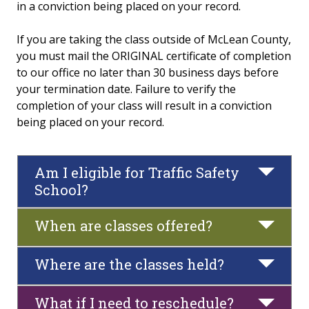
in a conviction being placed on your record.
Traffic Safety School
If you are taking the class outside of McLean County,
you must mail the ORIGINAL certificate of completion
FAQs
to our office no later than 30 business days before
your termination date. Failure to verify the
Policies and Conduct
completion of your class will result in a conviction
being placed on your record.
Fitness & Recreation Center Community Access
News & Calendar
Am I eligible for Traffic Safety
School?
When are classes offered?
Where are the classes held?
What if I need to reschedule?