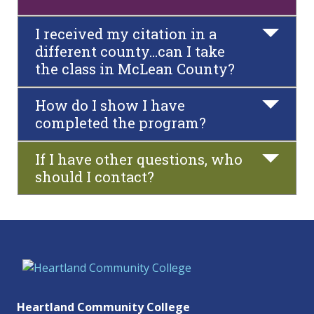
I received my citation in a
different county…can I take
the class in McLean County?
How do I show I have
completed the program?
If I have other questions, who
should I contact?
Heartland Community College