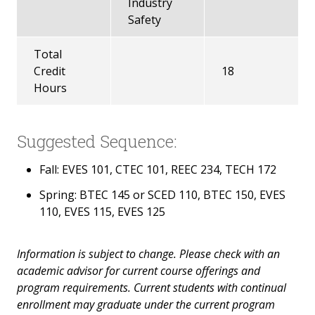
Industry
Safety
Total
Credit
18
Hours
Suggested Sequence:
Fall: EVES 101, CTEC 101, REEC 234, TECH 172
Spring: BTEC 145 or SCED 110, BTEC 150, EVES
110, EVES 115, EVES 125
Information is subject to change. Please check with an
academic advisor for current course offerings and
program requirements. Current students with continual
enrollment may graduate under the current program