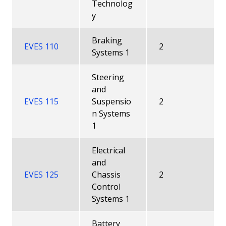
Technolog
y
Braking
EVES 110
2
Systems 1
Steering
and
EVES 115
Suspensio
2
n Systems
1
Electrical
and
EVES 125
Chassis
2
Control
Systems 1
Battery