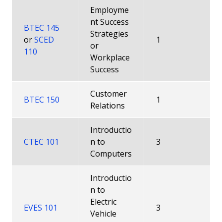
Employme
nt Success
BTEC 145
Strategies
or
SCED
1
or
110
Workplace
Success
Customer
BTEC 150
1
Relations
Introductio
CTEC 101
n to
3
Computers
Introductio
n to
Electric
EVES 101
3
Vehicle