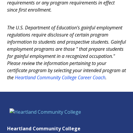
requirements or any program requirements in effect
since first enrollment.
The U.S. Department of Education's gainful employment
regulations require disclosure of certain program
information to students and prospective students. Gainful
employment programs are those " that prepare students
for gainful employment in a recognized occupation."
Please review the information pertaining to your
certificate program by selecting your intended program at
the
Heartland Community College Career Coach
.
Heartland Community College