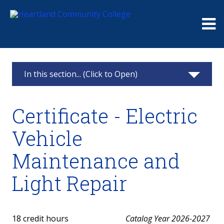
Me
In this section... (Click to Open)
Electric Vehicle
Certificate - Electric
EV Program Information
Vehicle
AAS - Electric Vehicle Technology
Maintenance and
EVES Manufacturing Training Academy
Light Repair
Certificate - Electric Vehicle Maintenance and
Light Repair
18 credit hours
Catalog Year 2026-2027