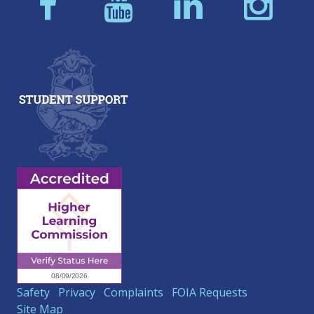
Safety
Privacy
Complaints
FOIA Requests
Site Map