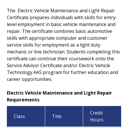
Certificate - Electric Vehicle Energy Storage
The
Electric Vehicle Maintenance and Light Repair
Certificate prepares individuals with skills for entry-
Certificate - Electric Vehicle Service Advisor
level employment in basic vehicle maintenance and
repair. The certificate combines basic automotive
Certificate - Electric Vehicle Technology
skills with appropriate computer and customer
service skills for employment as a light duty
mechanic or line technician. Students completing this
certificate can continue their coursework onto the
Service Advisor Certificate and/or Electric Vehicle
Technology AAS program for further education and
career opportunities.
Electric Vehicle Maintenance and Light Repair
Requirements
Credit
Class
Title
Hours