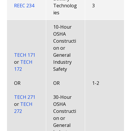
REEC 234
Technolog
3
ies
10-Hour
OSHA
Constructi
on or
TECH 171
General
or
TECH
Industry
172
Safety
OR
OR
1-2
TECH 271
30-Hour
or
TECH
OSHA
272
Constructi
on or
General