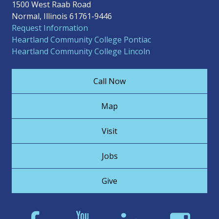
1500 West Raab Road
Normal, Illinois 61761-9446
Request Information
Heartland Community College Pontiac
Heartland Community College Lincoln
Call Now
Map
Visit
Jobs
Give