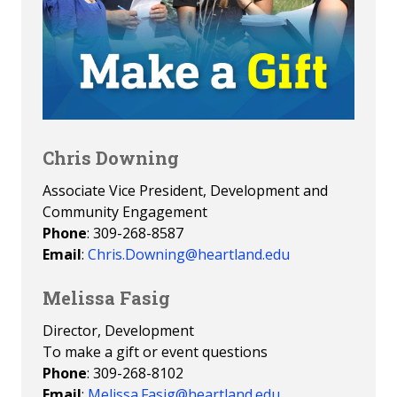
Chris Downing
Associate Vice President, Development and
Community Engagement
Phone
: 309-268-8587
Email
:
Chris.Downing@heartland.edu
Melissa Fasig
Director, Development
To make a gift or event questions
Phone
: 309-268-8102
Email
:
Melissa.Fasig@heartland.edu