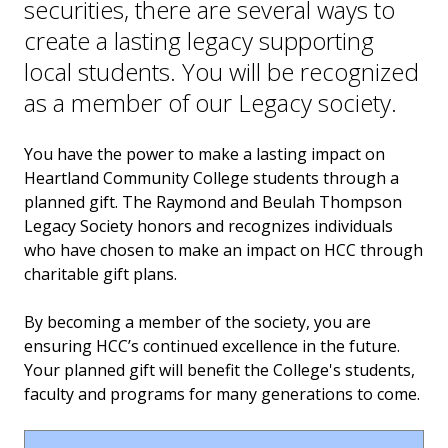
securities, there are several ways to
About the Thompsons
create a lasting legacy supporting
Ways to Give
local students. You will be recognized
as a member of our Legacy society.
Invest in the Nest
You have the power to make a lasting impact on
News
Heartland Community College students through a
planned gift. The Raymond and Beulah Thompson
Legacy Society honors and recognizes individuals
who have chosen to make an impact on HCC through
charitable gift plans.
By becoming a member of the society, you are
ensuring HCC’s continued excellence in the future.
Your planned gift will benefit the College's students,
faculty and programs for many generations to come.