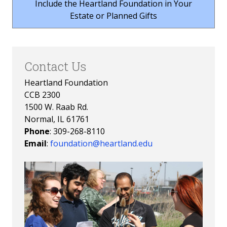
Include the Heartland Foundation in Your
Estate or Planned Gifts
Contact Us
Heartland Foundation
CCB 2300
1500 W. Raab Rd.
Normal, IL 61761
Phone
: 309-268-8110
Email
:
foundation@heartland.edu