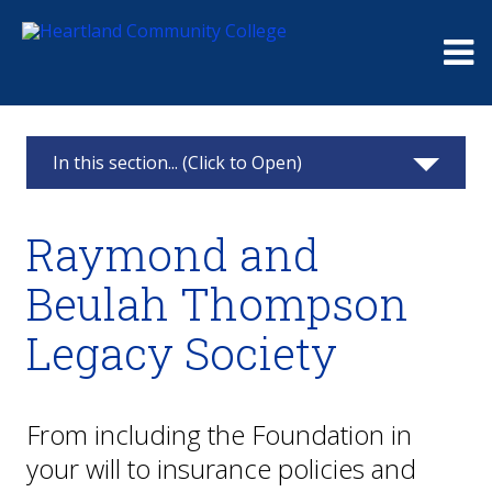
Me
In this section... (Click to Open)
Foundation
Raymond and
Giving
Beulah Thompson
Events
Legacy Society
Board
Raymond and Beulah Thompson Legacy
From including the Foundation in
Society
your will to insurance policies and