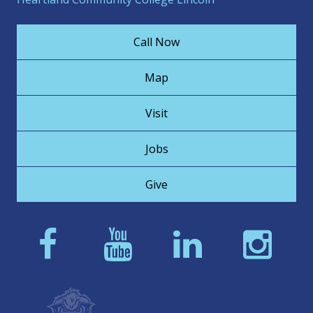
Call Now
Map
Visit
Jobs
Give