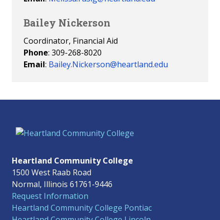
Bailey Nickerson
Coordinator, Financial Aid
Phone
: 309-268-8020
Email
:
Bailey.Nickerson@heartland.edu
Heartland Community College
1500 West Raab Road
Normal, Illinois 61761-9446
Request Information
Heartland Community College Pontiac
Heartland Community College Lincoln