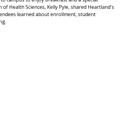
of Health Sciences, Kelly Pyle, shared Heartland's
ttendees learned about enrollment, student
ng.