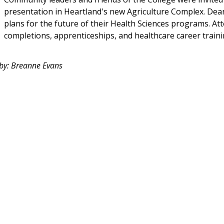
presentation in Heartland's new Agriculture Complex. Dean 
plans for the future of their Health Sciences programs. A
completions, apprenticeships, and healthcare career traini
 by: Breanne Evans