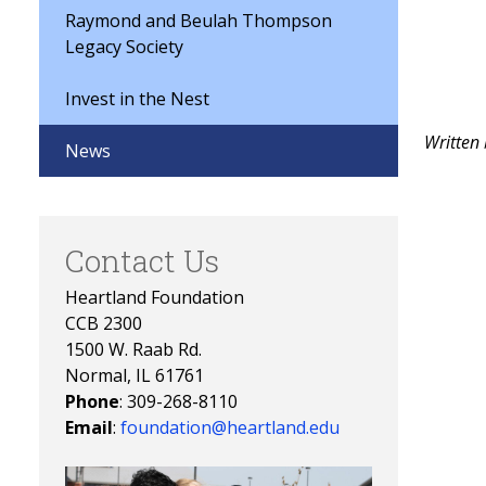
Raymond and Beulah Thompson
Legacy Society
Invest in the Nest
Written
News
Contact Us
Heartland Foundation
CCB 2300
1500 W. Raab Rd.
Normal, IL 61761
Phone
: 309-268-8110
Email
:
foundation@heartland.edu