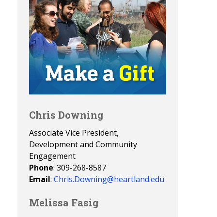
Chris Downing
Associate Vice President,
Development and Community
Engagement
Phone
: 309-268-8587
Email
:
Chris.Downing@heartland.edu
Melissa Fasig