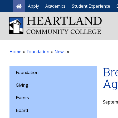
Apply
Academics
Student Experience
Home
Home
»
Foundation
»
News
»
Br
Foundation
Ag
Giving
Events
Septem
Board