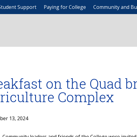
Student Support
Paying for College
Community and Bu
eakfast on the Quad br
riculture Complex
ber 13, 2024
Community leaders and friends of the College were invited