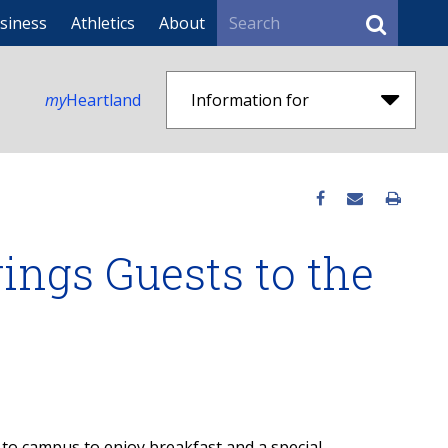
Search
siness
Athletics
About
my
Heartland
Information for
ings Guests to the
 to campus to enjoy breakfast and a special