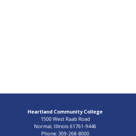
Heartland Community College
1500 West Raab Road
Normal, Illinois 61761-9446
Phone: 309-268-8000