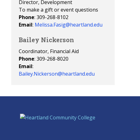
Director, Development
To make a gift or event questions
Phone
: 309-268-8102
Email
:
Melissa.Fasig@heartland.edu
Bailey Nickerson
Coordinator, Financial Aid
Phone
: 309-268-8020
Email
:
Bailey.Nickerson@heartland.edu