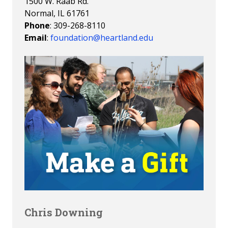
1500 W. Raab Rd.
Normal, IL 61761
Phone
: 309-268-8110
Email
:
foundation@heartland.edu
Chris Downing