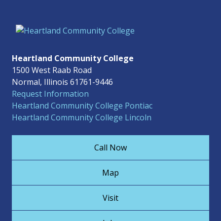
Heartland Community College
1500 West Raab Road
Normal, Illinois 61761-9446
Request Information
Heartland Community College Pontiac
Heartland Community College Lincoln
Call Now
Map
Visit