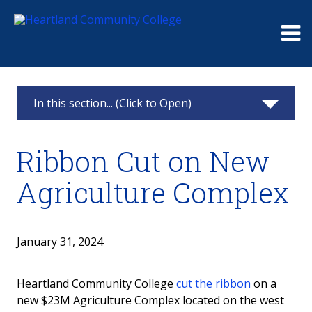
Me
In this section... (Click to Open)
Foundation
Ribbon Cut on New
Giving
Agriculture Complex
Events
Board
January 31, 2024
Raymond and Beulah Thompson Legacy
Heartland Community College
cut the ribbon
on a
Society
new $23M Agriculture Complex located on the west