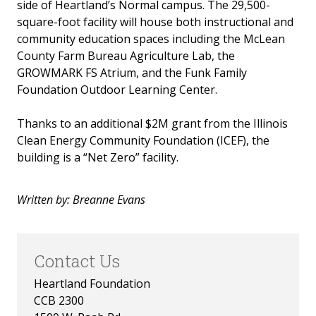
side of Heartland’s Normal campus. The 29,500-
Invest in the Nest
square-foot facility will house both instructional and
community education spaces including the McLean
News
County Farm Bureau Agriculture Lab, the
GROWMARK FS Atrium, and the Funk Family
Foundation Outdoor Learning Center.
Thanks to an additional $2M grant from the Illinois
Clean Energy Community Foundation (ICEF), the
building is a “Net Zero” facility.
Written by: Breanne Evans
Contact Us
Heartland Foundation
CCB 2300