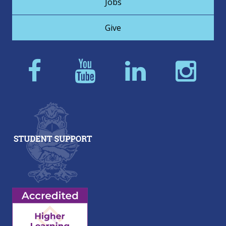
Jobs
Give