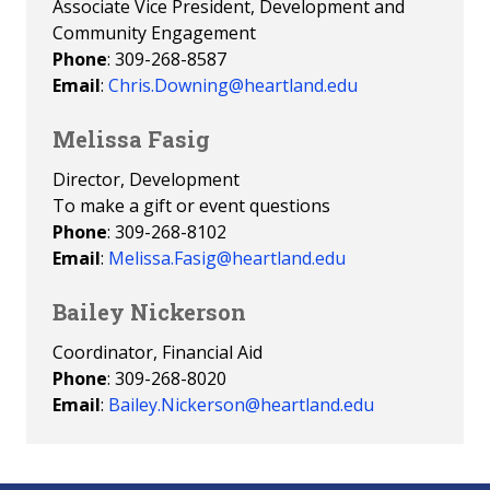
Associate Vice President, Development and
Community Engagement
Phone
: 309-268-8587
Email
:
Chris.Downing@heartland.edu
Melissa Fasig
Director, Development
To make a gift or event questions
Phone
: 309-268-8102
Email
:
Melissa.Fasig@heartland.edu
Bailey Nickerson
Coordinator, Financial Aid
Phone
: 309-268-8020
Email
:
Bailey.Nickerson@heartland.edu