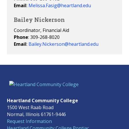
Email
:
Melissa.Fasig@heartland.edu
Bailey Nickerson
Coordinator, Financial Aid
Phone
: 309-268-8020
Email
:
Bailey.Nickerson@heartland.edu
Heartland Community College
1500 West Raab Road
Normal, Illinois 61761-9446
Request Information
Heartland Community College Pontiac