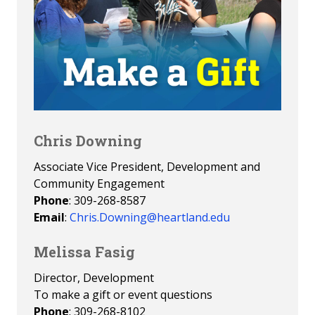
Chris Downing
Associate Vice President, Development and
Community Engagement
Phone
: 309-268-8587
Email
:
Chris.Downing@heartland.edu
Melissa Fasig
Director, Development
To make a gift or event questions
Phone
: 309-268-8102