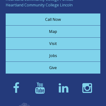
Heartland Community College Lincoln
Call Now
Map
Visit
Jobs
Give