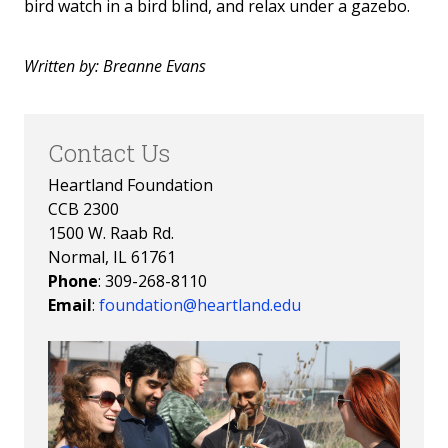
bird watch in a bird blind, and relax under a gazebo.
Written by: Breanne Evans
Contact Us
Heartland Foundation
CCB 2300
1500 W. Raab Rd.
Normal, IL 61761
Phone
: 309-268-8110
Email
:
foundation@heartland.edu