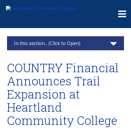
Me
In this section... (Click to Open)
Foundation
COUNTRY Financial
Giving
Announces Trail
Events
Expansion at
Board
Heartland
Raymond and Beulah Thompson Legacy
Community College
Society