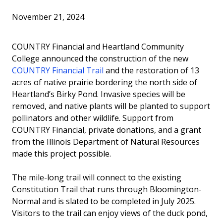
Invest in the Nest
November 21, 2024
News
COUNTRY Financial and Heartland Community
College announced the construction of the new
COUNTRY Financial Trail
and the restoration of 13
acres of native prairie bordering the north side of
Heartland’s Birky Pond. Invasive species will be
removed, and native plants will be planted to support
pollinators and other wildlife. Support from
COUNTRY Financial, private donations, and a grant
from the Illinois Department of Natural Resources
made this project possible.
The mile-long trail will connect to the existing
Constitution Trail that runs through Bloomington-
Normal and is slated to be completed in July 2025.
Visitors to the trail can enjoy views of the duck pond,