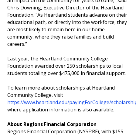
an impact on the community for years to come,” said
Chris Downing, Executive Director of the Heartland
Foundation. “As Heartland students advance on their
educational path, or directly into the workforce, they
are most likely to remain here in our home
community, where they raise families and build
careers.”
Last year, the Heartland Community College
Foundation awarded over 250 scholarships to local
students totaling over $475,000 in financial support.
To learn more about scholarships at Heartland
Community College, visit
https://www.heartland.edu/payingForCollege/scholarshi
where application information is also available.
About Regions Financial Corporation
Regions Financial Corporation (NYSE:RF), with $155