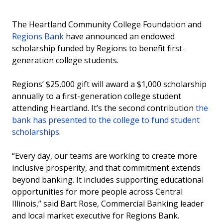
The Heartland Community College Foundation and
Regions Bank
have announced an endowed
scholarship funded by Regions to benefit first-
generation college students.
Regions’ $25,000 gift will award a $1,000 scholarship
annually to a first-generation college student
attending Heartland. It’s the second contribution
the
bank has presented to the college to fund student
scholarships
.
“Every day, our teams are working to create more
inclusive prosperity, and that commitment extends
beyond banking. It includes supporting educational
opportunities for more people across Central
Illinois,” said Bart Rose, Commercial Banking leader
and local market executive for Regions Bank.