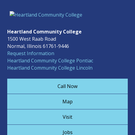
Heartland Community College
1500 West Raab Road
Normal, Illinois 61761-9446
Request Information
Heartland Community College Pontiac
Heartland Community College Lincoln
Call Now
Map
Visit
Jobs