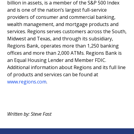
billion in assets, is a member of the S&P 500 Index
and is one of the nation’s largest full-service
providers of consumer and commercial banking,
wealth management, and mortgage products and
services. Regions serves customers across the South,
Midwest and Texas, and through its subsidiary,
Regions Bank, operates more than 1,250 banking
offices and more than 2,000 ATMs. Regions Bank is
an Equal Housing Lender and Member FDIC.
Additional information about Regions and its full line
of products and services can be found at
www.regions.com
.
Written by: Steve Fast