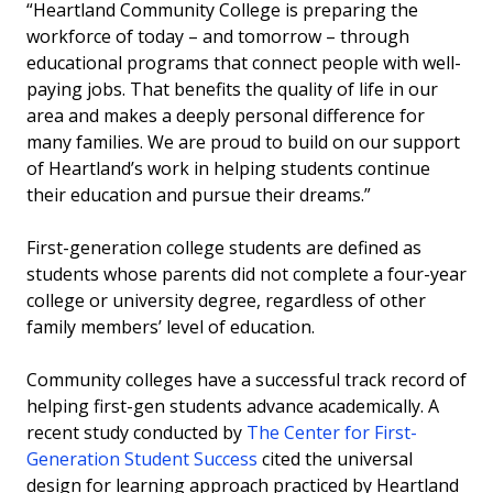
“Heartland Community College is preparing the
workforce of today – and tomorrow – through
educational programs that connect people with well-
paying jobs. That benefits the quality of life in our
area and makes a deeply personal difference for
many families. We are proud to build on our support
of Heartland’s work in helping students continue
their education and pursue their dreams.”
First-generation college students are defined as
students whose parents did not complete a four-year
college or university degree, regardless of other
family members’ level of education.
Community colleges have a successful track record of
helping first-gen students advance academically. A
recent study conducted by
The Center for First-
Generation Student Success
cited the universal
design for learning approach practiced by Heartland