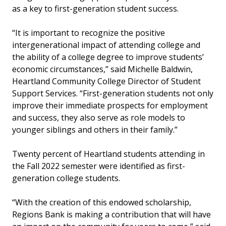
as a key to first-generation student success.
“It is important to recognize the positive
intergenerational impact of attending college and
the ability of a college degree to improve students’
economic circumstances,” said Michelle Baldwin,
Heartland Community College Director of Student
Support Services. “First-generation students not only
improve their immediate prospects for employment
and success, they also serve as role models to
younger siblings and others in their family.”
Twenty percent of Heartland students attending in
the Fall 2022 semester were identified as first-
generation college students.
“With the creation of this endowed scholarship,
Regions Bank is making a contribution that will have