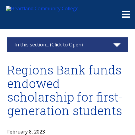
Me
In this section... (Click to Open)
News & Calendar
Regions Bank funds
2025
endowed
2024
scholarship for first-
2023
generation students
2022
February 8, 2023