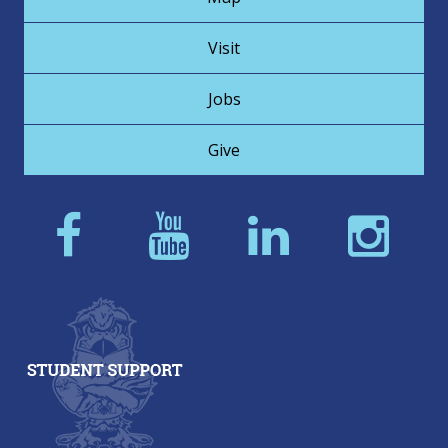
Visit
Jobs
Give