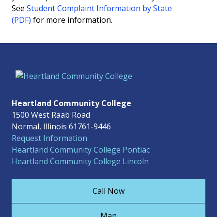
See
Student Complaint Information by State
(PDF)
for more information.
Heartland Community College
1500 West Raab Road
Normal, Illinois 61761-9446
Request Information
Heartland Community College Pontiac
Heartland Community College Lincoln
Call Now
Map