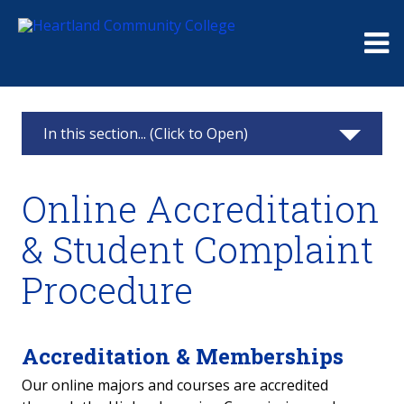
Me
In this section... (Click to Open)
Online & Hybrid Classes
Online Accreditation
Online Degrees & Courses
& Student Complaint
Online Accreditation & Student Complaint
Procedure
Procedure
Online Course Awareness Survey
Accreditation & Memberships
Our online majors and courses are accredited