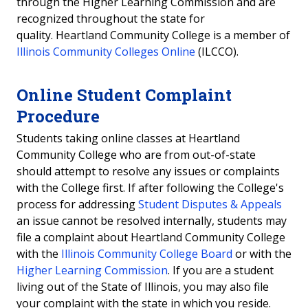
through the Higher Learning Commission and are
recognized throughout the state for
quality. Heartland Community College is a member of
Illinois Community Colleges Online
(ILCCO).
Online Student Complaint
Procedure
Students taking online classes at Heartland
Community College who are from out-of-state
should attempt to resolve any issues or complaints
with the College first. If after following the College's
process for addressing
Student Disputes & Appeals
an issue cannot be resolved internally, students may
file a complaint about Heartland Community College
with the
Illinois Community College Board
or with the
Higher Learning Commission
. If you are a student
living out of the State of Illinois, you may also file
your complaint with the state in which you reside.