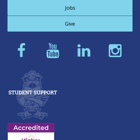
Jobs
Give