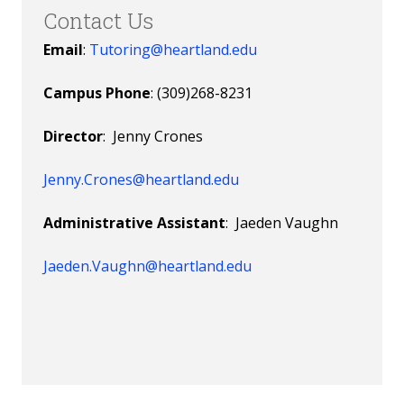
Contact Us
Email
:
Tutoring@heartland.edu
Campus Phone
: (309)268-8231
Director
: Jenny Crones
Jenny.Crones@heartland.edu
Administrative Assistant
: Jaeden Vaughn
Jaeden.Vaughn@heartland.edu