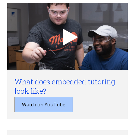
What does embedded tutoring
look like?
Watch on YouTube