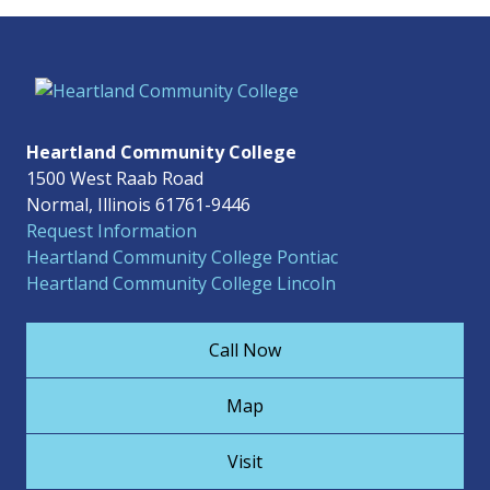
Heartland Community College
1500 West Raab Road
Normal, Illinois 61761-9446
Request Information
Heartland Community College Pontiac
Heartland Community College Lincoln
Call Now
Map
Visit