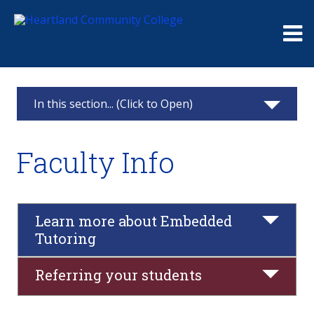
Me
In this section... (Click to Open)
Tutoring Services
Faculty Info
Request a tutor
Hours and Locations
Learn more about Embedded
Tutoring
Faculty Info
Referring your students