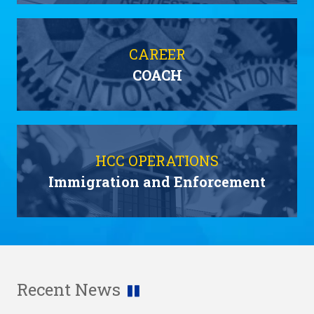
CAREER
COACH
HCC OPERATIONS
Immigration and Enforcement
Recent News