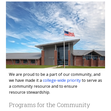
We are proud to be a part of our community, and
we have made it a
college-wide priority
to serve as
a community resource and to ensure
resource stewardship.
Programs for the Community