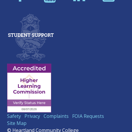
Safety
Privacy
Complaints
FOIA Requests
Site Map
© Heartland Community College