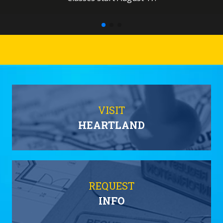
VISIT
HEARTLAND
REQUEST
INFO