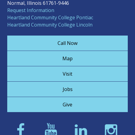
Normal, Illinois 61761-9446
Request Information
Heartland Community College Pontiac
Heartland Community College Lincoln
Call Now
Map
Visit
Jobs
Give