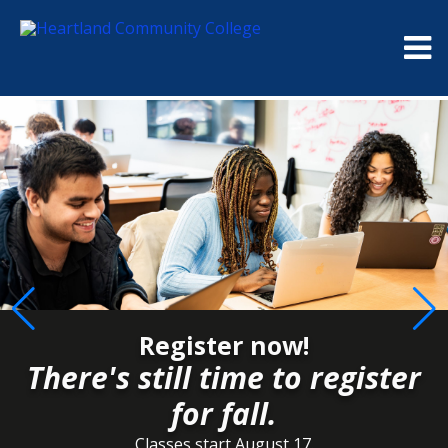
Me
Register now!
There's still time to register
for fall.
Classes start August 17.