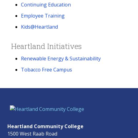
Continuing Education
Employee Training
Kids@Heartland
Heartland Initiatives
Renewable Energy & Sustainability
Tobacco Free Campus
Heartland Community College
1500 West Raab Road