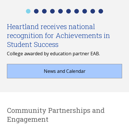
Heartland receives national
recognition for Achievements in
Student Success
College awarded by education partner EAB.
News and Calendar
Community Partnerships and
Engagement