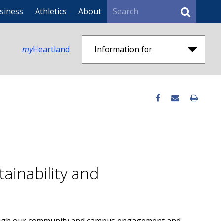
Search
siness
Athletics
About
my
Heartland
Information for
ainability and
rough our community and campus engagement and