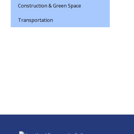
Construction & Green Space
Transportation