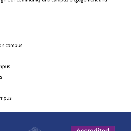
on campus
mpus
s
campus