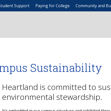
Student Support
Paying for College
Community and Bu
mpus Sustainability
Heartland is committed to sust
environmental stewardship.
It's embedded in our campus structure and exhibited th