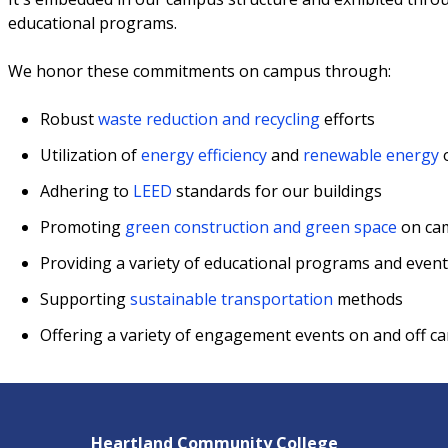
educational programs.
We honor these commitments on campus through:
Robust
waste reduction and recycling
efforts
Utilization of
energy efficiency
and
renewable energy
Adhering to
LEED
standards for our buildings
Promoting
green construction and green space
on ca
Providing a variety of educational programs and event
Supporting
sustainable transportation
methods
Offering a variety of engagement events on and off 
Heartland Community College