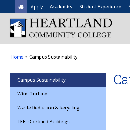
Apply
Academics
Student Experience
Home
Home
»
Campus Sustainability
Ca
Campus Sustainability
Wind Turbine
Waste Reduction & Recycling
LEED Certified Buildings