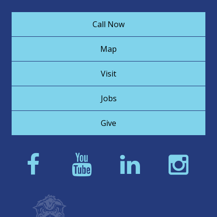
Call Now
Map
Visit
Jobs
Give