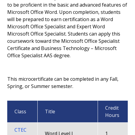
to be proficient in the basic and advanced features of
Microcertificate - Access Microsoft Office
Microsoft Office Word. Upon completion, students
Specialist
will be prepared to earn certification as a Word
Microsoft Office Specialist and Expert Word
Microcertificate - Data Analytics
Microsoft Office Specialist. Students can apply this
coursework toward the Microsoft Office Specialist
Microcertificate - Excel Microsoft Office
Certificate and Business Technology – Microsoft
Specialist
Office Specialist AAS degree.
Microcertificate - Word Microsoft Office
Specialist
This microcertificate can be completed in any Fall,
Spring, or Summer semester.
Courses
All Degrees and Certificates
Credit
Class
Title
Hours
Career Pathway
CTEC
Word Level I
1
Faculty