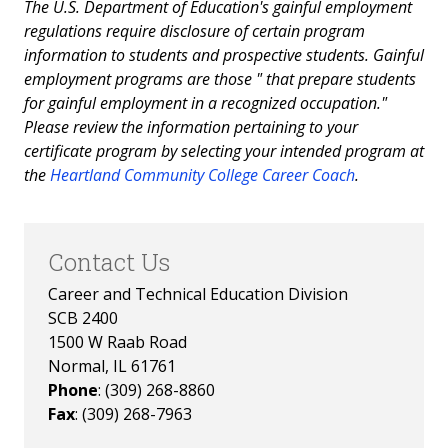
The U.S. Department of Education's gainful employment
regulations require disclosure of certain program
information to students and prospective students. Gainful
employment programs are those " that prepare students
for gainful employment in a recognized occupation."
Please review the information pertaining to your
certificate program by selecting your intended program at
the
Heartland Community College Career Coach
.
Contact Us
Career and Technical Education Division
SCB 2400
1500 W Raab Road
Normal, IL 61761
Phone
: (309) 268-8860
Fax
: (309) 268-7963