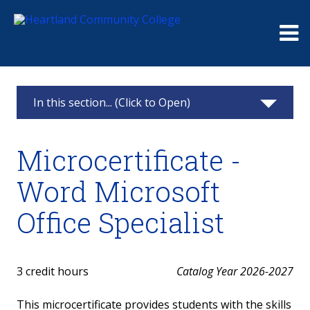
Me
In this section... (Click to Open)
Business Technology and Administrative Office
Microcertificate -
Professional
Word Microsoft
Business Technology Information
Office Specialist
Associate in Applied Science - Business
Technology
Certificate - Administrative Office Professional
3 credit hours
Catalog Year 2026-2027
Certificate - Microsoft Office Specialist
This microcertificate provides students with the skills