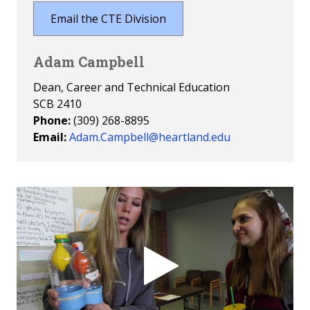
Email the CTE Division
Adam Campbell
Dean, Career and Technical Education
SCB 2410
Phone:
(309) 268-8895
Email:
Adam.Campbell@heartland.edu