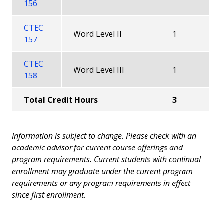
156
CTEC
Word Level II
1
157
CTEC
Word Level III
1
158
Total Credit Hours
3
Information is subject to change. Please check with an
academic advisor for current course offerings and
program requirements. Current students with continual
enrollment may graduate under the current program
requirements or any program requirements in effect
since first enrollment.