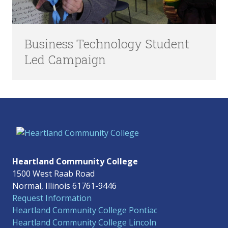
Business Technology Student
Led Campaign
Heartland Community College
1500 West Raab Road
Normal, Illinois 61761-9446
Request Information
Heartland Community College Pontiac
Heartland Community College Lincoln